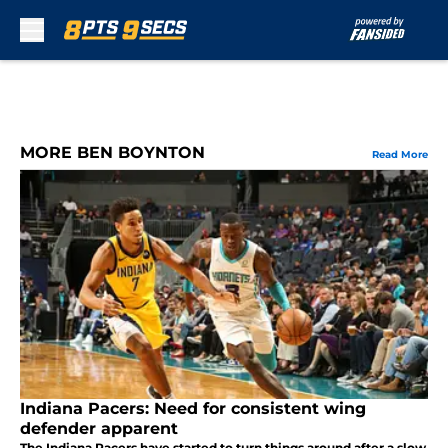
Skip to main content
MORE BEN BOYNTON
Read More
Indiana Pacers: Need for consistent wing
defender apparent
The Indiana Pacers have started to turn things around after a slow