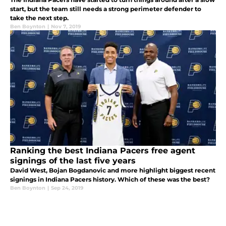
start, but the team still needs a strong perimeter defender to
take the next step.
Ben Boynton
|
Nov 7, 2019
Ranking the best Indiana Pacers free agent
signings of the last five years
David West, Bojan Bogdanovic and more highlight biggest recent
signings in Indiana Pacers history. Which of these was the best?
Ben Boynton
|
Sep 24, 2019