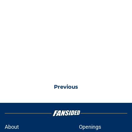
Previous
About
Openings