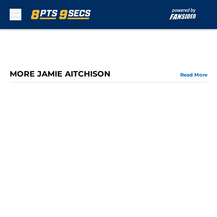
Skip to main content
MORE JAMIE AITCHISON
Read More