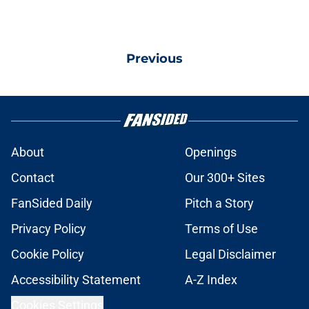
Previous
About
Openings
Contact
Our 300+ Sites
FanSided Daily
Pitch a Story
Privacy Policy
Terms of Use
Cookie Policy
Legal Disclaimer
Accessibility Statement
A-Z Index
Cookies Settings