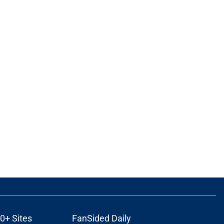
0+ Sites
FanSided Daily