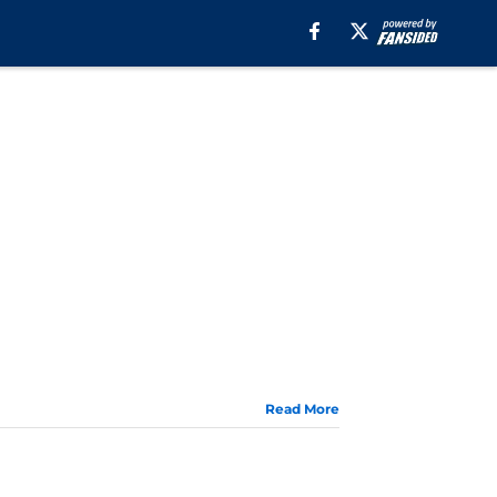
Read More