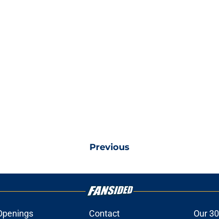
Previous
Openings
Contact
Our 30