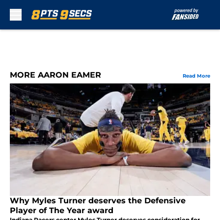
Skip to main content
MORE AARON EAMER
Read More
Why Myles Turner deserves the Defensive
Player of The Year award
Indiana Pacers center Myles Turner deserves consideration for