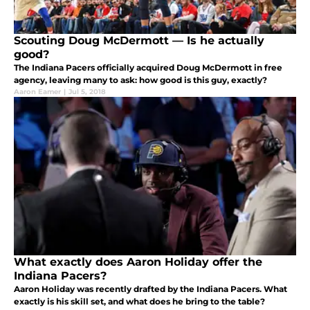
Scouting Doug McDermott — Is he actually
good?
The Indiana Pacers officially acquired Doug McDermott in free
agency, leaving many to ask: how good is this guy, exactly?
Aaron Eamer
|
Jul 5, 2018
What exactly does Aaron Holiday offer the
Indiana Pacers?
Aaron Holiday was recently drafted by the Indiana Pacers. What
exactly is his skill set, and what does he bring to the table?