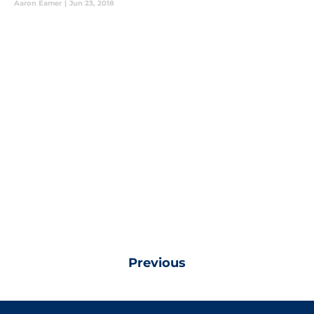
Aaron Eamer
|
Jun 23, 2018
Previous