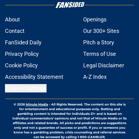
About
Openings
Contact
Our 300+ Sites
FanSided Daily
Pitch a Story
Privacy Policy
Terms of Use
Cookie Policy
Legal Disclaimer
Accessibility Statement
A-Z Index
Cookies Settings
© 2026
Minute Media
-
All Rights Reserved. The content on this site is
for entertainment and educational purposes only. Betting and
gambling content is intended for individuals 21+ and is based on
individual commentators' opinions and not that of Minute Media or its
affiliates and related brands. All picks and predictions are suggestions
only and not a guarantee of success or profit. If you or someone you
know has a gambling problem, crisis counseling and referral services
can be accessed by calling 1-800-GAMBLER.