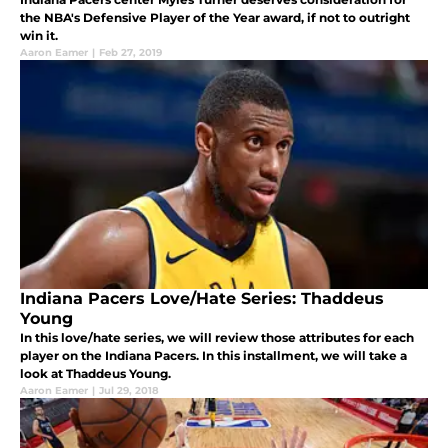
the NBA's Defensive Player of the Year award, if not to outright
win it.
Aaron Eamer
|
Feb 27, 2019
Indiana Pacers Love/Hate Series: Thaddeus
Young
In this love/hate series, we will review those attributes for each
player on the Indiana Pacers. In this installment, we will take a
look at Thaddeus Young.
Aaron Eamer
|
Jul 29, 2018