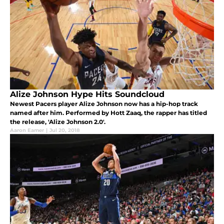
Alize Johnson Hype Hits Soundcloud
Newest Pacers player Alize Johnson now has a hip-hop track
named after him. Performed by Hott Zaaq, the rapper has titled
the release, 'Alize Johnson 2.0'.
Aaron Eamer
|
Jul 20, 2018