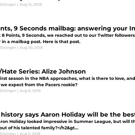
Disinger
|
Aug 31, 2018
ints, 9 Seconds mailbag: answering your I
 8 Points, 9 Seconds, we reached out to our Twitter followers
in a mailbag post. Here is that post.
Disinger
|
Aug 30, 2018
/Hate Series: Alize Johnson
 first season in the NBA approaches, what is there to love, a
 we expect from the Pacers rookie?
Disinger
|
Aug 8, 2018
history says Aaron Holiday will be the bes
ron Holiday looked impressive in Summer League, but will t
out of his talented family?</h2&gt...
Disinger
|
Aug 2, 2018