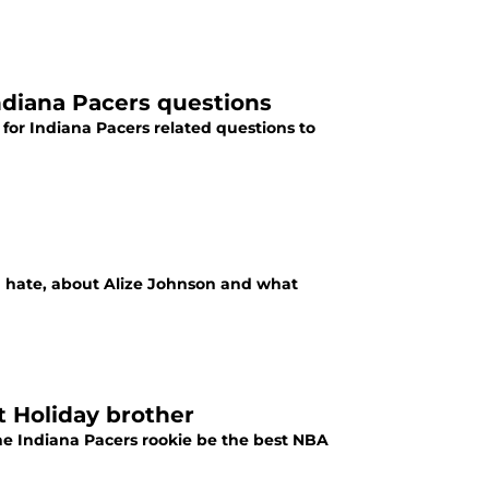
ndiana Pacers questions
 for Indiana Pacers related questions to
nd hate, about Alize Johnson and what
t Holiday brother
he Indiana Pacers rookie be the best NBA