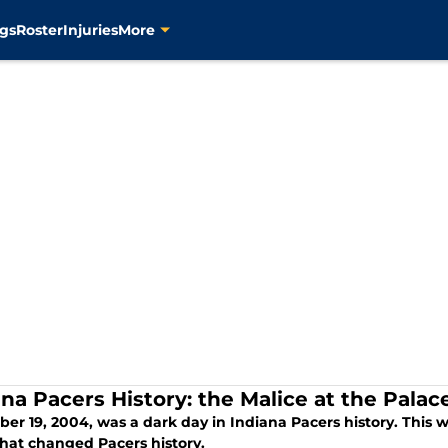
gs
Roster
Injuries
More
ana Pacers History: the Malice at the Palac
r 19, 2004, was a dark day in Indiana Pacers history. This wa
that changed Pacers history.