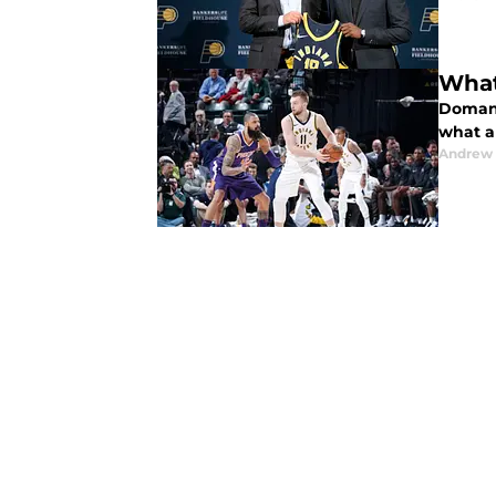
What
Domant
what a
Andrew 