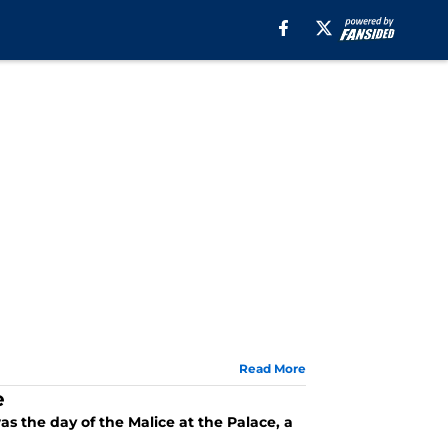
Read More
e
s the day of the Malice at the Palace, a