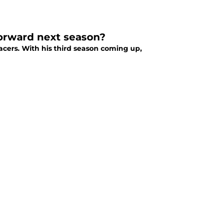
orward next season?
cers. With his third season coming up,