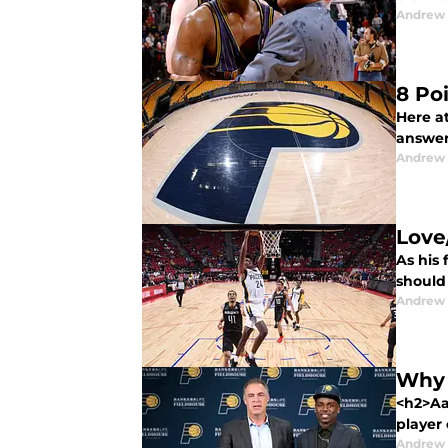
Andrew 
8 Po
Here at
answer 
Andrew 
Love
As his
should
Andrew 
Why 
<h2>Aa
player 
Andrew 