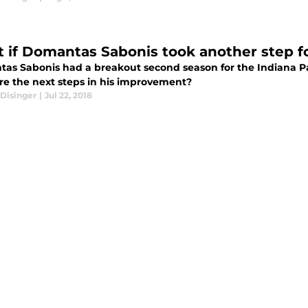
 if Domantas Sabonis took another step f
as Sabonis had a breakout second season for the Indiana Pa
re the next steps in his improvement?
Disinger
|
Jul 22, 2018