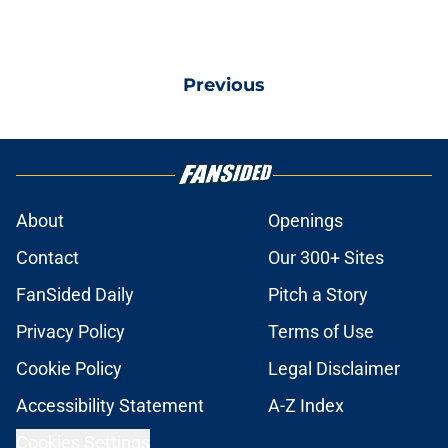
Previous
About
Openings
Contact
Our 300+ Sites
FanSided Daily
Pitch a Story
Privacy Policy
Terms of Use
Cookie Policy
Legal Disclaimer
Accessibility Statement
A-Z Index
Cookies Settings