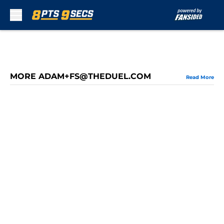
Skip to main content
MORE ADAM+FS@THEDUEL.COM
Read More