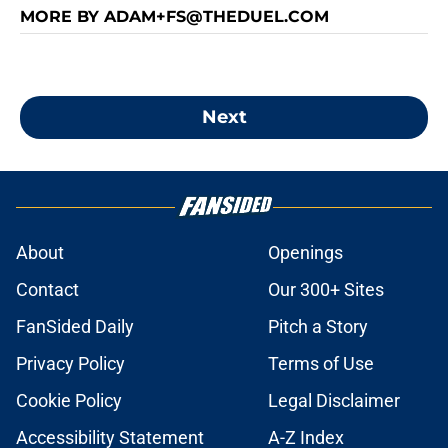
MORE BY ADAM+FS@THEDUEL.COM
Next
About
Openings
Contact
Our 300+ Sites
FanSided Daily
Pitch a Story
Privacy Policy
Terms of Use
Cookie Policy
Legal Disclaimer
Accessibility Statement
A-Z Index