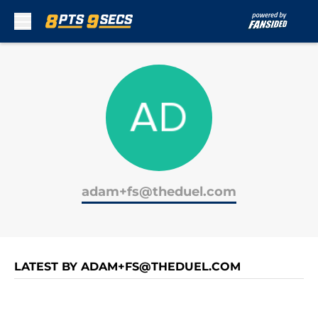
Skip to main content
adam+fs@theduel.com
LATEST BY ADAM+FS@THEDUEL.COM