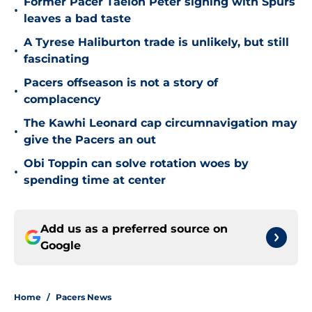
Former Pacer Taelon Peter signing with Spurs
•
leaves a bad taste
A Tyrese Haliburton trade is unlikely, but still
•
fascinating
Pacers offseason is not a story of
•
complacency
The Kawhi Leonard cap circumnavigation may
•
give the Pacers an out
Obi Toppin can solve rotation woes by
•
spending time at center
Add us as a preferred source on
Google
Home
/
Pacers News