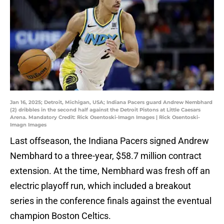
Jan 16, 2025; Detroit, Michigan, USA; Indiana Pacers guard Andrew Nembhard
(2) dribbles in the second half against the Detroit Pistons at Little Caesars
Arena. Mandatory Credit: Rick Osentoski-Imagn Images | Rick Osentoski-
Imagn Images
Last offseason, the Indiana Pacers signed Andrew
Nembhard to a three-year, $58.7 million contract
extension. At the time, Nembhard was fresh off an
electric playoff run, which included a breakout
series in the conference finals against the eventual
champion Boston Celtics.