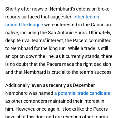
Shortly after news of Nembhard's extension broke,
reports surfaced that suggested
other teams
around the league
were interested in the Canadian
native, including the San Antonio Spurs. Ultimately,
despite rival teams' interest, the Pacers committed
to Nembhard for the long run. While a trade is still
an option down the line, as it currently stands, there
is no doubt that the Pacers made the right decision
and that Nembhard is crucial to the team's success.
Additionally, even as recently as December,
Nembhard was named
a potential trade candidate
as other contenders maintained their interest in
him. However, once again, it looks like the Pacers
have shut this door and are rejecting other teams'