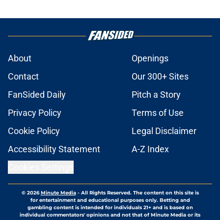
About
Openings
Contact
Our 300+ Sites
FanSided Daily
Pitch a Story
Privacy Policy
Terms of Use
Cookie Policy
Legal Disclaimer
Accessibility Statement
A-Z Index
Cookies Settings
© 2026
Minute Media
-
All Rights Reserved. The content on this site is
for entertainment and educational purposes only. Betting and
gambling content is intended for individuals 21+ and is based on
individual commentators' opinions and not that of Minute Media or its