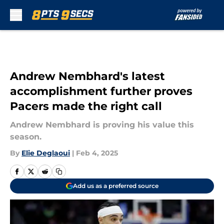
Skip to main content
Andrew Nembhard's latest
accomplishment further proves
Pacers made the right call
Andrew Nembhard is proving his value this
season.
By
Elie Deglaoui
|
Feb 4, 2025
Add us as a preferred source