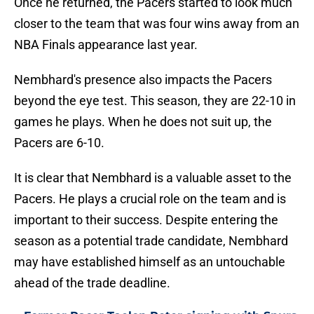
Once he returned, the Pacers started to look much
closer to the team that was four wins away from an
NBA Finals appearance last year.
Nembhard's presence also impacts the Pacers
beyond the eye test. This season, they are 22-10 in
games he plays. When he does not suit up, the
Pacers are 6-10.
It is clear that Nembhard is a valuable asset to the
Pacers. He plays a crucial role on the team and is
important to their success. Despite entering the
season as a potential trade candidate, Nembhard
may have established himself as an untouchable
ahead of the trade deadline.