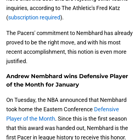
inquiries, according to The Athletic's Fred Katz
(
subscription required
).
The Pacers' commitment to Nembhard has already
proved to be the right move, and with his most
recent accomplishment, this notion is even more
justified.
Andrew Nembhard wins Defensive Player
of the Month for January
On Tuesday, the NBA announced that Nembhard
took home the Eastern Conference
Defensive
Player of the Month
. Since this is the first season
that this award was handed out, Nembhard is the
first Pacer in league history to receive this honor.