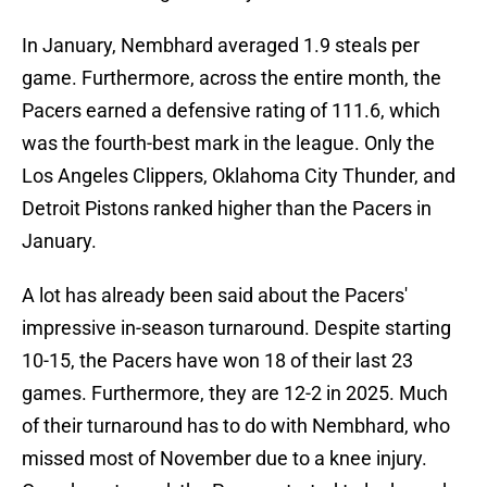
In January, Nembhard averaged 1.9 steals per
game. Furthermore, across the entire month, the
Pacers earned a defensive rating of 111.6, which
was the fourth-best mark in the league. Only the
Los Angeles Clippers, Oklahoma City Thunder, and
Detroit Pistons ranked higher than the Pacers in
January.
A lot has already been said about the Pacers'
impressive in-season turnaround. Despite starting
10-15, the Pacers have won 18 of their last 23
games. Furthermore, they are 12-2 in 2025. Much
of their turnaround has to do with Nembhard, who
missed most of November due to a knee injury.