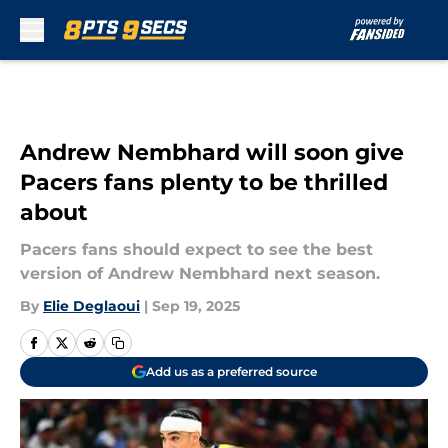
Skip to main content
Andrew Nembhard will soon give
Pacers fans plenty to be thrilled
about
Pacers fans should expect to see the best
version of Andrew Nembhard next season.
By
Elie Deglaoui
|
Sep 19, 2025
Add us as a preferred source