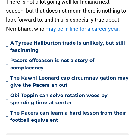
There is not a lot going well for Indiana next
season, but that does not mean there is nothing to
look forward to, and this is especially true about
Nembhard, who
may be in line for a career year.
A Tyrese Haliburton trade is unlikely, but still
•
fascinating
Pacers offseason is not a story of
•
complacency
The Kawhi Leonard cap circumnavigation may
•
give the Pacers an out
Obi Toppin can solve rotation woes by
•
spending time at center
The Pacers can learn a hard lesson from their
•
football equivalent