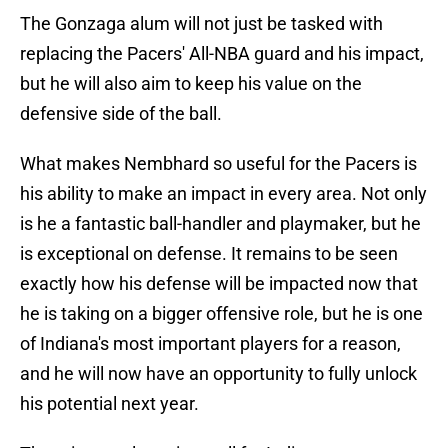
The Gonzaga alum will not just be tasked with
replacing the Pacers' All-NBA guard and his impact,
but he will also aim to keep his value on the
defensive side of the ball.
What makes Nembhard so useful for the Pacers is
his ability to make an impact in every area. Not only
is he a fantastic ball-handler and playmaker, but he
is exceptional on defense. It remains to be seen
exactly how his defense will be impacted now that
he is taking on a bigger offensive role, but he is one
of Indiana's most important players for a reason,
and he will now have an opportunity to fully unlock
his potential next year.