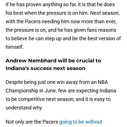
if he has proven anything so far, it is that he does
his best when the pressure is on him. Next season,
with the Pacers needing him now more than ever,
the pressure is on, and he has given fans reasons
to believe he can step up and be the best version of
himself.
Andrew Nembhard will be crucial to
Indiana's success next season
Despite being just one win away from an NBA
Championship in June, few are expecting Indiana
to be competitive next season, and it is easy to
understand why.
Not only are the Pacers
going to be without