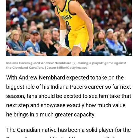
Indiana Pacers guard Andrew Nembhard (2) during a playoff game against
the Cleveland Cavaliers. | Jason Miller/GettyImages
With Andrew Nembhard expected to take on the
biggest role of his Indiana Pacers career so far next
season, fans should be excited to see him take that
next step and showcase exactly how much value
he brings in a much greater capacity.
The Canadian native has been a solid player for the