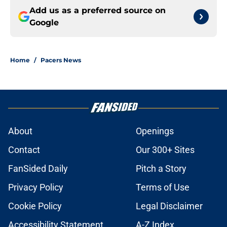
Add us as a preferred source on
Google
Home
/
Pacers News
About
Openings
Contact
Our 300+ Sites
FanSided Daily
Pitch a Story
Privacy Policy
Terms of Use
Cookie Policy
Legal Disclaimer
Accessibility Statement
A-Z Index