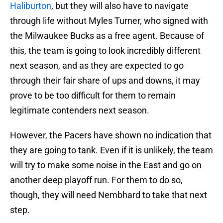
Haliburton
, but they will also have to navigate
through life without Myles Turner, who signed with
the Milwaukee Bucks as a free agent. Because of
this, the team is going to look incredibly different
next season, and as they are expected to go
through their fair share of ups and downs, it may
prove to be too difficult for them to remain
legitimate contenders next season.
However, the Pacers have shown no indication that
they are going to tank. Even if it is unlikely, the team
will try to make some noise in the East and go on
another deep playoff run. For them to do so,
though, they will need Nembhard to take that next
step.