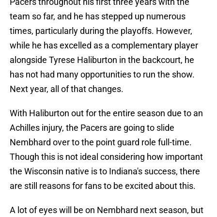
Pacers throughout his first three years with the
team so far, and he has stepped up numerous
times, particularly during the playoffs. However,
while he has excelled as a complementary player
alongside Tyrese Haliburton in the backcourt, he
has not had many opportunities to run the show.
Next year, all of that changes.
With Haliburton out for the entire season due to an
Achilles injury, the Pacers are going to slide
Nembhard over to the point guard role full-time.
Though this is not ideal considering how important
the Wisconsin native is to Indiana's success, there
are still reasons for fans to be excited about this.
A lot of eyes will be on Nembhard next season, but