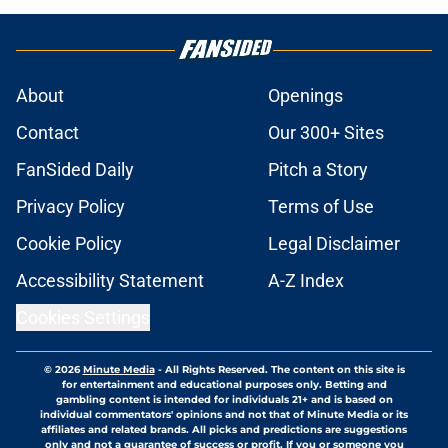
About
Openings
Contact
Our 300+ Sites
FanSided Daily
Pitch a Story
Privacy Policy
Terms of Use
Cookie Policy
Legal Disclaimer
Accessibility Statement
A-Z Index
Cookies Settings
© 2026
Minute Media
-
All Rights Reserved. The content on this site is
for entertainment and educational purposes only. Betting and
gambling content is intended for individuals 21+ and is based on
individual commentators' opinions and not that of Minute Media or its
affiliates and related brands. All picks and predictions are suggestions
only and not a guarantee of success or profit. If you or someone you