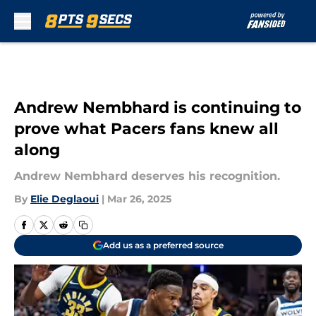
Skip to main content
Andrew Nembhard is continuing to
prove what Pacers fans knew all
along
Andrew Nembhard deserves his recognition.
By
Elie Deglaoui
|
Mar 26, 2025
Add us as a preferred source