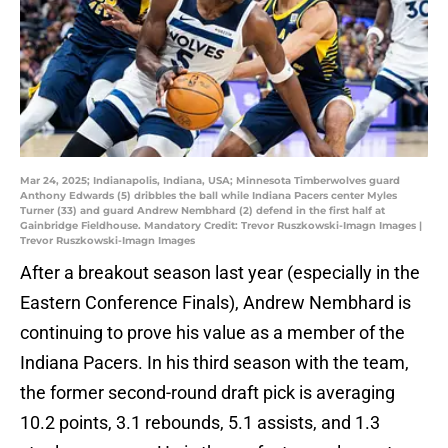
Mar 24, 2025; Indianapolis, Indiana, USA; Minnesota Timberwolves guard
Anthony Edwards (5) dribbles the ball while Indiana Pacers center Myles
Turner (33) and guard Andrew Nembhard (2) defend in the first half at
Gainbridge Fieldhouse. Mandatory Credit: Trevor Ruszkowski-Imagn Images |
Trevor Ruszkowski-Imagn Images
After a breakout season last year (especially in the
Eastern Conference Finals), Andrew Nembhard is
continuing to prove his value as a member of the
Indiana Pacers. In his third season with the team,
the former second-round draft pick is averaging
10.2 points, 3.1 rebounds, 5.1 assists, and 1.3