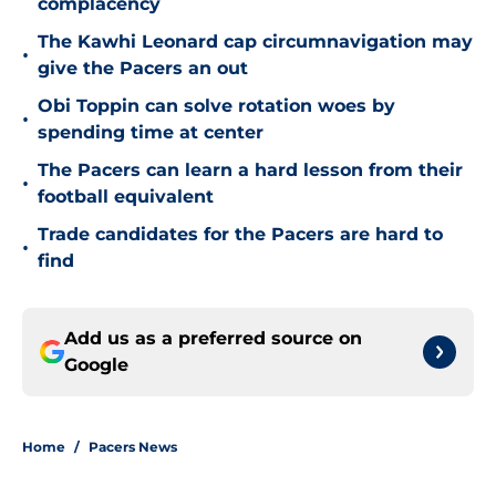
complacency
The Kawhi Leonard cap circumnavigation may
•
give the Pacers an out
Obi Toppin can solve rotation woes by
•
spending time at center
The Pacers can learn a hard lesson from their
•
football equivalent
Trade candidates for the Pacers are hard to
•
find
Add us as a preferred source on
Google
Home
/
Pacers News