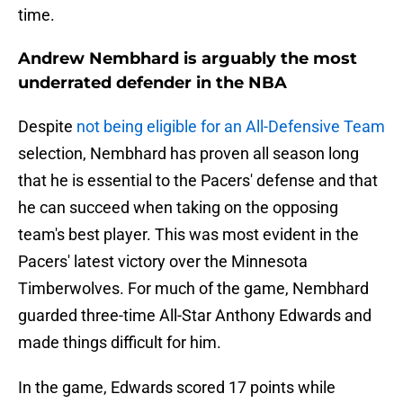
time.
Andrew Nembhard is arguably the most
underrated defender in the NBA
Despite
not being eligible for an All-Defensive Team
selection, Nembhard has proven all season long
that he is essential to the Pacers' defense and that
he can succeed when taking on the opposing
team's best player. This was most evident in the
Pacers' latest victory over the Minnesota
Timberwolves. For much of the game, Nembhard
guarded three-time All-Star Anthony Edwards and
made things difficult for him.
In the game, Edwards scored 17 points while