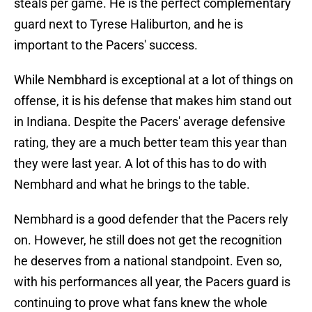
steals per game. He is the perfect complementary
guard next to Tyrese Haliburton, and he is
important to the Pacers' success.
While Nembhard is exceptional at a lot of things on
offense, it is his defense that makes him stand out
in Indiana. Despite the Pacers' average defensive
rating, they are a much better team this year than
they were last year. A lot of this has to do with
Nembhard and what he brings to the table.
Nembhard is a good defender that the Pacers rely
on. However, he still does not get the recognition
he deserves from a national standpoint. Even so,
with his performances all year, the Pacers guard is
continuing to prove what fans knew the whole