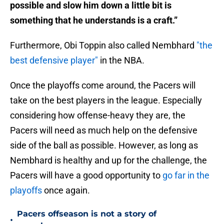
possible and slow him down a little bit is
something that he understands is a craft.”
Furthermore, Obi Toppin also called Nembhard
"the
best defensive player"
in the NBA.
Once the playoffs come around, the Pacers will
take on the best players in the league. Especially
considering how offense-heavy they are, the
Pacers will need as much help on the defensive
side of the ball as possible. However, as long as
Nembhard is healthy and up for the challenge, the
Pacers will have a good opportunity to
go far in the
playoffs
once again.
Pacers offseason is not a story of
•