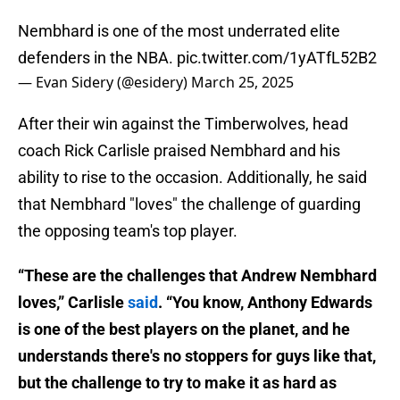
Nembhard is one of the most underrated elite
defenders in the NBA.
pic.twitter.com/1yATfL52B2
— Evan Sidery (@esidery)
March 25, 2025
After their win against the Timberwolves, head
coach Rick Carlisle praised Nembhard and his
ability to rise to the occasion. Additionally, he said
that Nembhard "loves" the challenge of guarding
the opposing team's top player.
“These are the challenges that Andrew Nembhard
loves,” Carlisle
said
. “You know, Anthony Edwards
is one of the best players on the planet, and he
understands there's no stoppers for guys like that,
but the challenge to try to make it as hard as