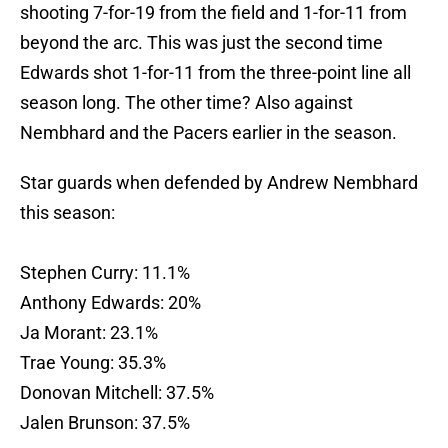
shooting 7-for-19 from the field and 1-for-11 from
beyond the arc. This was just the second time
Edwards shot 1-for-11 from the three-point line all
season long. The other time? Also against
Nembhard and the Pacers earlier in the season.
Star guards when defended by Andrew Nembhard
this season:
Stephen Curry: 11.1%
Anthony Edwards: 20%
Ja Morant: 23.1%
Trae Young: 35.3%
Donovan Mitchell: 37.5%
Jalen Brunson: 37.5%