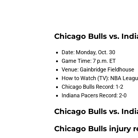
Chicago Bulls vs. In
Date: Monday, Oct. 30
Game Time: 7 p.m. ET
Venue: Gainbridge Fieldhouse
How to Watch (TV): NBA League
Chicago Bulls Record: 1-2
Indiana Pacers Record: 2-0
Chicago Bulls vs. Ind
Chicago Bulls injury 