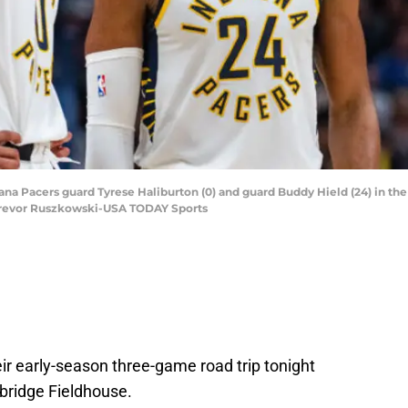
diana Pacers guard Tyrese Haliburton (0) and guard Buddy Hield (24) in the
 Trevor Ruszkowski-USA TODAY Sports
eir early-season three-game road trip tonight
nbridge Fieldhouse.