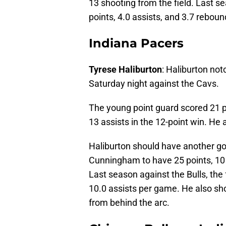
13 shooting from the field. Last 
points, 4.0 assists, and 3.7 rebou
Indiana Pacers
Tyrese Haliburton
: Haliburton no
Saturday night against the Cavs.
The young point guard scored 21 po
13 assists in the 12-point win. He a
Haliburton should have another g
Cunningham to have 25 points, 10 
Last season against the Bulls, the
10.0 assists per game. He also sho
from behind the arc.