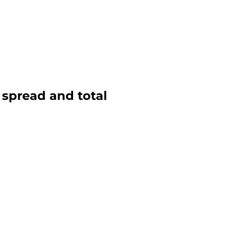
, spread and total