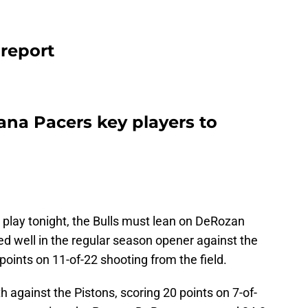
 report
iana Pacers key players to
t play tonight, the Bulls must lean on DeRozan
d well in the regular season opener against the
oints on 11-of-22 shooting from the field.
h against the Pistons, scoring 20 points on 7-of-