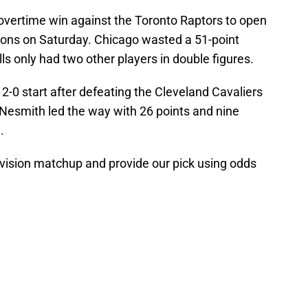
r overtime win against the Toronto Raptors to open
stons on Saturday. Chicago wasted a 51-point
ls only had two other players in double figures.
 2-0 start after defeating the Cleveland Cavaliers
Nesmith led the way with 26 points and nine
.
division matchup and provide our pick using odds