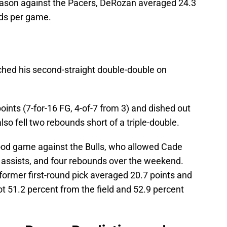
season against the Pacers, DeRozan averaged 24.3
nds per game.
tched his second-straight double-double on
ints (7-for-16 FG, 4-of-7 from 3) and dished out
lso fell two rebounds short of a triple-double.
ood game against the Bulls, who allowed Cade
assists, and four rebounds over the weekend.
 former first-round pick averaged 20.7 points and
t 51.2 percent from the field and 52.9 percent