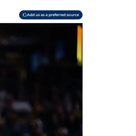
Add us as a preferred source