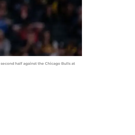
 second half against the Chicago Bulls at