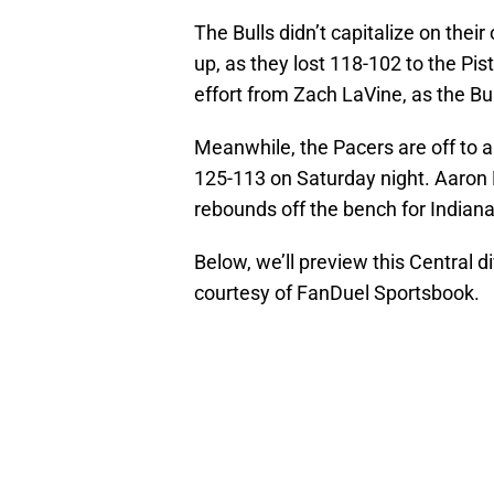
The Bulls didn’t capitalize on thei
up, as they lost 118-102 to the Pi
effort from Zach LaVine, as the Bul
Meanwhile, the Pacers are off to a
125-113 on Saturday night. Aaron 
rebounds off the bench for Indiana
Below, we’ll preview this Central 
courtesy of FanDuel Sportsbook.