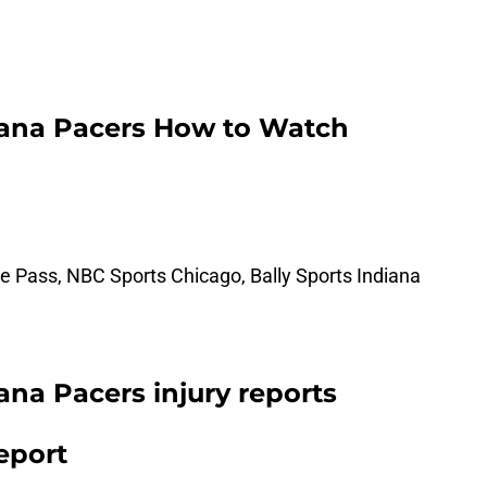
diana Pacers How to Watch
 Pass, NBC Sports Chicago, Bally Sports Indiana
iana Pacers injury reports
report