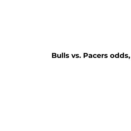
Bulls vs. Pacers odds