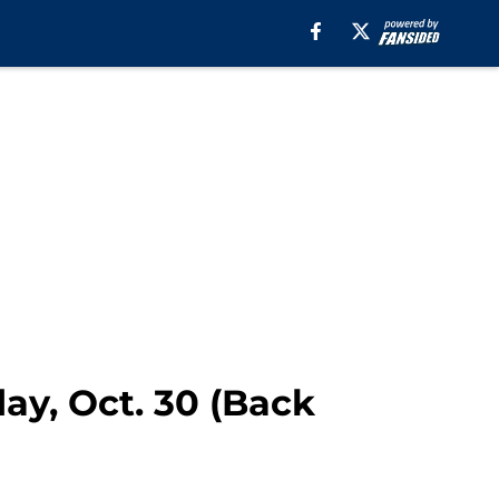
ay, Oct. 30 (Back