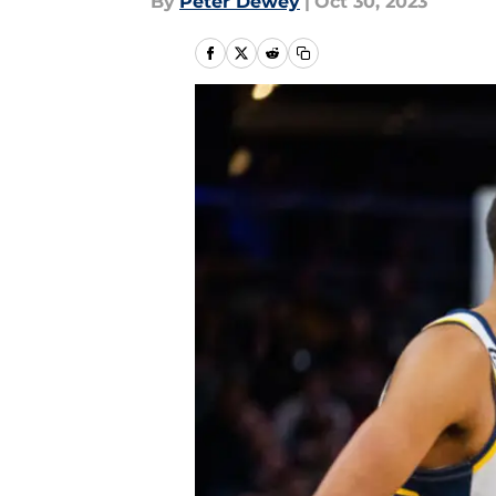
By
Peter Dewey
|
Oct 30, 2023