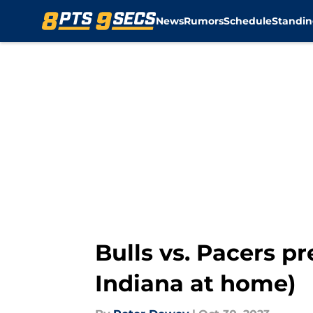
News
Rumors
Schedule
Standin
Skip to main content
Bulls vs. Pacers p
Indiana at home)