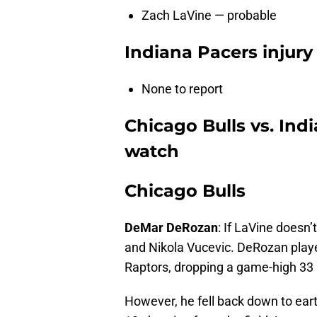
Zach LaVine — probable
Indiana Pacers injury
None to report
Chicago Bulls vs. Ind
watch
Chicago Bulls
DeMar DeRozan
: If LaVine doesn’
and Nikola Vucevic. DeRozan playe
Raptors, dropping a game-high 33 p
However, he fell back down to eart