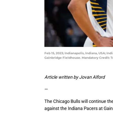
Feb 15, 2023; Indianapolis, Indiana, USA; In
Gainbridge Fieldhouse. Mandatory Credit:
Article written by Jovan Alford
—
The Chicago Bulls will continue th
against the Indiana Pacers at Gai