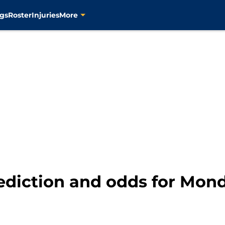
gs
Roster
Injuries
More
rediction and odds for Mond