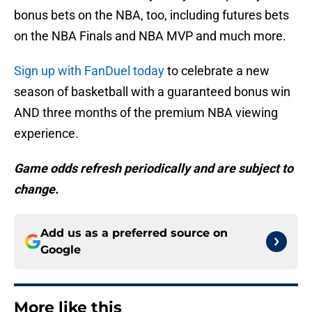
bonus bets on the NBA, too, including futures bets
on the NBA Finals and NBA MVP and much more.
Sign up with FanDuel today
to celebrate a new
season of basketball with a guaranteed bonus win
AND three months of the premium NBA viewing
experience.
Game odds refresh periodically and are subject to
change.
Add us as a preferred source on
Google
More like this