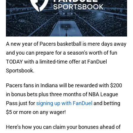
A new year of Pacers basketball is mere days away
and you can prepare for a season’s worth of fun
TODAY with a limited-time offer at FanDuel
Sportsbook.
Pacers fans in Indiana will be rewarded with $200
in bonus bets plus three months of NBA League
Pass just for
signing up with FanDuel
and betting
$5 or more on any wager!
Here’s how you can claim your bonuses ahead of