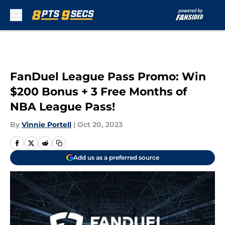
Skip to main content
FanDuel League Pass Promo: Win
$200 Bonus + 3 Free Months of
NBA League Pass!
By
Vinnie Portell
|
Oct 20, 2023
Add us as a preferred source