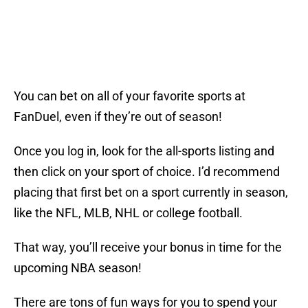
You can bet on all of your favorite sports at
FanDuel, even if they’re out of season!
Once you log in, look for the all-sports listing and
then click on your sport of choice. I’d recommend
placing that first bet on a sport currently in season,
like the NFL, MLB, NHL or college football.
That way, you’ll receive your bonus in time for the
upcoming NBA season!
There are tons of fun ways for you to spend your