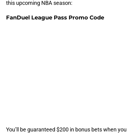
this upcoming NBA season:
​​FanDuel League Pass Promo Code
You’ll be guaranteed $200 in bonus bets when you