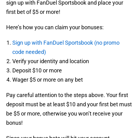
sign up with FanDuel Sportsbook and place your
first bet of $5 or more!
Here’s how you can claim your bonuses:
Sign up with FanDuel Sportsbook (no promo
code needed)
Verify your identity and location
Deposit $10 or more
Wager $5 or more on any bet
Pay careful attention to the steps above. Your first
deposit must be at least $10 and your first bet must
be $5 or more, otherwise you won’t receive your
bonus!