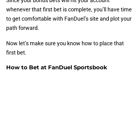
Since your bonus bets will hit your account
whenever that first bet is complete, you’ll have time
to get comfortable with FanDuel’s site and plot your
path forward.
Now let’s make sure you know how to place that
first bet.
How to Bet at FanDuel Sportsbook