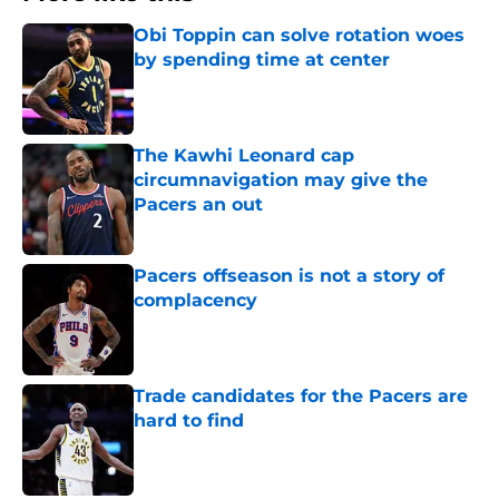
Obi Toppin can solve rotation woes
by spending time at center
Published by on Invalid Date
The Kawhi Leonard cap
circumnavigation may give the
Pacers an out
Published by on Invalid Date
Pacers offseason is not a story of
complacency
Published by on Invalid Date
Trade candidates for the Pacers are
hard to find
Published by on Invalid Date