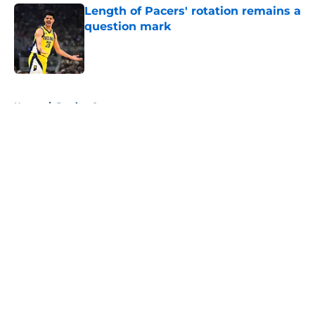
Length of Pacers' rotation remains a
question mark
Published by on Invalid Date
5 related articles loaded
Home
/
Betting Content
About
Openings
Contact
Our 300+ Sites
FanSided Daily
Pitch a Story
Privacy Policy
Terms of Use
Cookie Policy
Legal Disclaimer