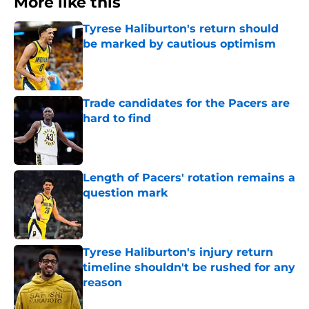
More like this
Tyrese Haliburton's return should
be marked by cautious optimism
Published by on Invalid Date
Trade candidates for the Pacers are
hard to find
Published by on Invalid Date
Length of Pacers' rotation remains a
question mark
Published by on Invalid Date
Tyrese Haliburton's injury return
timeline shouldn't be rushed for any
reason
Published by on Invalid Date