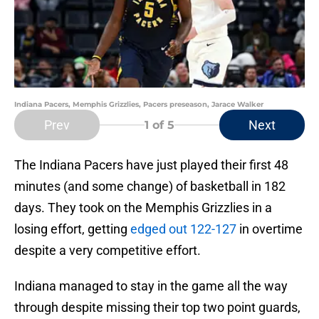
Indiana Pacers, Memphis Grizzlies, Pacers preseason, Jarace Walker
Prev
Next
1
of 5
The Indiana Pacers have just played their first 48
minutes (and some change) of basketball in 182
days. They took on the Memphis Grizzlies in a
losing effort, getting
edged out 122-127
in overtime
despite a very competitive effort.
Indiana managed to stay in the game all the way
through despite missing their top two point guards,