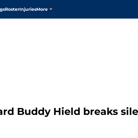
gs
Roster
Injuries
More
ard Buddy Hield breaks sil