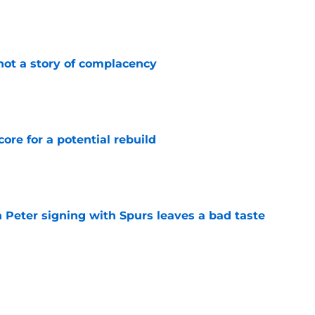
e
not a story of complacency
e
core for a potential rebuild
e
 Peter signing with Spurs leaves a bad taste
e
injury return timeline shouldn't be rushed for