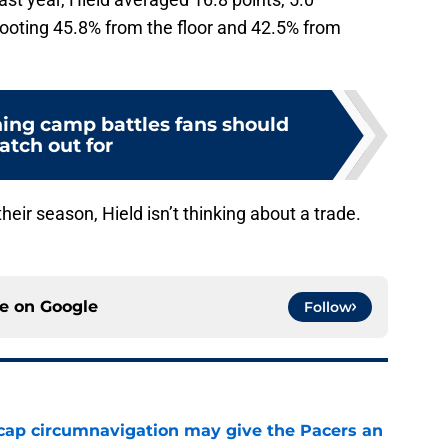
hooting 45.8% from the floor and 42.5% from
ning camp battles fans should
atch out for
heir season, Hield isn’t thinking about a trade.
ce on
Google
Follow
cap circumnavigation may give the Pacers an