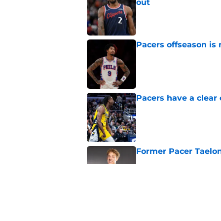
out
Published by on Invalid Dat
Pacers offseason is 
Published by on Invalid Dat
Pacers have a clear 
Published by on Invalid Dat
Former Pacer Taelon
Published by on Invalid Dat
Tyrese Haliburton's 
any reason