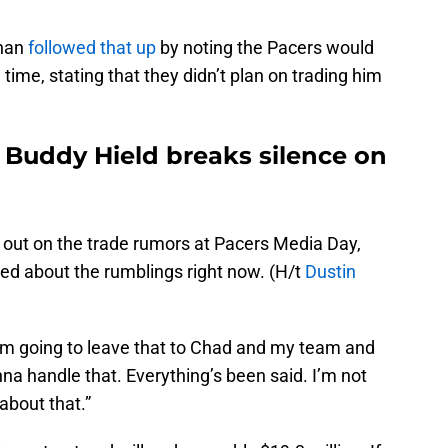
nan
followed that up
by noting the Pacers would
 time, stating that they didn’t plan on trading him
 Buddy Hield breaks silence on
k out on the trade rumors at Pacers Media Day,
ied about the rumblings right now. (H/t
Dustin
d I’m going to leave that to Chad and my team and
nna handle that. Everything’s been said. I’m not
about that.”