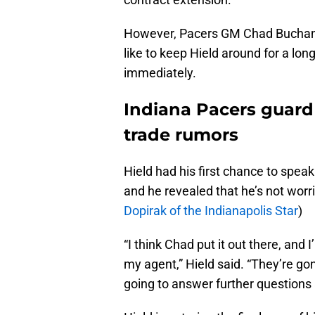
However, Pacers GM Chad Bucha
like to keep Hield around for a long
immediately.
Indiana Pacers guard
trade rumors
Hield had his first chance to spea
and he revealed that he’s not worr
Dopirak of the Indianapolis Star
)
“I think Chad put it out there, an
my agent,” Hield said. “They’re go
going to answer further questions 