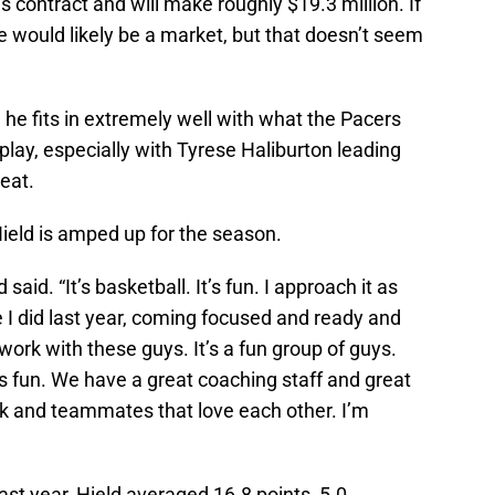
his contract and will make roughly $19.3 million. If
e would likely be a market, but that doesn’t seem
, he fits in extremely well with what the Pacers
play, especially with Tyrese Haliburton leading
reat.
Hield is amped up for the season.
aid. “It’s basketball. It’s fun. I approach it as
e I did last year, coming focused and ready and
 work with these guys. It’s a fun group of guys.
t’s fun. We have a great coaching staff and great
rk and teammates that love each other. I’m
ast year, Hield averaged 16.8 points, 5.0