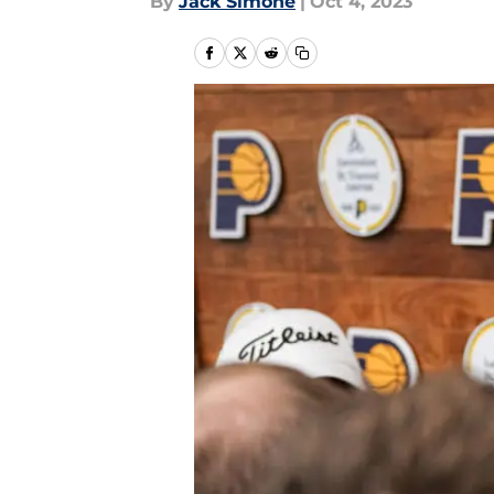
By
Jack Simone
|
Oct 4, 2023