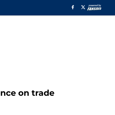
ence on trade