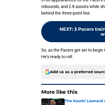
rebounds, and 2.8 assists while s
behind the three-point line.
NEXT
:
3 Pacers trai
w
So, as the Pacers get set to begin t
He’s ready to roll.
Add us as a preferred sour
More like this
The Kawhi Leonard 