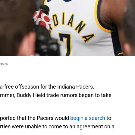
mors
ma-free offseason for the Indiana Pacers.
ummer, Buddy Hield trade rumors began to take
ported that the Pacers would
begin a search
to
parties were unable to come to an agreement on a