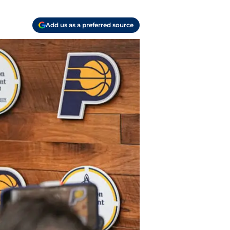
Add us as a preferred source