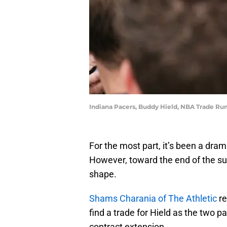
Indiana Pacers, Buddy Hield, NBA Trade Ru
For the most part, it’s been a dra
However, toward the end of the s
shape.
Shams Charania of The Athletic
re
find a trade for Hield as the two 
contract extension.