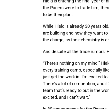
Hield is entering the final year of 
the Pacers were to trade him, ther
to be their plan.
While Hield is already 30 years old
are building and how they want to 
the charge, as their chemistry is g
And despite all the trade rumors, 
“There’s nothing on my mind,” Hield s
every training camp, especially lik
just get the work in. I’m excited to
There’s a lot of competition, and i
team that’s ready to put in the wo
excited, and I can’t wait.”
In 80 appearances for the Pacers l