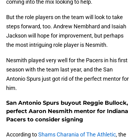
coming into the mix looking to help.
But the role players on the team will look to take
steps forward, too. Andrew Nembhard and Isaiah
Jackson will hope for improvement, but perhaps
the most intriguing role player is Nesmith.
Nesmith played very well for the Pacers in his first
season with the team last year, and the San
Antonio Spurs just got rid of the perfect mentor for
him.
San Antonio Spurs buyout Reggie Bullock,
perfect Aaron Nesmith mentor for Indiana
Pacers to consider signing
According to
Shams Charania of The Athletic
, the