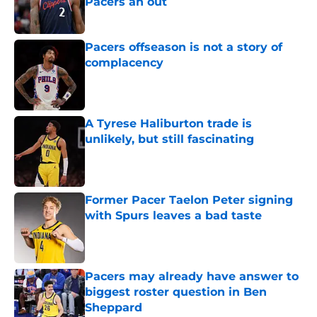
Pacers an out
Published by on Invalid Date
Pacers offseason is not a story of
complacency
Published by on Invalid Date
A Tyrese Haliburton trade is
unlikely, but still fascinating
Published by on Invalid Date
Former Pacer Taelon Peter signing
with Spurs leaves a bad taste
Published by on Invalid Date
Pacers may already have answer to
biggest roster question in Ben
Sheppard