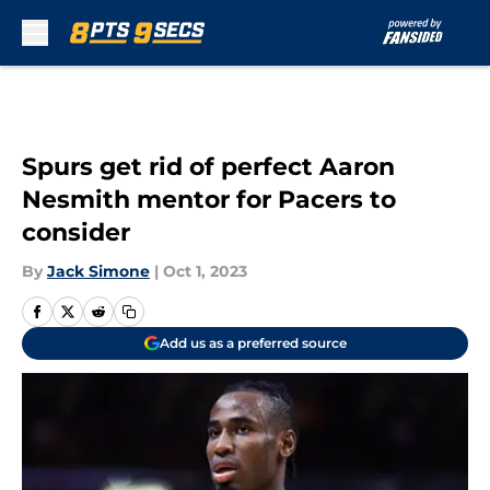
Skip to main content
Spurs get rid of perfect Aaron
Nesmith mentor for Pacers to
consider
By
Jack Simone
|
Oct 1, 2023
Add us as a preferred source