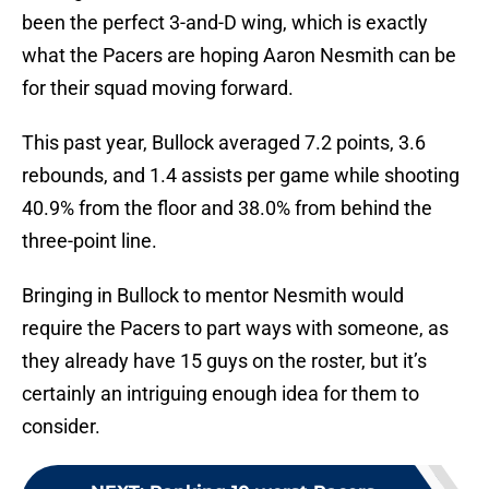
been the perfect 3-and-D wing, which is exactly
what the Pacers are hoping Aaron Nesmith can be
for their squad moving forward.
This past year, Bullock averaged 7.2 points, 3.6
rebounds, and 1.4 assists per game while shooting
40.9% from the floor and 38.0% from behind the
three-point line.
Bringing in Bullock to mentor Nesmith would
require the Pacers to part ways with someone, as
they already have 15 guys on the roster, but it’s
certainly an intriguing enough idea for them to
consider.