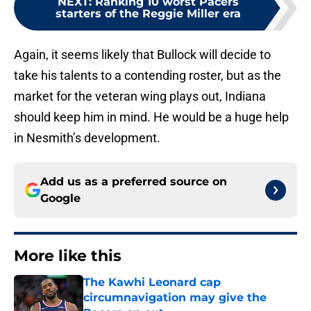
NEXT
:
Ranking 10 worst Pacers
starters of the Reggie Miller era
Again, it seems likely that Bullock will decide to
take his talents to a contending roster, but as the
market for the veteran wing plays out, Indiana
should keep him in mind. He would be a huge help
in Nesmith’s development.
Add us as a preferred source on
Google
More like this
The Kawhi Leonard cap
circumnavigation may give the