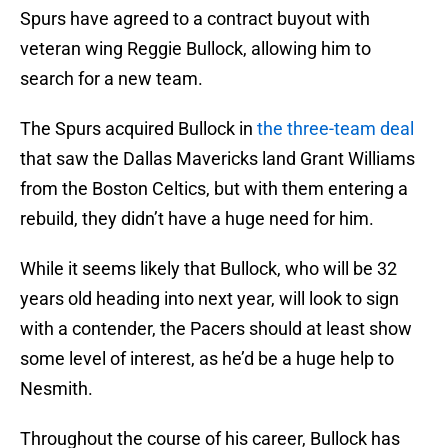
Spurs have agreed to a contract buyout with
veteran wing Reggie Bullock, allowing him to
search for a new team.
The Spurs acquired Bullock in
the three-team deal
that saw the Dallas Mavericks land Grant Williams
from the Boston Celtics, but with them entering a
rebuild, they didn’t have a huge need for him.
While it seems likely that Bullock, who will be 32
years old heading into next year, will look to sign
with a contender, the Pacers should at least show
some level of interest, as he’d be a huge help to
Nesmith.
Throughout the course of his career, Bullock has