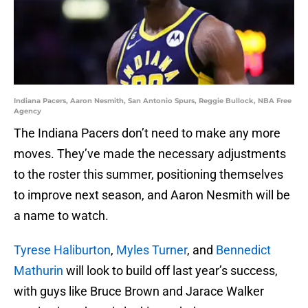
Indiana Pacers, Aaron Nesmith, San Antonio Spurs, Reggie Bullock, NBA Free
Agency
The Indiana Pacers don’t need to make any more
moves. They’ve made the necessary adjustments
to the roster this summer, positioning themselves
to improve next season, and Aaron Nesmith will be
a name to watch.
Tyrese Haliburton
,
Myles Turner
, and
Bennedict
Mathurin
will look to build off last year’s success,
with guys like Bruce Brown and Jarace Walker