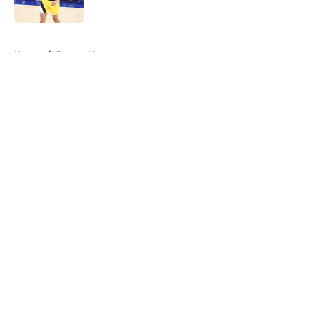
Published by on Invalid Date
5 related articles loaded
Home
/
Pacers News
About
Openings
Contact
Our 300+ Sites
FanSided Daily
Pitch a Story
Privacy Policy
Terms of Use
Cookie Policy
Legal Disclaimer
Accessibility Statement
A-Z Index
Cookies Settings