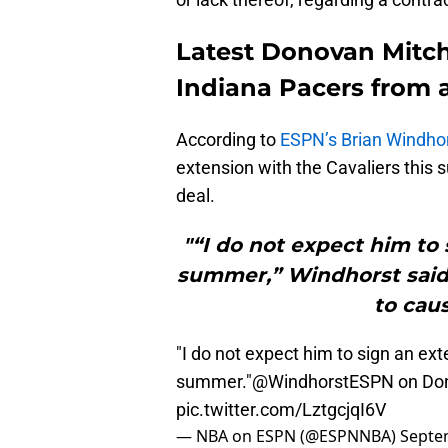
Latest Donovan Mitche
Indiana Pacers from a
According to
ESPN’s Brian Windho
extension with the Cavaliers this s
deal.
"“I do not expect him to 
summer,” Windhorst said 
to caus
"I do not expect him to sign an ext
summer."
@WindhorstESPN
on Don
pic.twitter.com/LztgcjqI6V
— NBA on ESPN (@ESPNNBA)
Septe