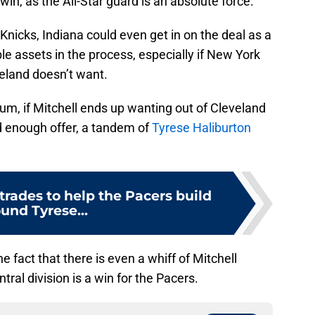
win, as the All-Star guard is an absolute force.
 Knicks, Indiana could even get in on the deal as a
le assets in the process, especially if New York
veland doesn’t want.
um, if Mitchell ends up wanting out of Cleveland
 enough offer, a tandem of
Tyrese Haliburton
trades to help the Pacers build
und Tyrese...
e fact that there is even a whiff of Mitchell
tral division is a win for the Pacers.