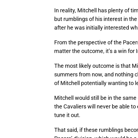
In reality, Mitchell has plenty of t
but rumblings of his interest in t
after he was initially interested whi
From the perspective of the Pacers
matter the outcome, it’s a win for 
The most likely outcome is that Mit
summers from now, and nothing cha
of Mitchell potentially wanting to le
Mitchell would still be in the same
the Cavaliers will never be able to
tune it out.
That said, if these rumblings becom