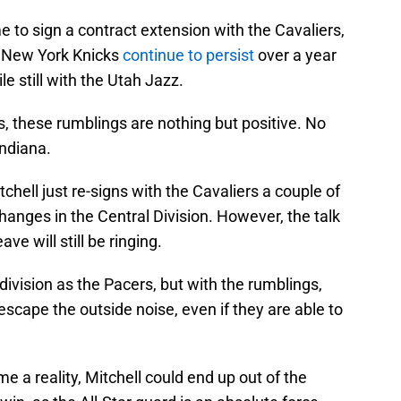
ime to sign a contract extension with the Cavaliers,
he New York Knicks
continue to persist
over a year
le still with the Utah Jazz.
, these rumblings are nothing but positive. No
Indiana.
chell just re-signs with the Cavaliers a couple of
nges in the Central Division. However, the talk
ave will still be ringing.
 division as the Pacers, but with the rumblings,
 escape the outside noise, even if they are able to
e a reality, Mitchell could end up out of the