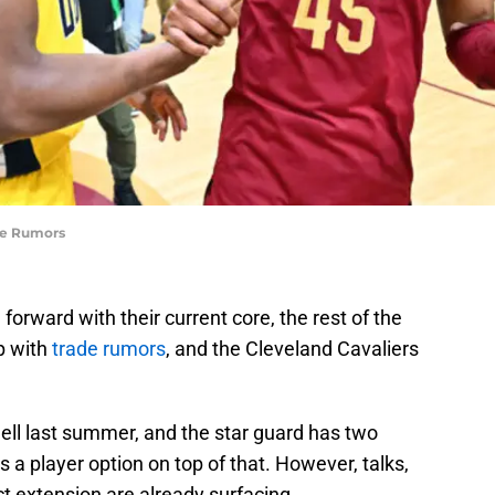
de Rumors
forward with their current core, the rest of the
p with
trade rumors
, and the Cleveland Cavaliers
hell last summer, and the star guard has two
as a player option on top of that. However, talks,
ct extension are already surfacing.