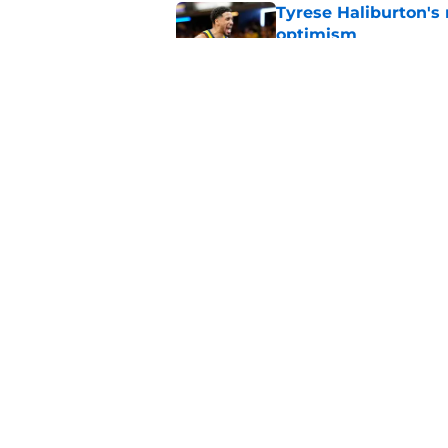
Tyrese Haliburton's
optimism
Published by on Invalid Dat
Trade candidates for
Published by on Invalid Dat
5 related articles loaded
Home
/
Pacers News
About
Pitch a Story