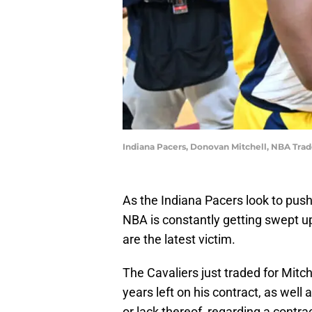
Indiana Pacers, Donovan Mitchell, NBA Tra
As the Indiana Pacers look to push 
NBA is constantly getting swept u
are the latest victim.
The Cavaliers just traded for Mitc
years left on his contract, as well 
or lack thereof, regarding a contra