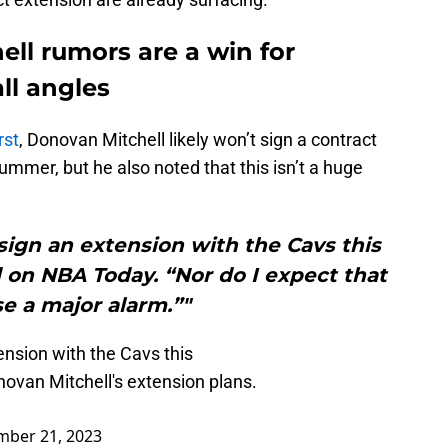
ll rumors are a win for
ll angles
rst
, Donovan Mitchell likely won’t sign a contract
ummer, but he also noted that this isn’t a huge
sign an extension with the Cavs this
on NBA Today. “Nor do I expect that
e a major alarm.”"
ension with the Cavs this
ovan Mitchell's extension plans.
mber 21, 2023