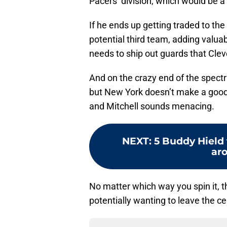
Pacers’ division, which would be a 
If he ends up getting traded to the
potential third team, adding valuab
needs to ship out guards that Cle
And on the crazy end of the spectr
but New York doesn’t make a good
and Mitchell sounds menacing.
NEXT
:
5 Buddy Hield 
aro
No matter which way you spin it, th
potentially wanting to leave the cen