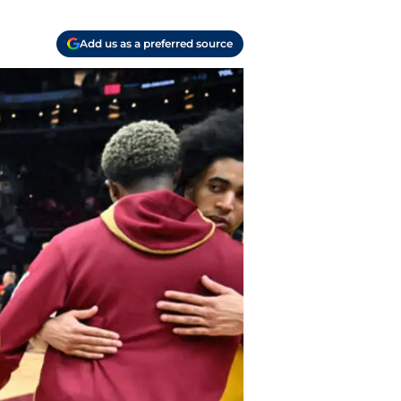
Add us as a preferred source