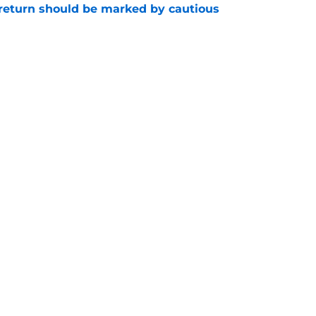
 return should be marked by cautious
e
 the Pacers are hard to find
e
Openings
Contact
Our 30
Privacy Policy
Terms of Use
Cookie