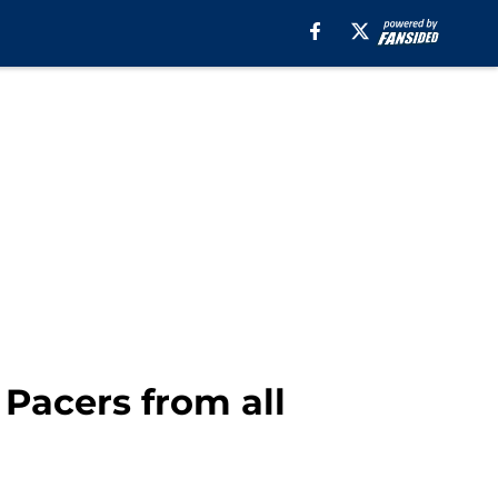
 Pacers from all