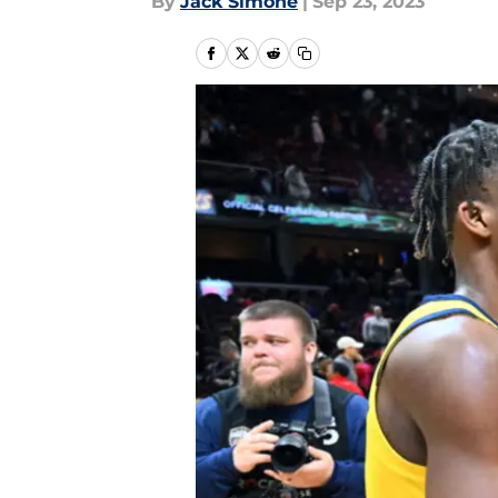
By
Jack Simone
|
Sep 23, 2023