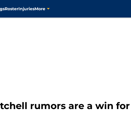
gs
Roster
Injuries
More
chell rumors are a win for