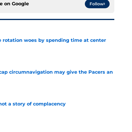
ce on
Google
Follow
e rotation woes by spending time at center
e
cap circumnavigation may give the Pacers an
e
not a story of complacency
e