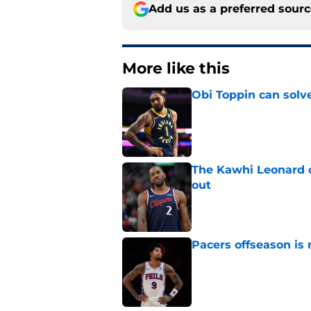
Add us as a preferred sour
More like this
Obi Toppin can solv
Published by on Invalid Dat
The Kawhi Leonard 
out
Published by on Invalid Dat
Pacers offseason is 
Published by on Invalid Dat