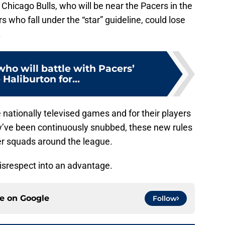
hicago Bulls, who will be near the Pacers in the
 who fall under the “star” guideline, could lose
.
who will battle with Pacers’
 Haliburton for...
nationally televised games and for their players
y’ve been continuously snubbed, these new rules
er squads around the league.
disrespect into an advantage.
ce on
Google
Follow