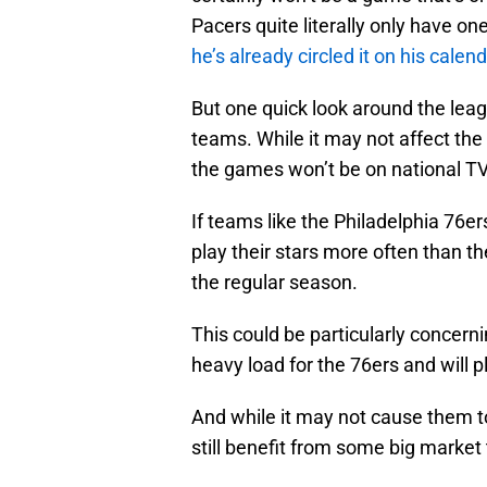
Pacers quite literally only have o
he’s already circled it on his calen
But one quick look around the leag
teams. While it may not affect t
the games won’t be on national TV,
If teams like the Philadelphia 76e
play their stars more often than t
the regular season.
This could be particularly concerni
heavy load for the 76ers and will p
And while it may not cause them t
still benefit from some big mark