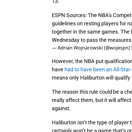
13.
ESPN Sources: The NBA's Competi
guidelines on resting players for n
together in the same games. The 
Wednesday to pass the measures
— Adrian Wojnarowski (@wojespn)
However, the NBA put qualifications
have
had to have been an All-Star 
means only Haliburton will qualify 
The reason this rule could be a che
really affect them, but it will affe
against.
Haliburton isn’t the type of player 
certainly won’t be a game that’s on