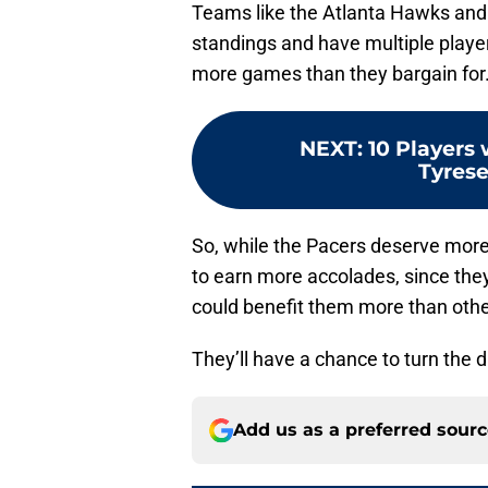
Teams like the Atlanta Hawks and C
standings and have multiple players
more games than they bargain for
NEXT
:
10 Players 
Tyrese
So, while the Pacers deserve more 
to earn more accolades, since the
could benefit them more than oth
They’ll have a chance to turn the 
Add us as a preferred sour