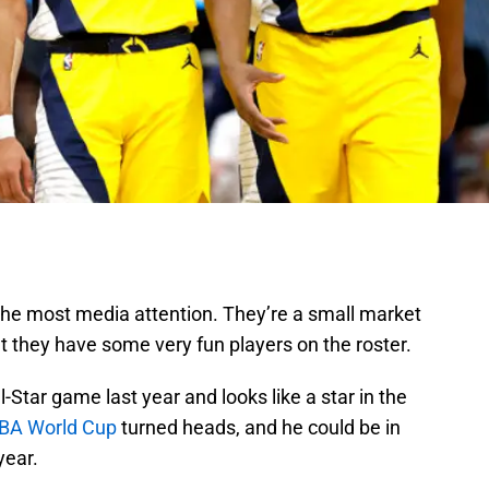
 the most media attention. They’re a small market
ut they have some very fun players on the roster.
l-Star game last year and looks like a star in the
IBA World Cup
turned heads, and he could be in
year.