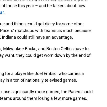
ne of those this year – and he talked about how
dar
.
ue and things could get dicey for some other
he Pacers’ matchups with teams as much because
 Indiana could still have an advantage.
rs, Milwaukee Bucks, and Boston Celtics have to
hey want, they could get worn down by the end of
ng for a player like Joel Embiid, who carries a
lay in a ton of nationally televised games.
o lose significantly more games, the Pacers could
et teams around them losing a few more games.