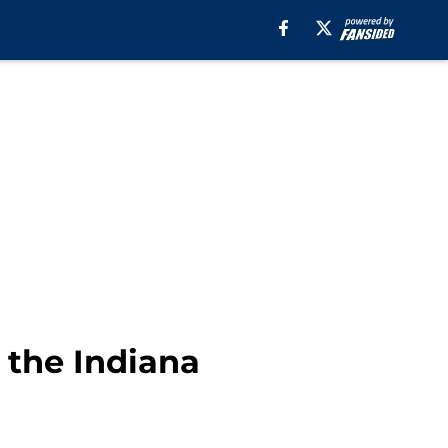
 the Indiana