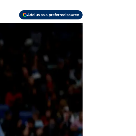
Add us as a preferred source