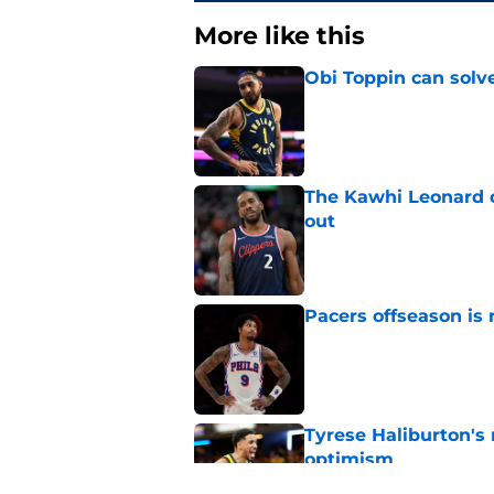
More like this
Obi Toppin can solv
Published by on Invalid Dat
The Kawhi Leonard 
out
Published by on Invalid Dat
Pacers offseason is 
Published by on Invalid Dat
Tyrese Haliburton's
optimism
Published by on Invalid Dat