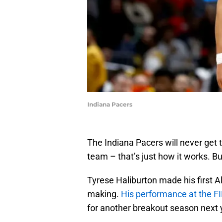
Indiana Pacers
The Indiana Pacers will never get
team – that’s just how it works. B
Tyrese Haliburton made his first Al
making.
His performance at the F
for another breakout season next 