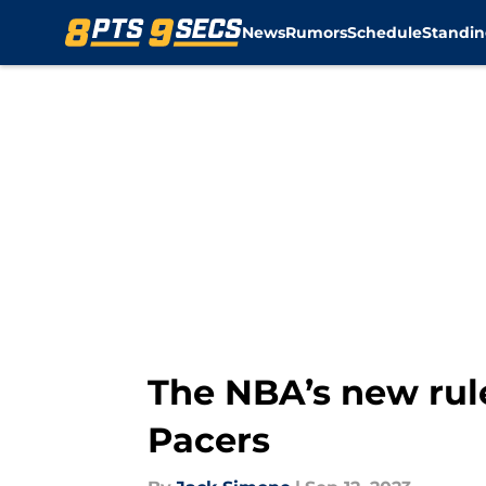
News
Rumors
Schedule
Standin
Skip to main content
The NBA’s new rule
Pacers