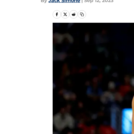
By
Jack Simone
|
Sep 12, 2023