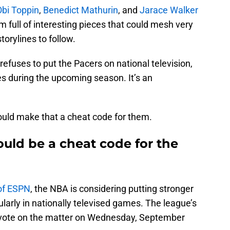
Obi Toppin
,
Benedict Mathurin
, and
Jarace Walker
m full of interesting pieces that could mesh very
torylines to follow.
efuses to put the Pacers on national television,
es during the upcoming season. It’s an
uld make that a cheat code for them.
uld be a cheat code for the
of ESPN
, the NBA is considering putting stronger
cularly in nationally televised games. The league’s
o vote on the matter on Wednesday, September