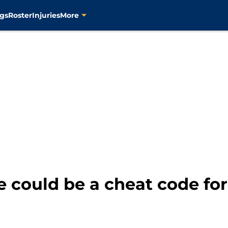
gs
Roster
Injuries
More
 could be a cheat code for