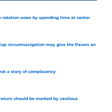
e rotation woes by spending time at center
e
cap circumnavigation may give the Pacers an
e
not a story of complacency
e
 return should be marked by cautious
e