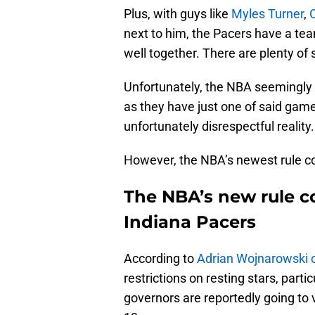
Plus, with guys like
Myles Turner
,
next to him, the Pacers have a tea
well together. There are plenty of s
Unfortunately, the NBA seemingly r
as they have just one of said gam
unfortunately disrespectful reality.
However, the NBA’s newest rule co
The NBA’s new rule co
Indiana Pacers
According to
Adrian Wojnarowski 
restrictions on resting stars, parti
governors are reportedly going t