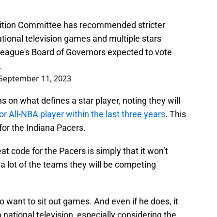
tion Committee has recommended stricter
ational television games and multiple stars
league's Board of Governors expected to vote
.
September 11, 2023
 on what defines a star player, noting they will
or All-NBA player within the last three years
. This
for the Indiana Pacers.
at code for the Pacers is simply that it won’t
ct a lot of the teams they will be competing
to want to sit out games. And even if he does, it
 national television, especially considering the