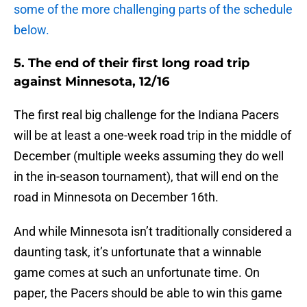
some of the more challenging parts of the schedule
below.
5. The end of their first long road trip
against Minnesota, 12/16
The first real big challenge for the Indiana Pacers
will be at least a one-week road trip in the middle of
December (multiple weeks assuming they do well
in the in-season tournament), that will end on the
road in Minnesota on December 16th.
And while Minnesota isn’t traditionally considered a
daunting task, it’s unfortunate that a winnable
game comes at such an unfortunate time. On
paper, the Pacers should be able to win this game