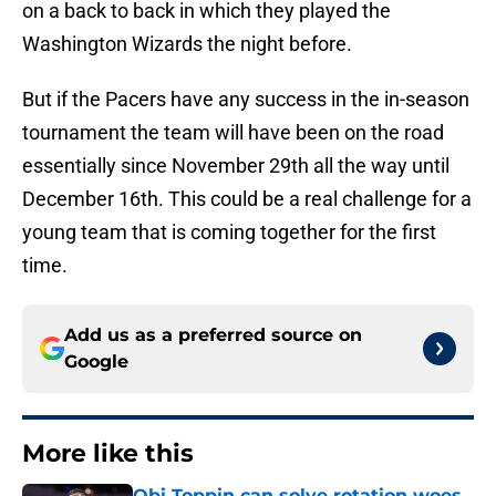
on a back to back in which they played the
Washington Wizards the night before.
But if the Pacers have any success in the in-season
tournament the team will have been on the road
essentially since November 29th all the way until
December 16th. This could be a real challenge for a
young team that is coming together for the first
time.
Add us as a preferred source on
Google
More like this
Obi Toppin can solve rotation woes