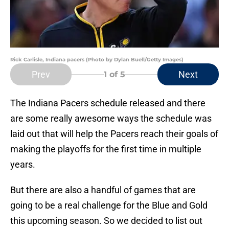
Rick Carlisle, Indiana pacers (Photo by Dylan Buell/Getty Images)
Prev
Next
1
of 5
The Indiana Pacers schedule released and there
are some really awesome ways the schedule was
laid out that will help the Pacers reach their goals of
making the playoffs for the first time in multiple
years.
But there are also a handful of games that are
going to be a real challenge for the Blue and Gold
this upcoming season. So we decided to list out