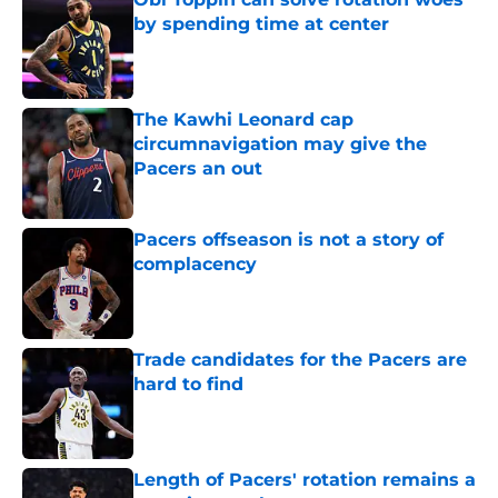
by spending time at center
Published by on Invalid Date
The Kawhi Leonard cap
circumnavigation may give the
Pacers an out
Published by on Invalid Date
Pacers offseason is not a story of
complacency
Published by on Invalid Date
Trade candidates for the Pacers are
hard to find
Published by on Invalid Date
Length of Pacers' rotation remains a