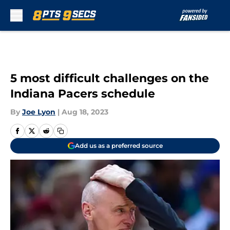
Skip to main content
5 most difficult challenges on the
Indiana Pacers schedule
By
Joe Lyon
|
Aug 18, 2023
Add us as a preferred source