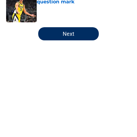
question mark
Published by on Invalid Date
5 related articles loaded
Next
Home
/
Pacers News
Pacers' latest punishment adds
another chapter to unfair story
By
Kyle Wright
|
Feb 16, 2026