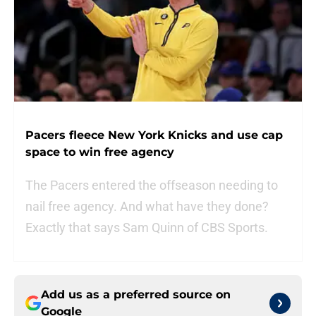
Pacers fleece New York Knicks and use cap
space to win free agency
The Pacers entered the offseason needing to
nail free agency. And what have they done?
Exactly that says Sam Quinn of CBS Sports.
Add us as a preferred source on
Google