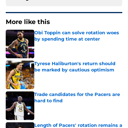
More like this
Obi Toppin can solve rotation woes
by spending time at center
Published by on Invalid Date
Tyrese Haliburton's return should
be marked by cautious optimism
Published by on Invalid Date
Trade candidates for the Pacers are
hard to find
Published by on Invalid Date
Length of Pacers' rotation remains a