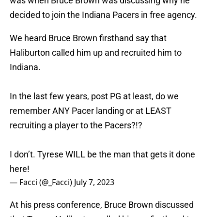
was when Bruce Brown was discussing why he
decided to join the Indiana Pacers in free agency.
We heard Bruce Brown firsthand say that
Haliburton called him up and recruited him to
Indiana.
In the last few years, post PG at least, do we
remember ANY Pacer landing or at LEAST
recruiting a player to the Pacers?!?
I don’t. Tyrese WILL be the man that gets it done
here!
— Facci (@_Facci)
July 7, 2023
At his press conference, Bruce Brown discussed