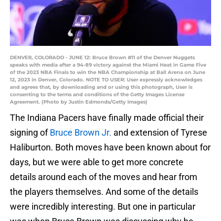
DENVER, COLORADO - JUNE 12: Bruce Brown #11 of the Denver Nuggets
speaks with media after a 94-89 victory against the Miami Heat in Game Five
of the 2023 NBA Finals to win the NBA Championship at Ball Arena on June
12, 2023 in Denver, Colorado. NOTE TO USER: User expressly acknowledges
and agrees that, by downloading and or using this photograph, User is
consenting to the terms and conditions of the Getty Images License
Agreement. (Photo by Justin Edmonds/Getty Images)
The Indiana Pacers have finally made official their
signing of
Bruce Brown Jr.
and extension of Tyrese
Haliburton. Both moves have been known about for
days, but we were able to get more concrete
details around each of the moves and hear from
the players themselves. And some of the details
were incredibly interesting. But one in particular