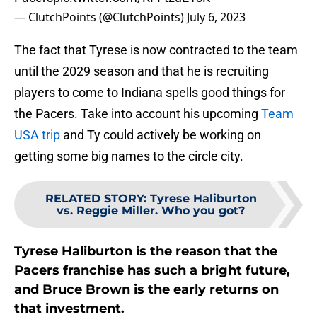
— ClutchPoints (@ClutchPoints)
July 6, 2023
The fact that Tyrese is now contracted to the team
until the 2029 season and that he is recruiting
players to come to Indiana spells good things for
the Pacers. Take into account his upcoming
Team
USA trip
and Ty could actively be working on
getting some big names to the circle city.
RELATED STORY
:
Tyrese Haliburton
vs. Reggie Miller. Who you got?
Tyrese Haliburton is the reason that the
Pacers franchise has such a bright future,
and Bruce Brown is the early returns on
that investment.