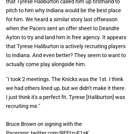
that Tyrese Haliburton called him up firsthand to
pitch to him why Indiana would be the best place
for him. We heard a similar story last offseason
when the Pacers sent an offer sheet to Deandre
Ayton to try and land him in free agency. It appears
that Tyrese Haliburton is actively recruiting players
to Indiana. And even better? They seem to want to
actually come play alongside him.
"I took 2 meetings. The Knicks was the 1st. I think
we had others lined up, but we didn't make it there.
I just think it's a perfect fit. Tyrese [Haliburton] was
recruiting me."
Bruce Brown on signing with the
Pacers
pic.twitter.com/RFFtzuE1sK