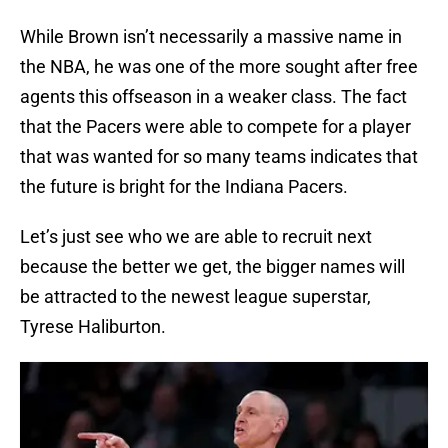
While Brown isn’t necessarily a massive name in
the NBA, he was one of the more sought after free
agents this offseason in a weaker class. The fact
that the Pacers were able to compete for a player
that was wanted for so many teams indicates that
the future is bright for the Indiana Pacers.
Let’s just see who we are able to recruit next
because the better we get, the bigger names will
be attracted to the newest league superstar,
Tyrese Haliburton.