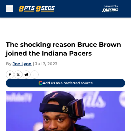
Skip to main content
The shocking reason Bruce Brown
joined the Indiana Pacers
By
Joe Lyon
|
Jul 7, 2023
Add us as a preferred source