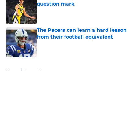
question mark
Published by on Invalid Date
The Pacers can learn a hard lesson
from their football equivalent
Published by on Invalid Date
5 related articles loaded
Home
/
Pacers News
About
Openings
Contact
Our 300+ Sites
FanSided Daily
Pitch a Story