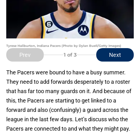
Tyrese Haliburton, Indiana Pacers (Photo by Dylan Buell/Getty Images)
Prev
Next
1
of 3
The Pacers were bound to have a busy summer.
They need to add forwards desperately to a roster
that has far too many guards on it. And because of
this, the Pacers are starting to get linked to a
forward and also (confusingly) a guard across the
league in the last few days. Let’s discuss who the
Pacers are connected to and what they might pay.