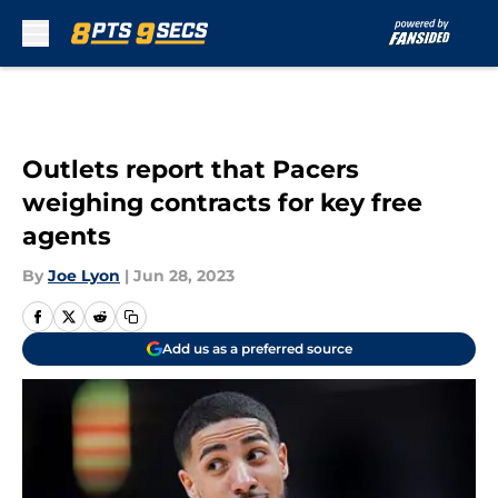
Skip to main content
Outlets report that Pacers
weighing contracts for key free
agents
By
Joe Lyon
|
Jun 28, 2023
Add us as a preferred source