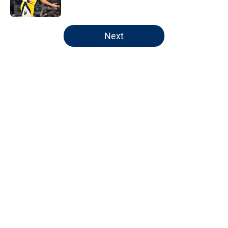
5 related articles loaded
Next
Home
/
Pacers News
Pacers' latest punishment adds
another chapter to unfair story
By
Kyle Wright
|
Feb 16, 2026