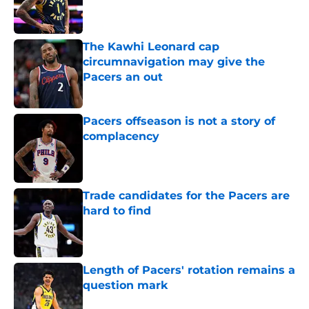
Published by on Invalid Date
The Kawhi Leonard cap
circumnavigation may give the
Pacers an out
Published by on Invalid Date
Pacers offseason is not a story of
complacency
Published by on Invalid Date
Trade candidates for the Pacers are
hard to find
Published by on Invalid Date
Length of Pacers' rotation remains a
question mark
Published by on Invalid Date