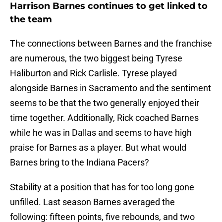
Harrison Barnes continues to get linked to
the team
The connections between Barnes and the franchise
are numerous, the two biggest being Tyrese
Haliburton and Rick Carlisle. Tyrese played
alongside Barnes in Sacramento and the sentiment
seems to be that the two generally enjoyed their
time together. Additionally, Rick coached Barnes
while he was in Dallas and seems to have high
praise for Barnes as a player. But what would
Barnes bring to the Indiana Pacers?
Stability at a position that has for too long gone
unfilled. Last season Barnes averaged the
following: fifteen points, five rebounds, and two