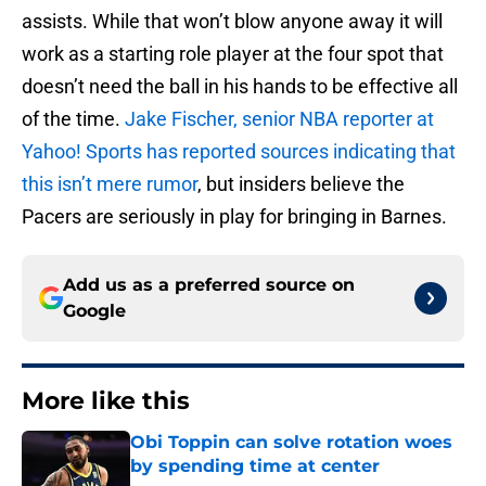
assists. While that won’t blow anyone away it will
work as a starting role player at the four spot that
doesn’t need the ball in his hands to be effective all
of the time.
Jake Fischer, senior NBA reporter at
Yahoo! Sports has reported sources indicating that
this isn’t mere rumor
, but insiders believe the
Pacers are seriously in play for bringing in Barnes.
Add us as a preferred source on
Google
More like this
Obi Toppin can solve rotation woes
by spending time at center