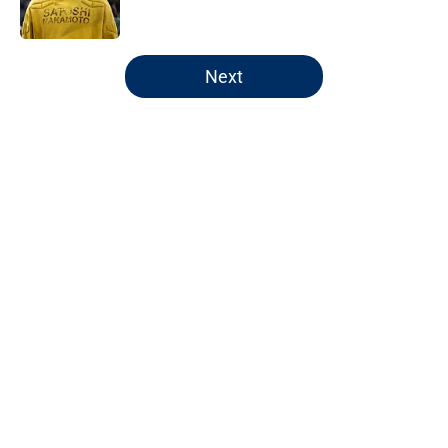
Published by on Invalid Date
5 related articles loaded
Next
Home
/
Pacers Rumors
Pacers' latest punishment adds
another chapter to unfair story
By
Kyle Wright
|
Feb 16, 2026