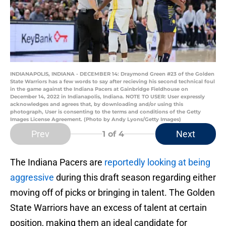
INDIANAPOLIS, INDIANA - DECEMBER 14: Draymond Green #23 of the Golden
State Warriors has a few words to say after recieving his second technical foul
in the game against the Indiana Pacers at Gainbridge Fieldhouse on
December 14, 2022 in Indianapolis, Indiana. NOTE TO USER: User expressly
acknowledges and agrees that, by downloading and/or using this
photograph, User is consenting to the terms and conditions of the Getty
Images License Agreement. (Photo by Andy Lyons/Getty Images)
Prev
Next
1
of 4
The Indiana Pacers are
reportedly looking at being
aggressive
during this draft season regarding either
moving off of picks or bringing in talent. The Golden
State Warriors have an excess of talent at certain
position, making them an ideal candidate for