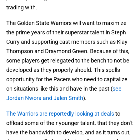
trading with.
The Golden State Warriors will want to maximize
the prime years of their superstar talent in Steph
Curry and supporting cast members such as Klay
Thompson and Draymond Green. Because of this,
some players get relegated to the bench to not be
developed as they properly should. This spells
opportunity for the Pacers who need to capitalize
on situations like this and have in the past (
see
Jordan Nwora and Jalen Smith
).
The Warriors are reportedly looking at deals
to
offload some of their younger talent, that they don’t
have the bandwidth to develop, and as it turns out,