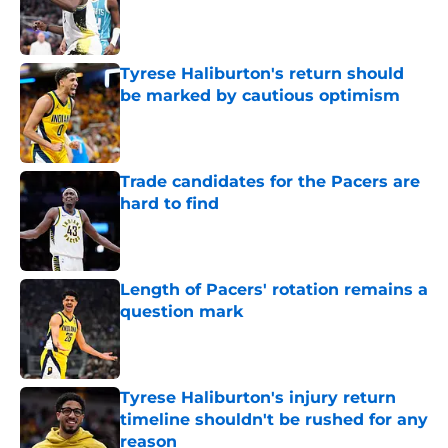
Published by on Invalid Date
Tyrese Haliburton's return should
be marked by cautious optimism
Published by on Invalid Date
Trade candidates for the Pacers are
hard to find
Published by on Invalid Date
Length of Pacers' rotation remains a
question mark
Published by on Invalid Date
Tyrese Haliburton's injury return
timeline shouldn't be rushed for any
reason