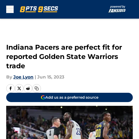
Skip to main content
Indiana Pacers are perfect fit for
reported Golden State Warriors
trade
By
Joe Lyon
|
Jun 15, 2023
Add us as a preferred source