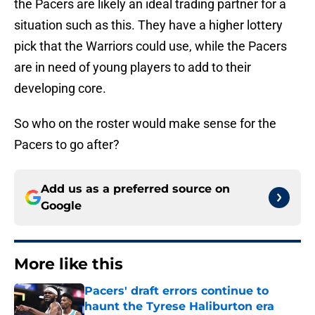
the Pacers are likely an ideal trading partner for a
situation such as this. They have a higher lottery
pick that the Warriors could use, while the Pacers
are in need of young players to add to their
developing core.
So who on the roster would make sense for the
Pacers to go after?
Add us as a preferred source on
Google
More like this
Pacers' draft errors continue to
haunt the Tyrese Haliburton era