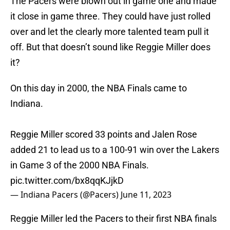
The Pacers were blown out in game one and made
it close in game three. They could have just rolled
over and let the clearly more talented team pull it
off. But that doesn’t sound like Reggie Miller does
it?
On this day in 2000, the NBA Finals came to
Indiana.
Reggie Miller scored 33 points and Jalen Rose
added 21 to lead us to a 100-91 win over the Lakers
in Game 3 of the 2000 NBA Finals.
pic.twitter.com/bx8qqKJjkD
— Indiana Pacers (@Pacers)
June 11, 2023
Reggie Miller led the Pacers to their first NBA finals