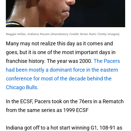
Reggie Miller, Indiana Pacers (Mandatory Credit: Brian Bahr /Getty Images)
Many may not realize this day as it comes and
goes, but it is one of the most important days in
franchise history. The year was 2000.
The Pacers
had been mostly a dominant force in the eastern
conference for most of the decade behind the
Chicago Bulls.
In the ECSF, Pacers took on the 76ers in a Rematch
from the same series as 1999 ECSF
Indiana got off to a hot start winning G1, 108-91 as