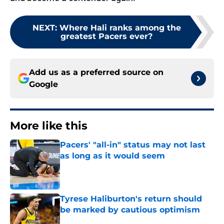
NEXT
:
Where Hali ranks among the
greatest Pacers ever?
Add us as a preferred source on
Google
More like this
Pacers' "all-in" status may not last
as long as it would seem
Published by on Invalid Date
Tyrese Haliburton's return should
be marked by cautious optimism
Published by on Invalid Date