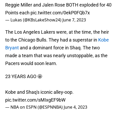
Reggie Miller and Jalen Rose BOTH exploded for 40
Points each
pic.twitter.com/0ekP0FQb7x
— Lukas (@KBsLakeShow24)
June 7, 2023
The Los Angeles Lakers were, at the time, the heir
to the Chicago Bulls. They had a superstar in
Kobe
Bryant
and a dominant force in Shaq. The two
made a team that was nearly unstoppable, as the
Pacers would soon learn.
23 YEARS AGO 🤩
Kobe and Shaq's iconic alley-oop.
pic.twitter.com/sMIxgEF9bW
— NBA on ESPN (@ESPNNBA)
June 4, 2023