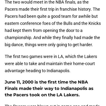
The two would meet in the NBA finals, as the
Pacers made their first trip in franchise history. The
Pacers had been quite a good team for awhile but
eastern conference foes of the Bulls and the Knicks
had kept them from opening the door to a
championship. And while they finally had made the
big dance, things were only going to get harder.
The first two games were in LA, which the Lakers
were able to take and maintain their home-court
advantage heading to Indianapolis.
June 11, 2000 is the first time the NBA
Finals made their way to Indianapolis as
the Pacers took on the LA Lakers.