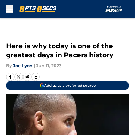
Skip to main content
Here is why today is one of the
greatest days in Pacers history
By
Joe Lyon
|
Jun 11, 2023
Add us as a preferred source