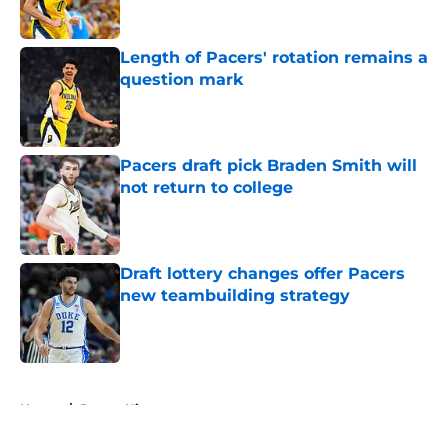
Length of Pacers' rotation remains a
question mark
Published by on Invalid Date
Pacers draft pick Braden Smith will
not return to college
Published by on Invalid Date
Draft lottery changes offer Pacers
new teambuilding strategy
Published by on Invalid Date
5 related articles loaded
Home
/
Pacers History