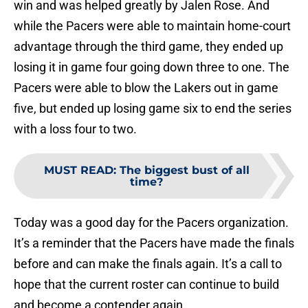
win and was helped greatly by Jalen Rose. And
while the Pacers were able to maintain home-court
advantage through the third game, they ended up
losing it in game four going down three to one. The
Pacers were able to blow the Lakers out in game
five, but ended up losing game six to end the series
with a loss four to two.
MUST READ
:
The biggest bust of all
time?
Today was a good day for the Pacers organization.
It’s a reminder that the Pacers have made the finals
before and can make the finals again. It’s a call to
hope that the current roster can continue to build
and become a contender again.