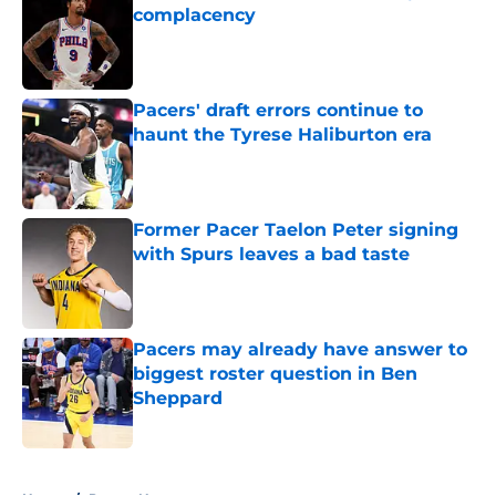
complacency
Published by on Invalid Date
Pacers' draft errors continue to
haunt the Tyrese Haliburton era
Published by on Invalid Date
Former Pacer Taelon Peter signing
with Spurs leaves a bad taste
Published by on Invalid Date
Pacers may already have answer to
biggest roster question in Ben
Sheppard
Published by on Invalid Date
5 related articles loaded