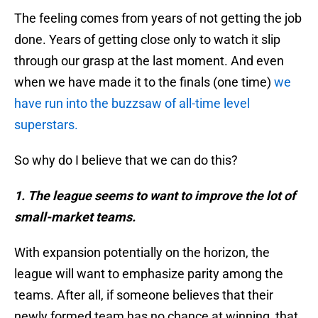
The feeling comes from years of not getting the job
done. Years of getting close only to watch it slip
through our grasp at the last moment. And even
when we have made it to the finals (one time)
we
have run into the buzzsaw of all-time level
superstars.
So why do I believe that we can do this?
1. The league seems to want to improve the lot of
small-market teams.
With expansion potentially on the horizon, the
league will want to emphasize parity among the
teams. After all, if someone believes that their
newly formed team has no chance at winning, that