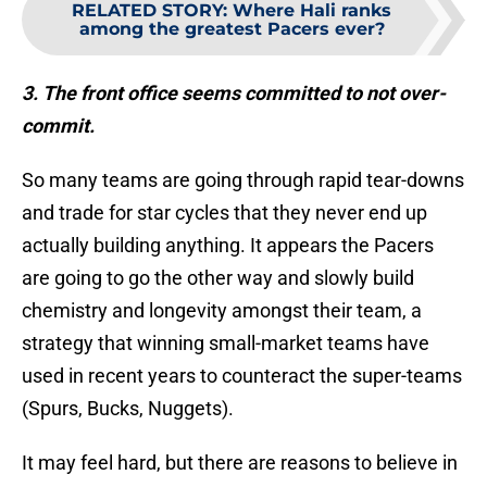
RELATED STORY
:
Where Hali ranks
among the greatest Pacers ever?
3. The front office seems committed to not over-
commit.
So many teams are going through rapid tear-downs
and trade for star cycles that they never end up
actually building anything. It appears the Pacers
are going to go the other way and slowly build
chemistry and longevity amongst their team, a
strategy that winning small-market teams have
used in recent years to counteract the super-teams
(Spurs, Bucks, Nuggets).
It may feel hard, but there are reasons to believe in