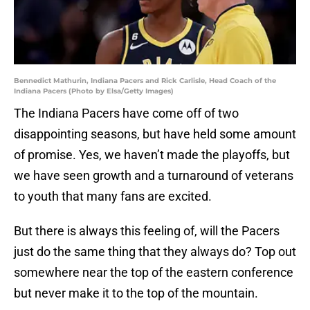
Bennedict Mathurin, Indiana Pacers and Rick Carlisle, Head Coach of the
Indiana Pacers (Photo by Elsa/Getty Images)
The Indiana Pacers have come off of two
disappointing seasons, but have held some amount
of promise. Yes, we haven’t made the playoffs, but
we have seen growth and a turnaround of veterans
to youth that many fans are excited.
But there is always this feeling of, will the Pacers
just do the same thing that they always do? Top out
somewhere near the top of the eastern conference
but never make it to the top of the mountain.