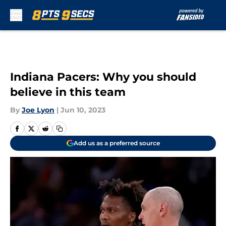
Skip to main content
Indiana Pacers: Why you should
believe in this team
By
Joe Lyon
|
Jun 10, 2023
Add us as a preferred source