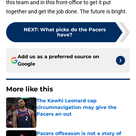
this team and in this front-office to get it put
together and get the job done. The future is bright.
NEXT
:
What picks do the Pacers
have?
Add us as a preferred source on
Google
More like this
The Kawhi Leonard cap
circumnavigation may give the
Pacers an out
Published by on Invalid Date
Pacers offseason is not a story of