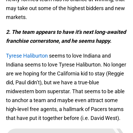
may take out some of the highest bidders and new
markets.
2. The team appears to have it’s next long-awaited
franchise cornerstone, and he seems happy.
Tyrese Haliburton
seems to love Indiana and
Indiana seems to love Tyrese Haliburton. No longer
are we hoping for the California kid to stay (Reggie
did, Paul didn’t), but we have a true-blue
midwestern born superstar. That seems to be able
to anchor a team and maybe even attract some
high-level free agents, a hallmark of Pacers teams
that have put it together before (i.e. David West).