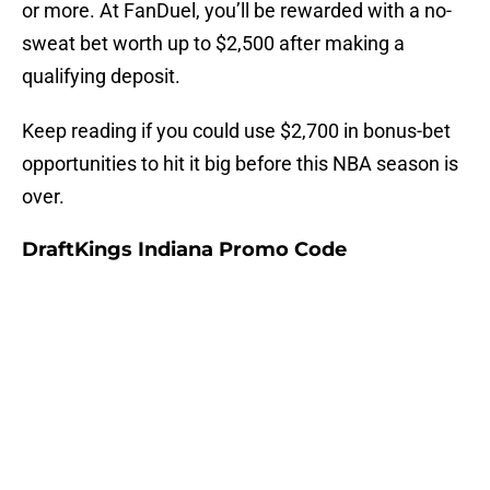
or more. At FanDuel, you’ll be rewarded with a no-
sweat bet worth up to $2,500 after making a
qualifying deposit.
Keep reading if you could use $2,700 in bonus-bet
opportunities to hit it big before this NBA season is
over.
DraftKings Indiana Promo Code