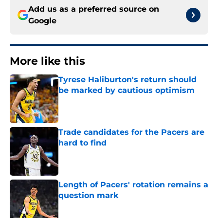
Add us as a preferred source on
Google
More like this
Tyrese Haliburton's return should
be marked by cautious optimism
Published by on Invalid Date
Trade candidates for the Pacers are
hard to find
Published by on Invalid Date
Length of Pacers' rotation remains a
question mark
Published by on Invalid Date