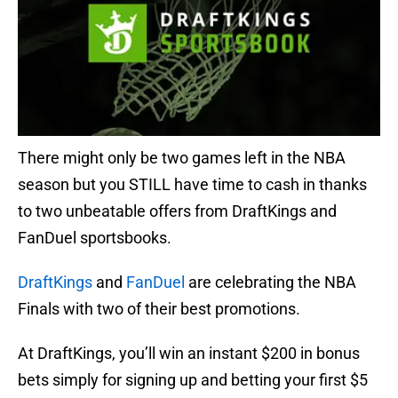
There might only be two games left in the NBA
season but you STILL have time to cash in thanks
to two unbeatable offers from DraftKings and
FanDuel sportsbooks.
DraftKings
and
FanDuel
are celebrating the NBA
Finals with two of their best promotions.
At DraftKings, you’ll win an instant $200 in bonus
bets simply for signing up and betting your first $5