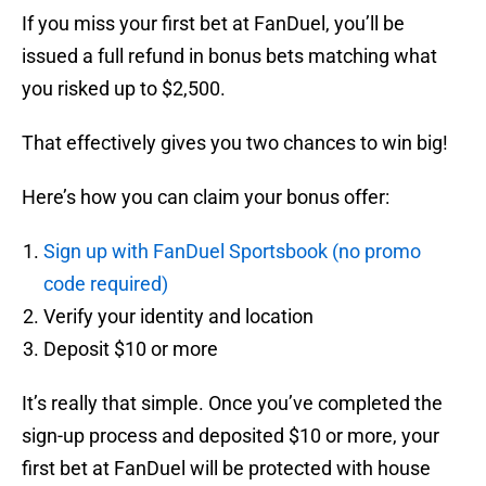
If you miss your first bet at FanDuel, you’ll be
issued a full refund in bonus bets matching what
you risked up to $2,500.
That effectively gives you two chances to win big!
Here’s how you can claim your bonus offer:
Sign up with FanDuel Sportsbook (no promo
code required)
Verify your identity and location
Deposit $10 or more
It’s really that simple. Once you’ve completed the
sign-up process and deposited $10 or more, your
first bet at FanDuel will be protected with house