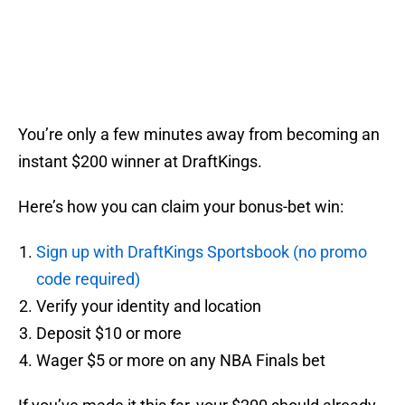
You’re only a few minutes away from becoming an
instant $200 winner at DraftKings.
Here’s how you can claim your bonus-bet win:
Sign up with DraftKings Sportsbook (no promo
code required)
Verify your identity and location
Deposit $10 or more
Wager $5 or more on any NBA Finals bet