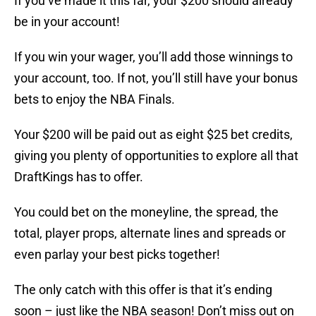
If you’ve made it this far, your $200 should already
be in your account!
If you win your wager, you’ll add those winnings to
your account, too. If not, you’ll still have your bonus
bets to enjoy the NBA Finals.
Your $200 will be paid out as eight $25 bet credits,
giving you plenty of opportunities to explore all that
DraftKings has to offer.
You could bet on the moneyline, the spread, the
total, player props, alternate lines and spreads or
even parlay your best picks together!
The only catch with this offer is that it’s ending
soon – just like the NBA season! Don’t miss out on