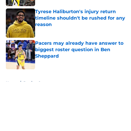
Tyrese Haliburton's injury return
timeline shouldn't be rushed for any
reason
Published by on Invalid Date
Pacers may already have answer to
biggest roster question in Ben
Sheppard
Published by on Invalid Date
5 related articles loaded
Home
/
Betting Content
About
Openings