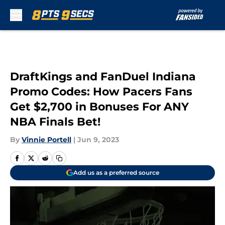
Skip to main content
DraftKings and FanDuel Indiana
Promo Codes: How Pacers Fans
Get $2,700 in Bonuses For ANY
NBA Finals Bet!
By
Vinnie Portell
|
Jun 9, 2023
Add us as a preferred source