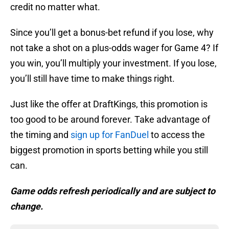
credit no matter what.
Since you’ll get a bonus-bet refund if you lose, why
not take a shot on a plus-odds wager for Game 4? If
you win, you’ll multiply your investment. If you lose,
you’ll still have time to make things right.
Just like the offer at DraftKings, this promotion is
too good to be around forever. Take advantage of
the timing and
sign up for FanDuel
to access the
biggest promotion in sports betting while you still
can.
Game odds refresh periodically and are subject to
change.