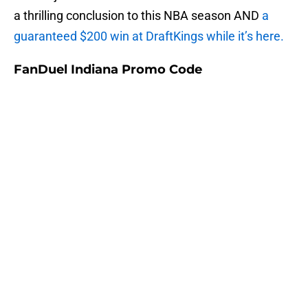
a thrilling conclusion to this NBA season AND
a
guaranteed $200 win at DraftKings while it’s here.
FanDuel Indiana Promo Code