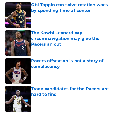
Obi Toppin can solve rotation woes
by spending time at center
Published by on Invalid Date
The Kawhi Leonard cap
circumnavigation may give the
Pacers an out
Published by on Invalid Date
Pacers offseason is not a story of
complacency
Published by on Invalid Date
Trade candidates for the Pacers are
hard to find
Published by on Invalid Date