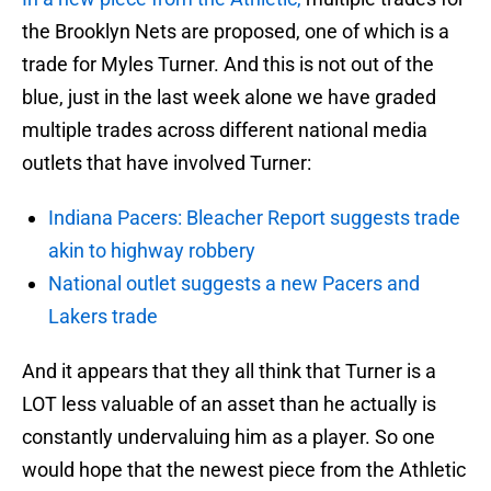
the Brooklyn Nets are proposed, one of which is a
trade for Myles Turner. And this is not out of the
blue, just in the last week alone we have graded
multiple trades across different national media
outlets that have involved Turner:
Indiana Pacers: Bleacher Report suggests trade
akin to highway robbery
National outlet suggests a new Pacers and
Lakers trade
And it appears that they all think that Turner is a
LOT less valuable of an asset than he actually is
constantly undervaluing him as a player. So one
would hope that the newest piece from the Athletic