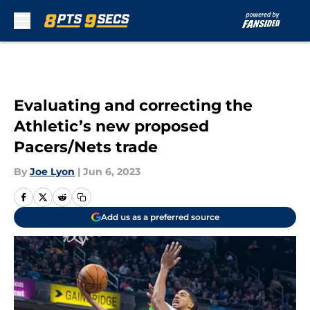
Skip to main content
Evaluating and correcting the
Athletic’s new proposed
Pacers/Nets trade
By
Joe Lyon
|
Jun 6, 2023
Add us as a preferred source