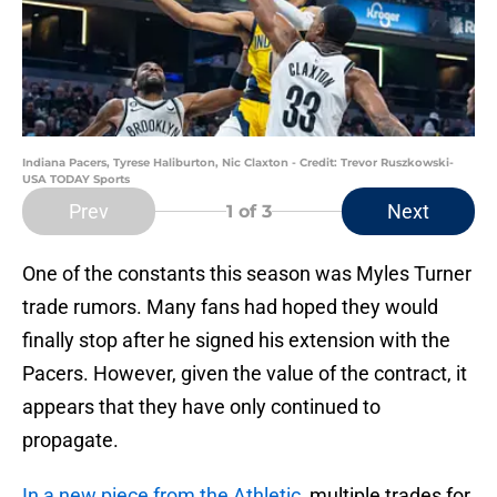
Indiana Pacers, Tyrese Haliburton, Nic Claxton - Credit: Trevor Ruszkowski-
USA TODAY Sports
Prev
Next
1
of 3
One of the constants this season was Myles Turner
trade rumors. Many fans had hoped they would
finally stop after he signed his extension with the
Pacers. However, given the value of the contract, it
appears that they have only continued to
propagate.
In a new piece from the Athletic,
multiple trades for