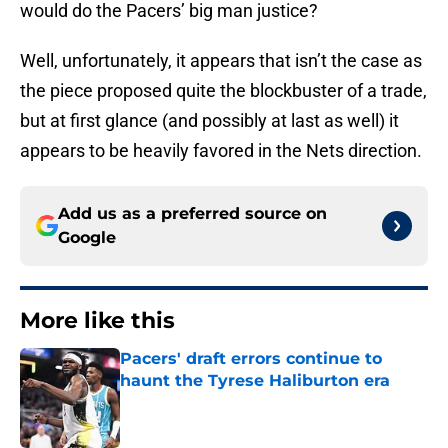
would do the Pacers’ big man justice?
Well, unfortunately, it appears that isn’t the case as
the piece proposed quite the blockbuster of a trade,
but at first glance (and possibly at last as well) it
appears to be heavily favored in the Nets direction.
Add us as a preferred source on
Google
More like this
Pacers' draft errors continue to
haunt the Tyrese Haliburton era
Published by on Invalid Date