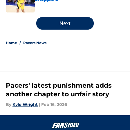
Published by on Invalid Date
5 related articles loaded
Next
Home
/
Pacers News
Pacers' latest punishment adds
another chapter to unfair story
By
Kyle Wright
|
Feb 16, 2026