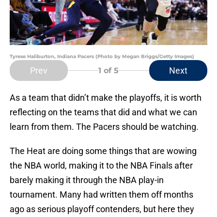
Tyrese Haliburton, Indiana Pacers (Photo by Megan Briggs/Getty Images)
Prev
Next
1
of 5
As a team that didn’t make the playoffs, it is worth
reflecting on the teams that did and what we can
learn from them. The Pacers should be watching.
The Heat are doing some things that are wowing
the NBA world, making it to the NBA Finals after
barely making it through the NBA play-in
tournament. Many had written them off months
ago as serious playoff contenders, but here they