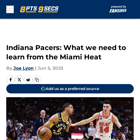
Skip to main content
Indiana Pacers: What we need to
learn from the Miami Heat
By
Joe Lyon
|
Jun 5, 2023
Add us as a preferred source