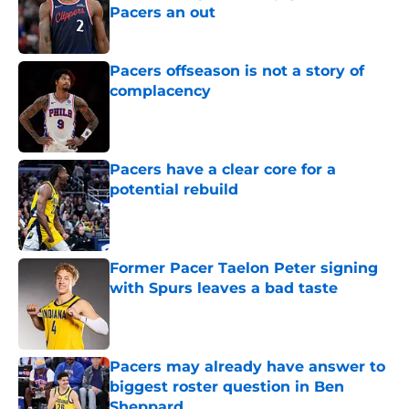
Pacers an out
Published by on Invalid Date
Pacers offseason is not a story of
complacency
Published by on Invalid Date
Pacers have a clear core for a
potential rebuild
Published by on Invalid Date
Former Pacer Taelon Peter signing
with Spurs leaves a bad taste
Published by on Invalid Date
Pacers may already have answer to
biggest roster question in Ben
Sheppard