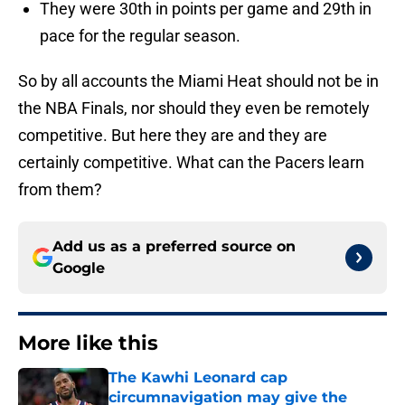
They were 30th in points per game and 29th in
pace for the regular season.
So by all accounts the Miami Heat should not be in
the NBA Finals, nor should they even be remotely
competitive. But here they are and they are
certainly competitive. What can the Pacers learn
from them?
Add us as a preferred source on
Google
More like this
The Kawhi Leonard cap
circumnavigation may give the