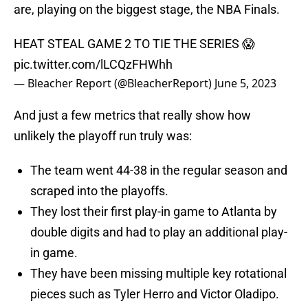
are, playing on the biggest stage, the NBA Finals.
HEAT STEAL GAME 2 TO TIE THE SERIES 😱
pic.twitter.com/lLCQzFHWhh
— Bleacher Report (@BleacherReport)
June 5, 2023
And just a few metrics that really show how
unlikely the playoff run truly was:
The team went 44-38 in the regular season and
scraped into the playoffs.
They lost their first play-in game to Atlanta by
double digits and had to play an additional play-
in game.
They have been missing multiple key rotational
pieces such as Tyler Herro and Victor Oladipo.