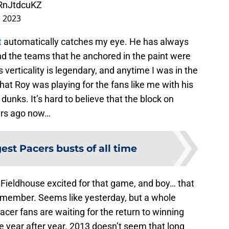
4RnJtdcuKZ
, 2023
t
automatically catches my eye. He has always
nd the teams that he anchored in the paint were
verticality is legendary, and anytime I was in the
 that Roy was playing for the fans like me with his
unks. It’s hard to believe that the block on
ars ago now…
est Pacers busts of all time
 Fieldhouse excited for that game, and boy… that
 remember. Seems like yesterday, but a whole
er fans are waiting for the return to winning
ose year after year. 2013 doesn’t seem that long