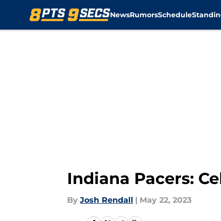
News
Rumors
Schedule
Standin
Skip to main content
Indiana Pacers: Ce
By
Josh Rendall
|
May 22, 2023