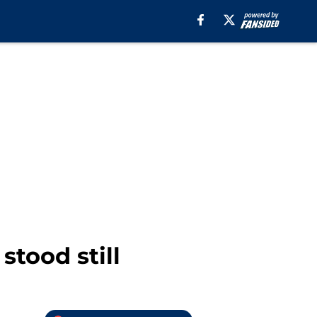
stood still