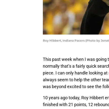
Roy Hibbert, Indiana Pacers (Photo by Jona
This past week when I was going t
normally that’s a fairly quick sear
piece. I can only handle looking a
always seem to help the other tea
was beyond excited to see the foll
10 years ago today, Roy Hibbert 
finished with 21 points, 12 reboun