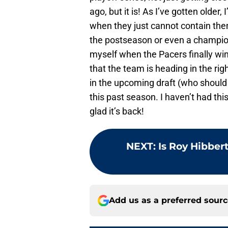
ago, but it is! As I’ve gotten older
when they just cannot contain the
the postseason or even a champion
myself when the Pacers finally win
that the team is heading in the rig
in the upcoming draft (who should
this past season. I haven’t had thi
glad it’s back!
NEXT
:
Is Roy Hibber
Add us as a preferred sour