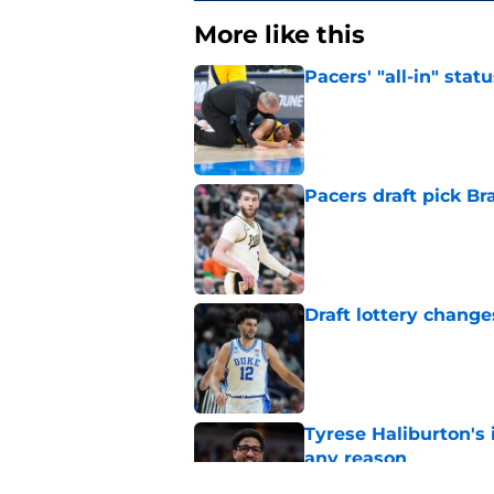
More like this
Pacers' "all-in" sta
Published by on Invalid Dat
Pacers draft pick Br
Published by on Invalid Dat
Draft lottery chang
Published by on Invalid Dat
Tyrese Haliburton's 
any reason
Published by on Invalid Dat