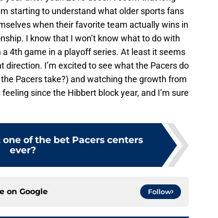
, I’m starting to understand what older sports fans
mselves when their favorite team actually wins in
ship. I know that I won’t know what to do with
 a 4th game in a playoff series. At least it seems
ht direction. I’m excited to see what the Pacers do
 the Pacers take?) and watching the growth from
s feeling since the Hibbert block year, and I’m sure
t one of the bet Pacers centers
ever?
ce on
Google
Follow