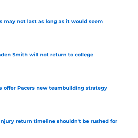
tus may not last as long as it would seem
e
aden Smith will not return to college
e
es offer Pacers new teambuilding strategy
e
injury return timeline shouldn't be rushed for
e