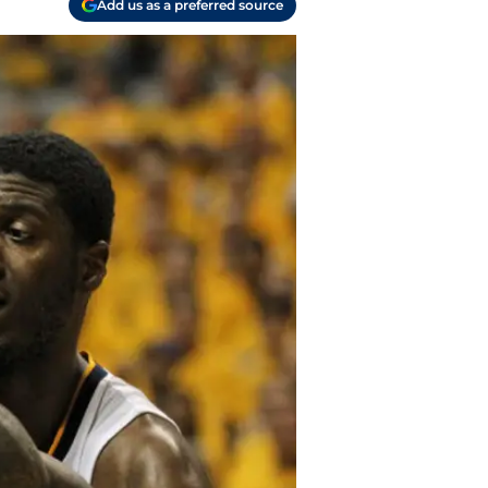
Add us as a preferred source