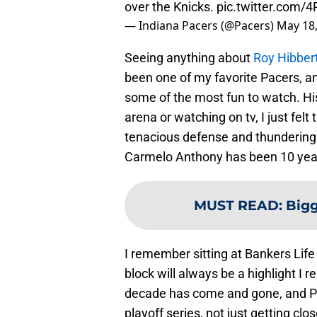
over the Knicks.
pic.twitter.com/
— Indiana Pacers (@Pacers)
May 18
Seeing anything about
Roy Hibber
been one of my favorite Pacers, a
some of the most fun to watch. His 
arena or watching on tv, I just felt
tenacious defense and thundering d
Carmelo Anthony has been 10 ye
MUST READ
:
Bigg
I remember sitting at Bankers Life
block will always be a highlight I
decade has come and gone, and Pac
playoff series, not just getting cl