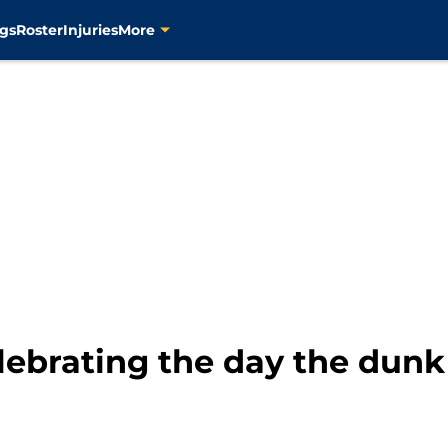
gs
Roster
Injuries
More
lebrating the day the dunk 