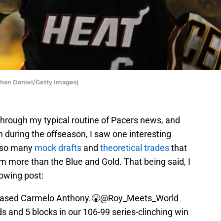
than Daniel/Getty Images)
hrough my typical routine of Pacers news, and
ch during the offseason, I saw one interesting
t so many
mock drafts
and
theoretical trades
that
m more than the Blue and Gold. That being said, I
owing post:
erased Carmelo Anthony.😤
@Roy_Meets_World
ds and 5 blocks in our 106-99 series-clinching win