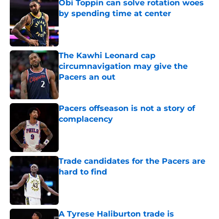
Obi Toppin can solve rotation woes
by spending time at center
Published by on Invalid Date
The Kawhi Leonard cap
circumnavigation may give the
Pacers an out
Published by on Invalid Date
Pacers offseason is not a story of
complacency
Published by on Invalid Date
Trade candidates for the Pacers are
hard to find
Published by on Invalid Date
A Tyrese Haliburton trade is