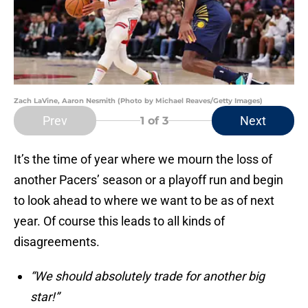
Zach LaVine, Aaron Nesmith (Photo by Michael Reaves/Getty Images)
Prev
Next
1
of 3
It’s the time of year where we mourn the loss of
another Pacers’ season or a playoff run and begin
to look ahead to where we want to be as of next
year. Of course this leads to all kinds of
disagreements.
“We should absolutely trade for another big
star!”