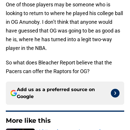
One of those players may be someone who is
looking to return to where he played his college ball
in OG Anunoby. I don’t think that anyone would
have guessed that OG was going to be as good as
he is, where he has turned into a legit two-way
player in the NBA.
So what does Bleacher Report believe that the
Pacers can offer the Raptors for OG?
Add us as a preferred source on
Google
More like this