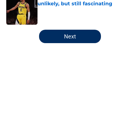
unlikely, but still fascinating
Published by on Invalid Date
5 related articles loaded
Next
Home
/
Pacers News
Pacers' latest punishment adds
another chapter to unfair story
By
Kyle Wright
|
Feb 16, 2026