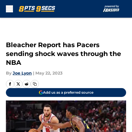
Skip to main content
Bleacher Report has Pacers
sending shock waves through the
NBA
By
Joe Lyon
|
May 22, 2023
Add us as a preferred source