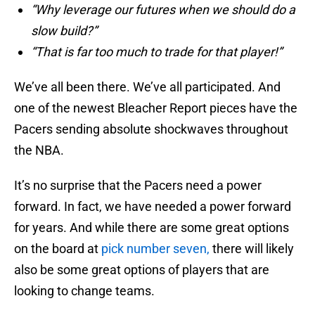
“Why leverage our futures when we should do a
slow build?”
“That is far too much to trade for that player!”
We’ve all been there. We’ve all participated. And
one of the newest Bleacher Report pieces have the
Pacers sending absolute shockwaves throughout
the NBA.
It’s no surprise that the Pacers need a power
forward. In fact, we have needed a power forward
for years. And while there are some great options
on the board at
pick number seven,
there will likely
also be some great options of players that are
looking to change teams.