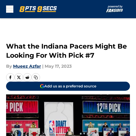
Skip to main content
What the Indiana Pacers Might Be
Looking For With Pick #7
By
Mueez Azfar
|
May 17, 2023
Add us as a preferred source