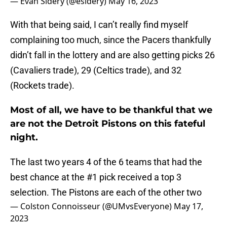
— Evan Sidery (@esidery)
May 16, 2023
With that being said, I can’t really find myself
complaining too much, since the Pacers thankfully
didn’t fall in the lottery and are also getting picks 26
(Cavaliers trade), 29 (Celtics trade), and 32
(Rockets trade).
Most of all, we have to be thankful that we
are not the Detroit Pistons on this fateful
night.
The last two years 4 of the 6 teams that had the
best chance at the #1 pick received a top 3
selection. The Pistons are each of the other two
— Colston Connoisseur (@UMvsEveryone)
May 17,
2023