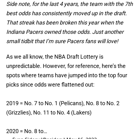
Side note, for the last 4 years, the team with the 7th
best odds has consistently moved up in the draft.
That streak has been broken this year when the
Indiana Pacers owned those odds. Just another
small tidbit that I’m sure Pacers fans will love!
As we all know, the NBA Draft Lottery is
unpredictable. However, for reference, here’s the
spots where teams have jumped into the top four
picks since odds were flattened out:
2019 = No. 7 to No. 1 (Pelicans), No. 8 to No. 2
(Grizzlies), No. 11 to No. 4 (Lakers)
2020 = No. 8 to…