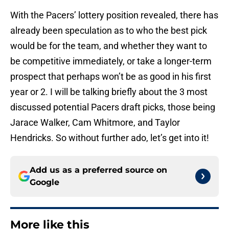
With the Pacers’ lottery position revealed, there has
already been speculation as to who the best pick
would be for the team, and whether they want to
be competitive immediately, or take a longer-term
prospect that perhaps won’t be as good in his first
year or 2. I will be talking briefly about the 3 most
discussed potential Pacers draft picks, those being
Jarace Walker, Cam Whitmore, and Taylor
Hendricks. So without further ado, let’s get into it!
Add us as a preferred source on
Google
More like this