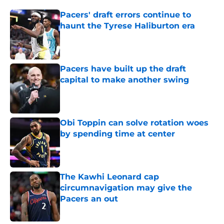
Pacers' draft errors continue to
haunt the Tyrese Haliburton era
Published by on Invalid Date
Pacers have built up the draft
capital to make another swing
Published by on Invalid Date
Obi Toppin can solve rotation woes
by spending time at center
Published by on Invalid Date
The Kawhi Leonard cap
circumnavigation may give the
Pacers an out
Published by on Invalid Date