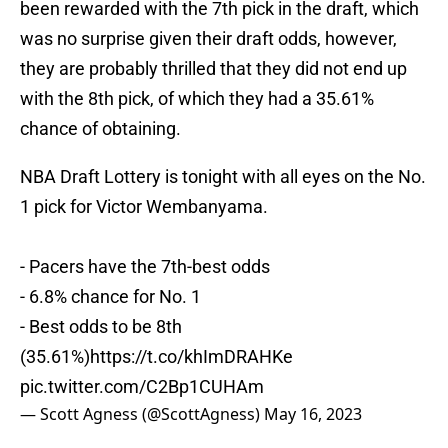
been rewarded with the 7th pick in the draft, which
was no surprise given their draft odds, however,
they are probably thrilled that they did not end up
with the 8th pick, of which they had a 35.61%
chance of obtaining.
NBA Draft Lottery is tonight with all eyes on the No.
1 pick for Victor Wembanyama.
- Pacers have the 7th-best odds
- 6.8% chance for No. 1
- Best odds to be 8th
(35.61%)
https://t.co/khImDRAHKe
pic.twitter.com/C2Bp1CUHAm
— Scott Agness (@ScottAgness)
May 16, 2023