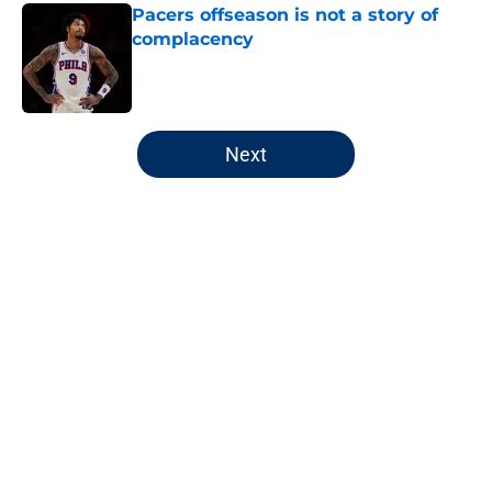
Pacers offseason is not a story of
complacency
Published by on Invalid Date
5 related articles loaded
Next
Home
/
Pacers Draft
About
Openings
Contact
Our 300+ Sites
FanSided Daily
Pitch a Story