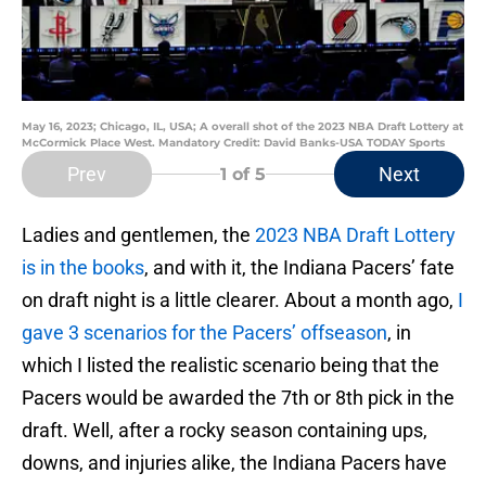
May 16, 2023; Chicago, IL, USA; A overall shot of the 2023 NBA Draft Lottery at
McCormick Place West. Mandatory Credit: David Banks-USA TODAY Sports
Prev
Next
1
of 5
Ladies and gentlemen, the
2023 NBA Draft Lottery
is in the books
, and with it, the Indiana Pacers’ fate
on draft night is a little clearer. About a month ago,
I
gave 3 scenarios for the Pacers’ offseason
, in
which I listed the realistic scenario being that the
Pacers would be awarded the 7th or 8th pick in the
draft. Well, after a rocky season containing ups,
downs, and injuries alike, the Indiana Pacers have