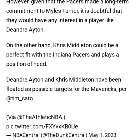
However, given that the Pacers made a long-term
commitment to Myles Turner, it is doubtful that
they would have any interest in a player like
Deandre Ayton.
On the other hand, Khris Middleton could be a
perfect fit with the Indiana Pacers and plays a
position of need.
Deandre Ayton and Khris Middleton have been
floated as possible targets for the Mavericks, per
@tim_cato
(Via
@TheAthleticNBA
)
pic.twitter.com/FXYvxKB0Ue
— NBACentral (@TheDunkCentral)
May 1, 2023