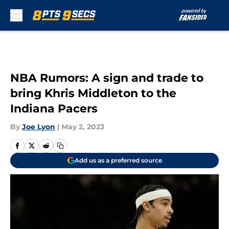
Skip to main content
NBA Rumors: A sign and trade to
bring Khris Middleton to the
Indiana Pacers
By
Joe Lyon
|
May 2, 2023
Add us as a preferred source