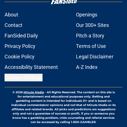
About
Openings
Contact
Our 300+ Sites
FanSided Daily
Pitch a Story
Privacy Policy
Terms of Use
Cookie Policy
Legal Disclaimer
Accessibility Statement
A-Z Index
Cookies Settings
© 2026
Minute Media
-
All Rights Reserved. The content on this site is
for entertainment and educational purposes only. Betting and
gambling content is intended for individuals 21+ and is based on
individual commentators' opinions and not that of Minute Media or its
affiliates and related brands. All picks and predictions are suggestions
only and not a guarantee of success or profit. If you or someone you
know has a gambling problem, crisis counseling and referral services
can be accessed by calling 1-800-GAMBLER.