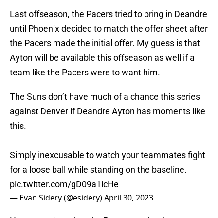
Last offseason, the Pacers tried to bring in Deandre
until Phoenix decided to match the offer sheet after
the Pacers made the initial offer. My guess is that
Ayton will be available this offseason as well if a
team like the Pacers were to want him.
The Suns don’t have much of a chance this series
against Denver if Deandre Ayton has moments like
this.
Simply inexcusable to watch your teammates fight
for a loose ball while standing on the baseline.
pic.twitter.com/gD09a1icHe
— Evan Sidery (@esidery)
April 30, 2023