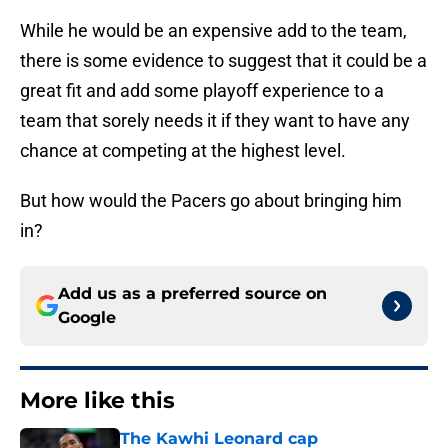
While he would be an expensive add to the team,
there is some evidence to suggest that it could be a
great fit and add some playoff experience to a
team that sorely needs it if they want to have any
chance at competing at the highest level.
But how would the Pacers go about bringing him
in?
Add us as a preferred source on
Google
More like this
The Kawhi Leonard cap