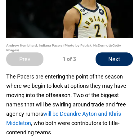
Andrew Nembhard, Indiana Pacers (Photo by Patrick McDermott/Getty
Images)
Prev
Next
1
of 3
The Pacers are entering the point of the season
where we begin to look at options they may have
moving into the offseason. Two of the biggest
names that will be swirling around trade and free
agency rumors
will be Deandre Ayton and Khris
Middleton
, who both were contributors to title-
contending teams.