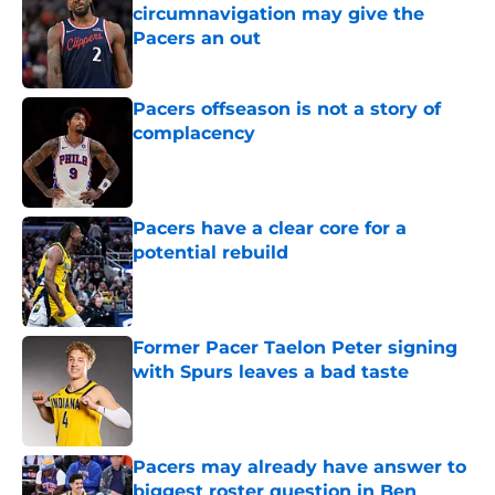
circumnavigation may give the
Pacers an out
Published by on Invalid Date
Pacers offseason is not a story of
complacency
Published by on Invalid Date
Pacers have a clear core for a
potential rebuild
Published by on Invalid Date
Former Pacer Taelon Peter signing
with Spurs leaves a bad taste
Published by on Invalid Date
Pacers may already have answer to
biggest roster question in Ben