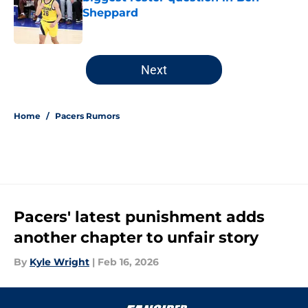
Sheppard
Published by on Invalid Date
5 related articles loaded
Next
Home
/
Pacers Rumors
Pacers' latest punishment adds
another chapter to unfair story
By
Kyle Wright
|
Feb 16, 2026