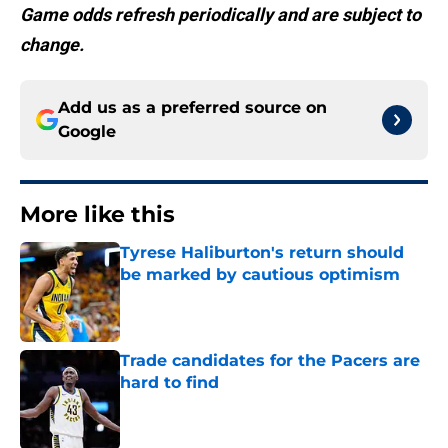
Game odds refresh periodically and are subject to
change.
Add us as a preferred source on
Google
More like this
Tyrese Haliburton's return should
be marked by cautious optimism
Published by on Invalid Date
Trade candidates for the Pacers are
hard to find
Published by on Invalid Date