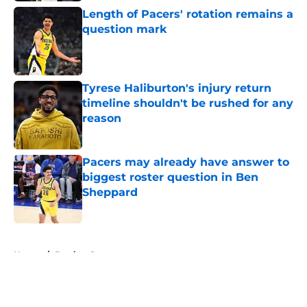
Length of Pacers' rotation remains a
question mark
Published by on Invalid Date
Tyrese Haliburton's injury return
timeline shouldn't be rushed for any
reason
Published by on Invalid Date
Pacers may already have answer to
biggest roster question in Ben
Sheppard
Published by on Invalid Date
5 related articles loaded
Home
/
Betting Content