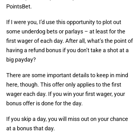
PointsBet.
If I were you, I’d use this opportunity to plot out
some underdog bets or parlays – at least for the
first wager of each day. After all, what’s the point of
having a refund bonus if you don’t take a shot at a
big payday?
There are some important details to keep in mind
here, though. This offer only applies to the first
wager each day. If you win your first wager, your
bonus offer is done for the day.
If you skip a day, you will miss out on your chance
at a bonus that day.