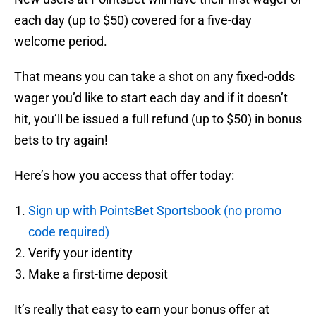
each day (up to $50) covered for a five-day
welcome period.
That means you can take a shot on any fixed-odds
wager you’d like to start each day and if it doesn’t
hit, you’ll be issued a full refund (up to $50) in bonus
bets to try again!
Here’s how you access that offer today:
Sign up with PointsBet Sportsbook (no promo
code required)
Verify your identity
Make a first-time deposit
It’s really that easy to earn your bonus offer at