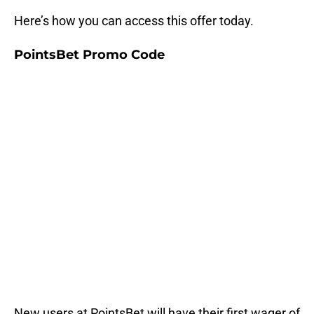
Here’s how you can access this offer today.
PointsBet Promo Code
New users at PointsBet will have their first wager of