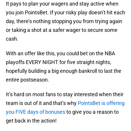
It pays to plan your wagers and stay active when
you join PointsBet. If your risky play doesn’t hit each
day, there’s nothing stopping you from trying again
or taking a shot at a safer wager to secure some
cash.
With an offer like this, you could bet on the NBA
playoffs EVERY NIGHT for five straight nights,
hopefully building a big enough bankroll to last the
entire postseason.
It’s hard on most fans to stay interested when their
team is out of it and that’s why
PointsBet is offering
you FIVE days of bonuses
to give you a reason to
get back in the action!