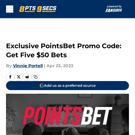
Skip to main content
Exclusive PointsBet Promo Code:
Get Five $50 Bets
By
Vinnie Portell
|
Apr 23, 2023
Add us as a preferred source