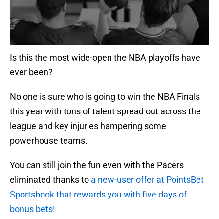
Is this the most wide-open the NBA playoffs have
ever been?
No one is sure who is going to win the NBA Finals
this year with tons of talent spread out across the
league and key injuries hampering some
powerhouse teams.
You can still join the fun even with the Pacers
eliminated thanks to
a new-user offer at PointsBet
Sportsbook that rewards you with five days of
bonus bets!