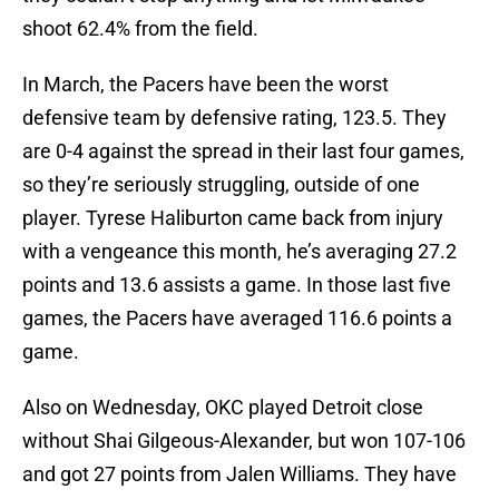
shoot 62.4% from the field.
In March, the Pacers have been the worst
defensive team by defensive rating, 123.5. They
are 0-4 against the spread in their last four games,
so they’re seriously struggling, outside of one
player. Tyrese Haliburton came back from injury
with a vengeance this month, he’s averaging 27.2
points and 13.6 assists a game. In those last five
games, the Pacers have averaged 116.6 points a
game.
Also on Wednesday, OKC played Detroit close
without Shai Gilgeous-Alexander, but won 107-106
and got 27 points from Jalen Williams. They have