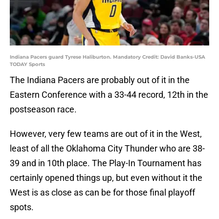
Indiana Pacers guard Tyrese Haliburton. Mandatory Credit: David Banks-USA
TODAY Sports
The Indiana Pacers are probably out of it in the
Eastern Conference with a 33-44 record, 12th in the
postseason race.
However, very few teams are out of it in the West,
least of all the Oklahoma City Thunder who are 38-
39 and in 10th place. The Play-In Tournament has
certainly opened things up, but even without it the
West is as close as can be for those final playoff
spots.