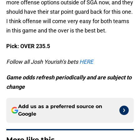
more offense options outside of SGA now, and they
should have their star point guard back for this one.
I think offense will come very easy for both teams
in this game and the over is the best bet.
Pick: OVER 235.5
Follow all Josh Yourish’s bets
HERE
Game odds refresh periodically and are subject to
change
Add us as a preferred source on
Google
More like this