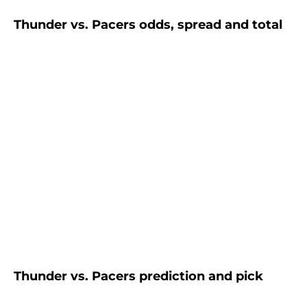
Thunder vs. Pacers odds, spread and total
Thunder vs. Pacers prediction and pick