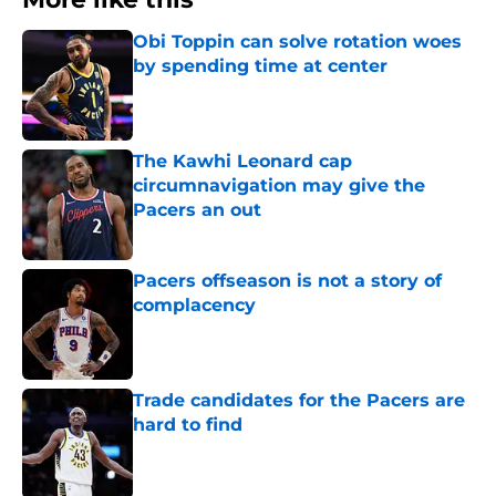
Obi Toppin can solve rotation woes
by spending time at center
Published by on Invalid Date
The Kawhi Leonard cap
circumnavigation may give the
Pacers an out
Published by on Invalid Date
Pacers offseason is not a story of
complacency
Published by on Invalid Date
Trade candidates for the Pacers are
hard to find
Published by on Invalid Date