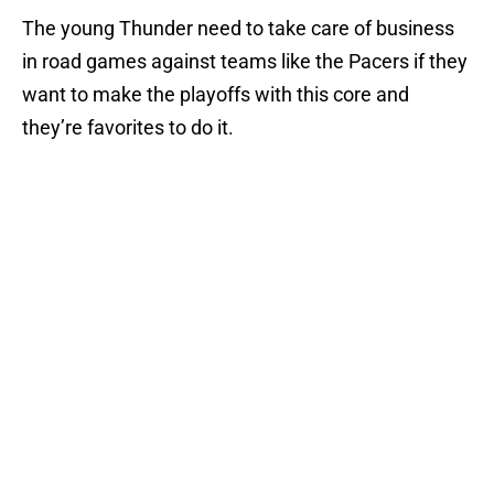
The young Thunder need to take care of business
in road games against teams like the Pacers if they
want to make the playoffs with this core and
they’re favorites to do it.