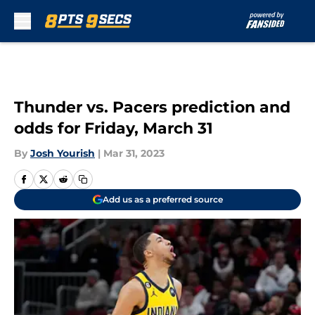
Skip to main content
Thunder vs. Pacers prediction and
odds for Friday, March 31
By
Josh Yourish
|
Mar 31, 2023
Add us as a preferred source