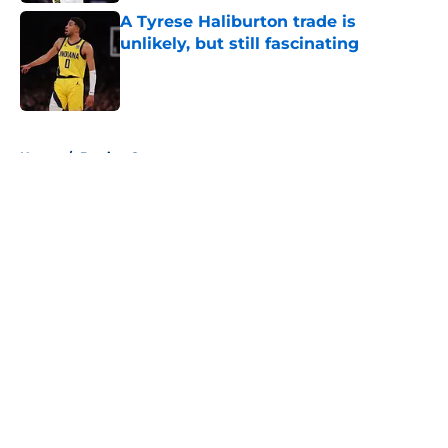
A Tyrese Haliburton trade is
unlikely, but still fascinating
Published by on Invalid Date
5 related articles loaded
Home
/
Betting Content
About
Openings
Contact
Our 300+ Sites
FanSided Daily
Pitch a Story
Privacy Policy
Terms of Use
Cookie Policy
Legal Disclaimer