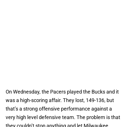
On Wednesday, the Pacers played the Bucks and it
was a high-scoring affair. They lost, 149-136, but
that’s a strong offensive performance against a
very high level defensive team. The problem is that
they couldn’t stop anything and let Milwaukee