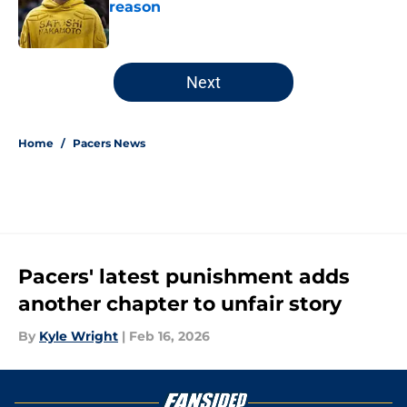
reason
Published by on Invalid Date
5 related articles loaded
Next
Home
/
Pacers News
Pacers' latest punishment adds
another chapter to unfair story
By
Kyle Wright
|
Feb 16, 2026