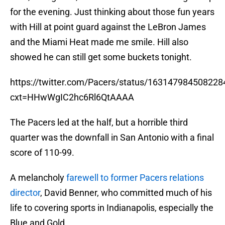
for the evening. Just thinking about those fun years
with Hill at point guard against the LeBron James
and the Miami Heat made me smile. Hill also
showed he can still get some buckets tonight.
https://twitter.com/Pacers/status/16314798450822
cxt=HHwWgIC2hc6Rl6QtAAAA
The Pacers led at the half, but a horrible third
quarter was the downfall in San Antonio with a final
score of 110-99.
A melancholy
farewell to former Pacers relations
director
, David Benner, who committed much of his
life to covering sports in Indianapolis, especially the
Blue and Gold.