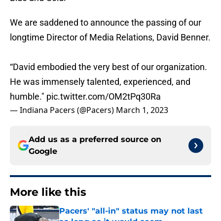
We are saddened to announce the passing of our
longtime Director of Media Relations, David Benner.
“David embodied the very best of our organization.
He was immensely talented, experienced, and
humble."
pic.twitter.com/OM2tPq30Ra
— Indiana Pacers (@Pacers)
March 1, 2023
Add us as a preferred source on
Google
More like this
Pacers' "all-in" status may not last