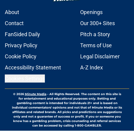
About
Openings
Contact
Our 300+ Sites
FanSided Daily
Pitch a Story
Privacy Policy
Terms of Use
Cookie Policy
Legal Disclaimer
Accessibility Statement
A-Z Index
Cookies Settings
© 2026
Minute Media
-
All Rights Reserved. The content on this site is
for entertainment and educational purposes only. Betting and
gambling content is intended for individuals 21+ and is based on
individual commentators' opinions and not that of Minute Media or its
affiliates and related brands. All picks and predictions are suggestions
only and not a guarantee of success or profit. If you or someone you
know has a gambling problem, crisis counseling and referral services
can be accessed by calling 1-800-GAMBLER.