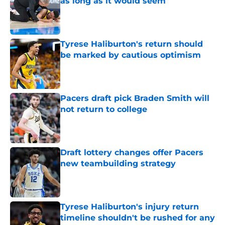
as long as it would seem
Published by on Invalid Date
Tyrese Haliburton's return should
be marked by cautious optimism
Published by on Invalid Date
Pacers draft pick Braden Smith will
not return to college
Published by on Invalid Date
Draft lottery changes offer Pacers
new teambuilding strategy
Published by on Invalid Date
Tyrese Haliburton's injury return
timeline shouldn't be rushed for any