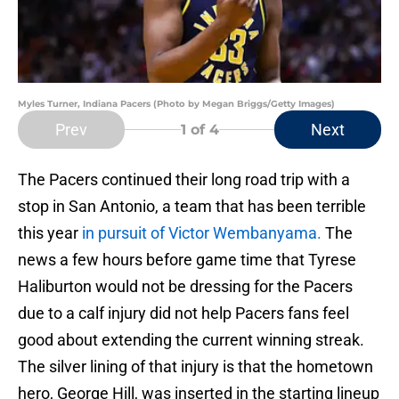
Myles Turner, Indiana Pacers (Photo by Megan Briggs/Getty Images)
Prev
Next
1
of 4
The Pacers continued their long road trip with a
stop in San Antonio, a team that has been terrible
this year
in pursuit of Victor Wembanyama.
The
news a few hours before game time that Tyrese
Haliburton would not be dressing for the Pacers
due to a calf injury did not help Pacers fans feel
good about extending the current winning streak.
The silver lining of that injury is that the hometown
hero, George Hill, was inserted in the starting lineup