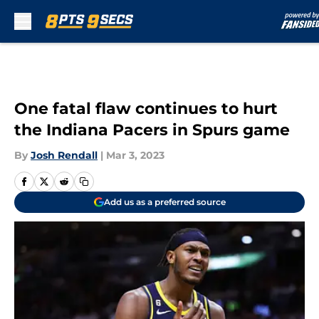
Skip to main content
One fatal flaw continues to hurt
the Indiana Pacers in Spurs game
By
Josh Rendall
|
Mar 3, 2023
Add us as a preferred source