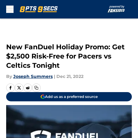
Skip to main content
New FanDuel Holiday Promo: Get
$2,500 Risk-Free for Pacers vs
Celtics Tonight
By
Joseph Summers
|
Dec 21, 2022
Add us as a preferred source