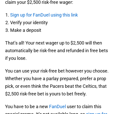
claim your $2,500 risk-free wager:
Sign up for FanDuel using this link
Verify your identity
Make a deposit
That’s all! Your next wager up to $2,500 will then
automatically be risk-free and refunded in free bets
if you lose.
You can use your risk-free bet however you choose.
Whether you have a parlay prepared, prefer a prop
pick, or even think the Pacers beat the Celtics, that
$2,500 risk-free bet is yours to bet freely.
You have to be a new
FanDuel
user to claim this