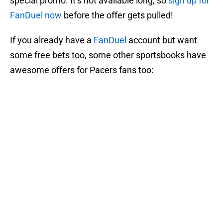
special promo. It’s not available long, so
sign up for
FanDuel now
before the offer gets pulled!
If you already have a
FanDuel
account but want
some free bets too, some other sportsbooks have
awesome offers for Pacers fans too: