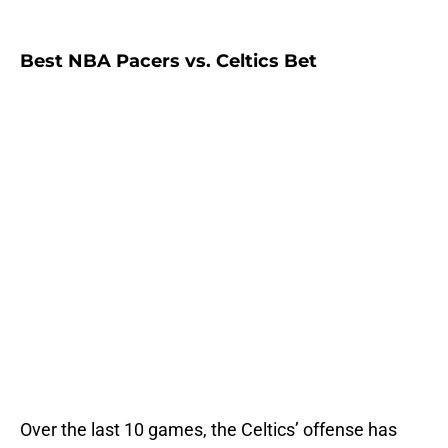
Best NBA Pacers vs. Celtics Bet
Over the last 10 games, the Celtics’ offense has