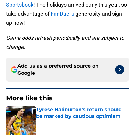
Sportsbook
! The holidays arrived early this year, so
take advantage of
FanDuel’s
generosity and sign
up now!
Game odds refresh periodically and are subject to
change.
Add us as a preferred source on
Google
More like this
Tyrese Haliburton's return should
be marked by cautious optimism
Published by on Invalid Date