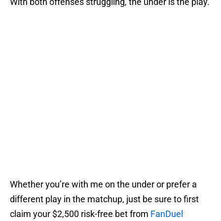
With both offenses struggling, the under is the play.
Whether you’re with me on the under or prefer a
different play in the matchup, just be sure to first
claim your $2,500 risk-free bet from
FanDuel