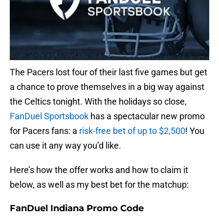
The Pacers lost four of their last five games but get
a chance to prove themselves in a big way against
the Celtics tonight. With the holidays so close,
FanDuel Sportsbook
has a spectacular new promo
for Pacers fans: a
risk-free bet of up to $2,500
! You
can use it any way you’d like.
Here’s how the offer works and how to claim it
below, as well as my best bet for the matchup:
FanDuel Indiana Promo Code