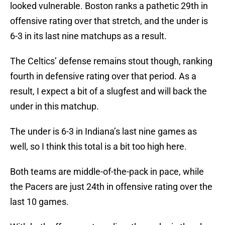
looked vulnerable. Boston ranks a pathetic 29th in
offensive rating over that stretch, and the under is
6-3 in its last nine matchups as a result.
The Celtics’ defense remains stout though, ranking
fourth in defensive rating over that period. As a
result, I expect a bit of a slugfest and will back the
under in this matchup.
The under is 6-3 in Indiana’s last nine games as
well, so I think this total is a bit too high here.
Both teams are middle-of-the-pack in pace, while
the Pacers are just 24th in offensive rating over the
last 10 games.