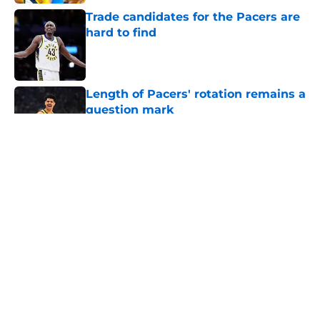
Trade candidates for the Pacers are
hard to find
Published by on Invalid Date
Length of Pacers' rotation remains a
question mark
Published by on Invalid Date
The Pacers can learn a hard lesson
from their football equivalent
Published by on Invalid Date
Tyrese Haliburton's injury return
timeline shouldn't be rushed for any
reason
Published by on Invalid Date