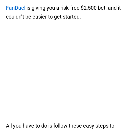
FanDuel
is giving you a risk-free $2,500 bet, and it
couldn’t be easier to get started.
All you have to do is follow these easy steps to