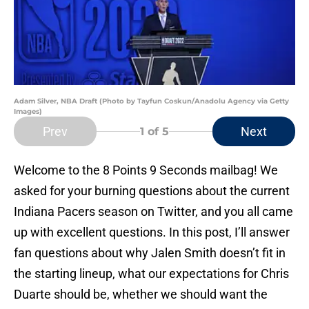
Adam Silver, NBA Draft (Photo by Tayfun Coskun/Anadolu Agency via Getty
Images)
Prev
Next
1
of 5
Welcome to the 8 Points 9 Seconds mailbag! We
asked for your burning questions about the current
Indiana Pacers season on Twitter, and you all came
up with excellent questions. In this post, I’ll answer
fan questions about why Jalen Smith doesn’t fit in
the starting lineup, what our expectations for Chris
Duarte should be, whether we should want the