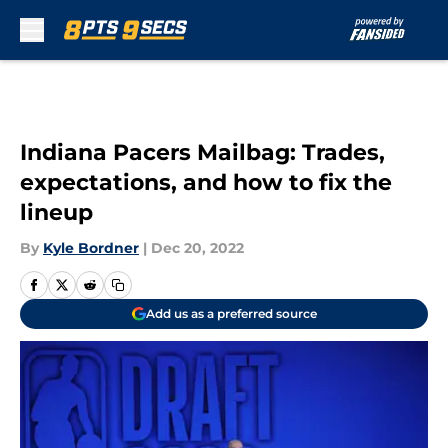
Skip to main content
Indiana Pacers Mailbag: Trades,
expectations, and how to fix the
lineup
By
Kyle Bordner
|
Dec 20, 2022
Add us as a preferred source