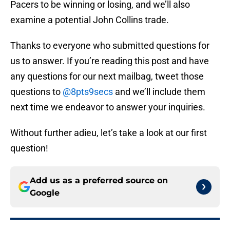
Pacers to be winning or losing, and we’ll also
examine a potential John Collins trade.
Thanks to everyone who submitted questions for
us to answer. If you’re reading this post and have
any questions for our next mailbag, tweet those
questions to
@8pts9secs
and we’ll include them
next time we endeavor to answer your inquiries.
Without further adieu, let’s take a look at our first
question!
Add us as a preferred source on
Google