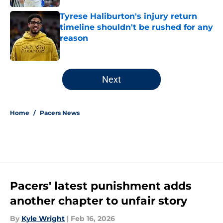
Tyrese Haliburton's injury return
timeline shouldn't be rushed for any
reason
Published by on Invalid Date
5 related articles loaded
Next
Home
/
Pacers News
Pacers' latest punishment adds
another chapter to unfair story
By
Kyle Wright
|
Feb 16, 2026