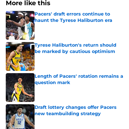
More like this
Pacers' draft errors continue to
haunt the Tyrese Haliburton era
Published by on Invalid Date
Tyrese Haliburton's return should
be marked by cautious optimism
Published by on Invalid Date
Length of Pacers' rotation remains a
question mark
Published by on Invalid Date
Draft lottery changes offer Pacers
new teambuilding strategy
Published by on Invalid Date