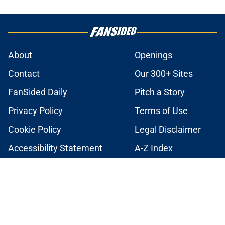
About
Openings
Contact
Our 300+ Sites
FanSided Daily
Pitch a Story
Privacy Policy
Terms of Use
Cookie Policy
Legal Disclaimer
Accessibility Statement
A-Z Index
Cookies Settings
© 2026
Minute Media
-
All Rights Reserved. The content on this site is
for entertainment and educational purposes only. Betting and
gambling content is intended for individuals 21+ and is based on
individual commentators' opinions and not that of Minute Media or its
affiliates and related brands. All picks and predictions are suggestions