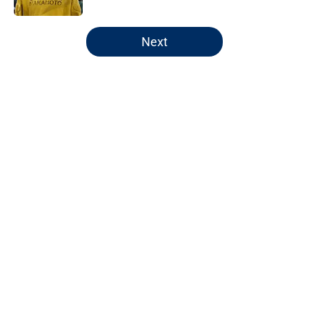
5 related articles loaded
Next
Home
/
Pacers Rumors
Pacers' latest punishment adds
another chapter to unfair story
By
Kyle Wright
|
Feb 16, 2026