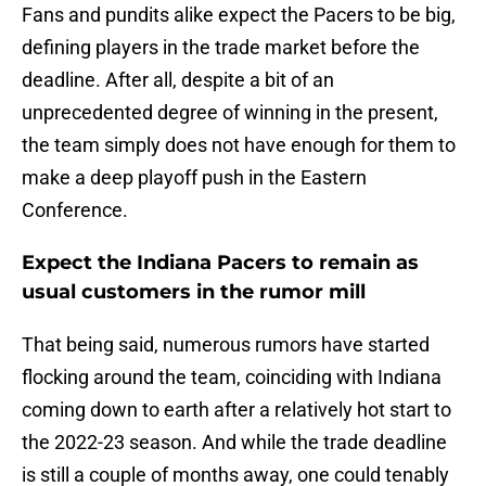
Fans and pundits alike expect the Pacers to be big,
defining players in the trade market before the
deadline. After all, despite a bit of an
unprecedented degree of winning in the present,
the team simply does not have enough for them to
make a deep playoff push in the Eastern
Conference.
Expect the Indiana Pacers to remain as
usual customers in the rumor mill
That being said, numerous rumors have started
flocking around the team, coinciding with Indiana
coming down to earth after a relatively hot start to
the 2022-23 season. And while the trade deadline
is still a couple of months away, one could tenably