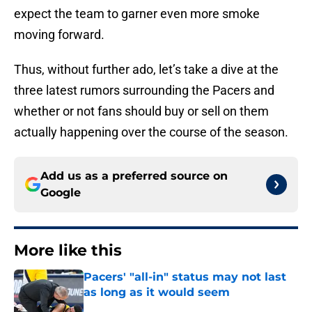
expect the team to garner even more smoke
moving forward.
Thus, without further ado, let’s take a dive at the
three latest rumors surrounding the Pacers and
whether or not fans should buy or sell on them
actually happening over the course of the season.
Add us as a preferred source on
Google
More like this
Pacers' "all-in" status may not last
as long as it would seem
Published by on Invalid Date