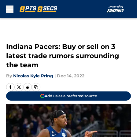
Skip to main content
Indiana Pacers: Buy or sell on 3
latest trade rumors surrounding
the team
By
Nicolas Kyle Pring
|
Dec 14, 2022
Add us as a preferred source