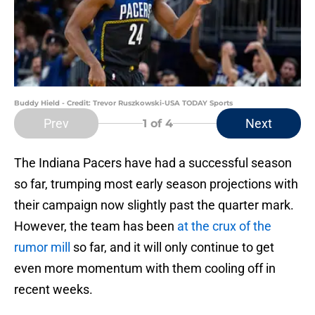
Buddy Hield - Credit: Trevor Ruszkowski-USA TODAY Sports
Prev
Next
1
of 4
The Indiana Pacers have had a successful season
so far, trumping most early season projections with
their campaign now slightly past the quarter mark.
However, the team has been
at the crux of the
rumor mill
so far, and it will only continue to get
even more momentum with them cooling off in
recent weeks.