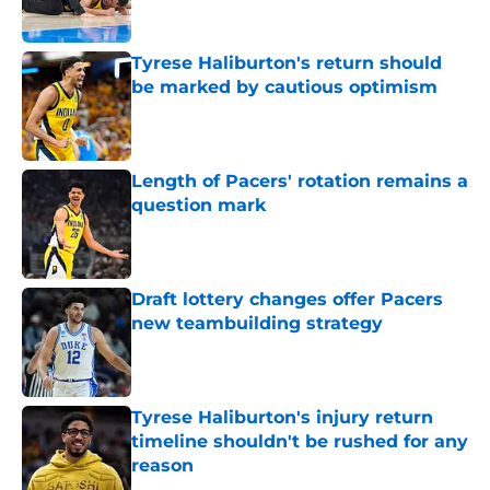
Tyrese Haliburton's return should
be marked by cautious optimism
Published by on Invalid Date
Length of Pacers' rotation remains a
question mark
Published by on Invalid Date
Draft lottery changes offer Pacers
new teambuilding strategy
Published by on Invalid Date
Tyrese Haliburton's injury return
timeline shouldn't be rushed for any
reason
Published by on Invalid Date