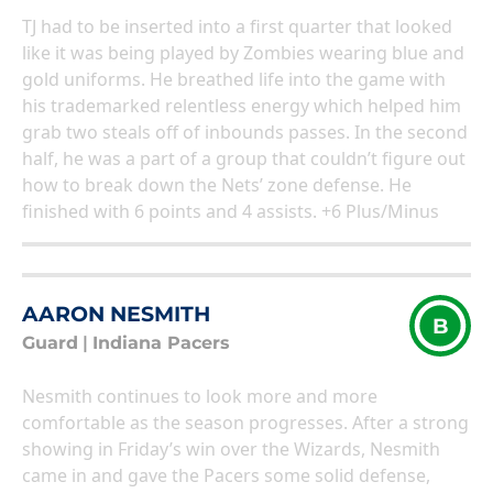
TJ had to be inserted into a first quarter that looked
like it was being played by Zombies wearing blue and
gold uniforms. He breathed life into the game with
his trademarked relentless energy which helped him
grab two steals off of inbounds passes. In the second
half, he was a part of a group that couldn’t figure out
how to break down the Nets’ zone defense. He
finished with 6 points and 4 assists. +6 Plus/Minus
AARON NESMITH
B
Guard
|
Indiana Pacers
Nesmith continues to look more and more
comfortable as the season progresses. After a strong
showing in Friday’s win over the Wizards, Nesmith
came in and gave the Pacers some solid defense,