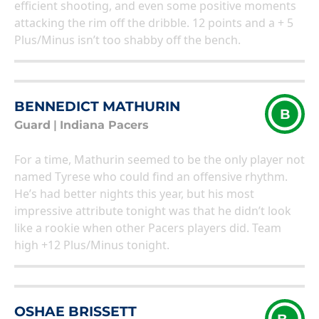
efficient shooting, and even some positive moments
attacking the rim off the dribble. 12 points and a + 5
Plus/Minus isn’t too shabby off the bench.
BENNEDICT MATHURIN
B
Guard
|
Indiana Pacers
For a time, Mathurin seemed to be the only player not
named Tyrese who could find an offensive rhythm.
He’s had better nights this year, but his most
impressive attribute tonight was that he didn’t look
like a rookie when other Pacers players did. Team
high +12 Plus/Minus tonight.
OSHAE BRISSETT