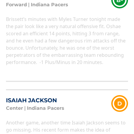
B-
Forward
|
Indiana Pacers
Brissett’s minutes with Myles Turner tonight made
the pair look like a very natural offensive fit. Oshae
scored an efficient 14 points, hitting 3 from range,
and he even had a few dangerous rim attacks off the
bounce. Unfortunately, he was one of the worst
perpetrators of the embarrassing team rebounding
performance. -1 Plus/Minus in 20 minutes.
ISAIAH JACKSON
D
Center
|
Indiana Pacers
Another game, another time Isaiah Jackson seems to
go missing. His recent form makes the idea of