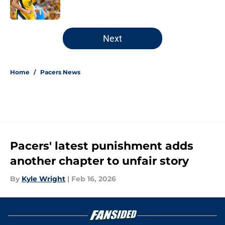
5 related articles loaded
Next
Home
/
Pacers News
Pacers' latest punishment adds
another chapter to unfair story
By
Kyle Wright
|
Feb 16, 2026