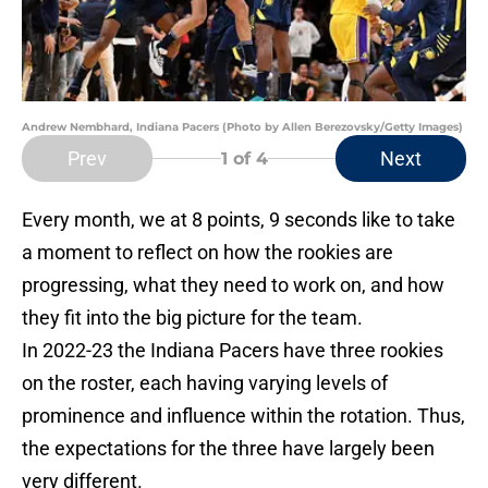
Andrew Nembhard, Indiana Pacers (Photo by Allen Berezovsky/Getty Images)
Prev
Next
1
of 4
Every month, we at 8 points, 9 seconds like to take
a moment to reflect on how the rookies are
progressing, what they need to work on, and how
they fit into the big picture for the team.
In 2022-23 the Indiana Pacers have three rookies
on the roster, each having varying levels of
prominence and influence within the rotation. Thus,
the expectations for the three have largely been
very different.