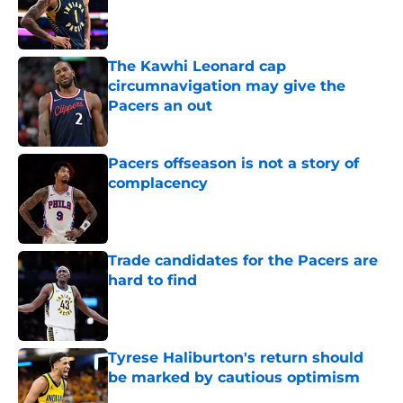
Published by on Invalid Date
The Kawhi Leonard cap
circumnavigation may give the
Pacers an out
Published by on Invalid Date
Pacers offseason is not a story of
complacency
Published by on Invalid Date
Trade candidates for the Pacers are
hard to find
Published by on Invalid Date
Tyrese Haliburton's return should
be marked by cautious optimism
Published by on Invalid Date