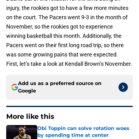
injury, the rookies got to have a few more minutes
on the court. The Pacers went 9-3 in the month of
November, so the rookies got to experience
winning basketball this month. Additionally, the
Pacers went on their first long road trip, so there
was some growing pains that were expected.
First, let’s take a look at Kendall Brown’s November.
Add us as a preferred source on
Google
More like this
Obi Toppin can solve rotation woes
by spending time at center