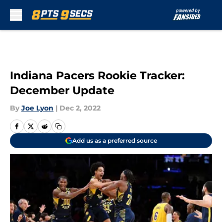
Skip to main content
Indiana Pacers Rookie Tracker:
December Update
By
Joe Lyon
|
Dec 2, 2022
Add us as a preferred source