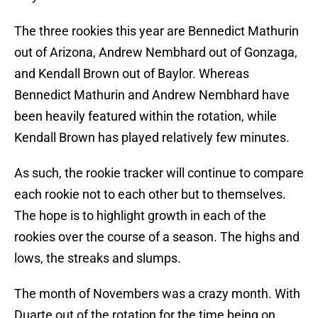
The three rookies this year are Bennedict Mathurin
out of Arizona, Andrew Nembhard out of Gonzaga,
and Kendall Brown out of Baylor. Whereas
Bennedict Mathurin and Andrew Nembhard have
been heavily featured within the rotation, while
Kendall Brown has played relatively few minutes.
As such, the rookie tracker will continue to compare
each rookie not to each other but to themselves.
The hope is to highlight growth in each of the
rookies over the course of a season. The highs and
lows, the streaks and slumps.
The month of Novembers was a crazy month. With
Duarte out of the rotation for the time being on