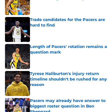
Published by on Invalid Date
Trade candidates for the Pacers are
hard to find
Published by on Invalid Date
Length of Pacers' rotation remains a
question mark
Published by on Invalid Date
Tyrese Haliburton's injury return
timeline shouldn't be rushed for any
reason
Published by on Invalid Date
Pacers may already have answer to
biggest roster question in Ben
Sheppard