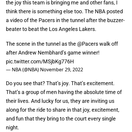
the joy this team is bringing me and other fans, I
think there is something else too. The NBA posted
a video of the Pacers in the tunnel after the buzzer-
beater to beat the Los Angeles Lakers.
The scene in the tunnel as the
@Pacers
walk off
after Andrew Nembhard’s game winner!
pic.twitter.com/MSjbKg776H
— NBA (@NBA)
November 29, 2022
Do you see that? That’s joy. That’s excitement.
That’s a group of men having the absolute time of
their lives. And lucky for us, they are inviting us
along for the ride to share in that joy, excitement,
and fun that they bring to the court every single
night.