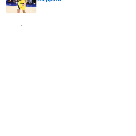
Published by on Invalid Date
5 related articles loaded
Home
/
Pacers News
About
Openings
Contact
Our 300+ Sites
FanSided Daily
Pitch a Story
Privacy Policy
Terms of Use
Cookie Policy
Legal Disclaimer
Accessibility Statement
A-Z Index