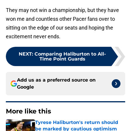
They may not win a championship, but they have
won me and countless other Pacer fans over to
sitting on the edge of our seats and hoping the
excitement never ends.
NEXT
:
Comparing Haliburton to All-
Time Point Guards
Add us as a preferred source on
Google
More like this
Tyrese Haliburton's return should
be marked by cautious optimism