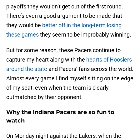
playoffs they wouldn’t get out of the first round.
There’s even a good argument to be made that
they would be
better off in the long-term losing
these games
they seem to be improbably winning.
But for some reason, these Pacers continue to
capture my heart along with the
hearts of Hoosiers
around the state
and Pacers’ fans across the world.
Almost every game I find myself sitting on the edge
of my seat, even when the team is clearly
outmatched by their opponent.
Why the Indiana Pacers are so fun to
watch
On Monday night against the Lakers, when the