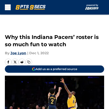
Skip to main content
Why this Indiana Pacers’ roster is
so much fun to watch
By
Joe Lyon
|
Dec 1, 2022
Add us as a preferred source