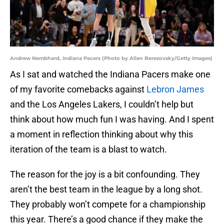
Andrew Nembhard, Indiana Pacers (Photo by Allen Berezovsky/Getty Images)
As I sat and watched the Indiana Pacers make one
of my favorite comebacks against
Lebron James
and the Los Angeles Lakers, I couldn’t help but
think about how much fun I was having. And I spent
a moment in reflection thinking about why this
iteration of the team is a blast to watch.
The reason for the joy is a bit confounding. They
aren’t the best team in the league by a long shot.
They probably won’t compete for a championship
this year. There’s a good chance if they make the