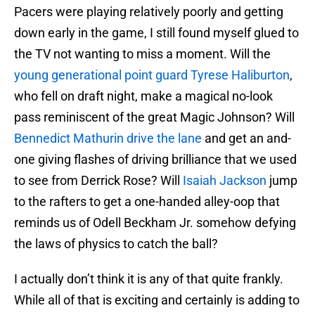
Pacers were playing relatively poorly and getting
down early in the game, I still found myself glued to
the TV not wanting to miss a moment. Will the
young generational point guard Tyrese Haliburton
,
who fell on draft night, make a magical no-look
pass reminiscent of the great Magic Johnson? Will
Bennedict Mathurin drive the lane
and get an and-
one giving flashes of driving brilliance that we used
to see from Derrick Rose? Will
Isaiah Jackson
jump
to the rafters to get a one-handed alley-oop that
reminds us of Odell Beckham Jr. somehow defying
the laws of physics to catch the ball?
I actually don’t think it is any of that quite frankly.
While all of that is exciting and certainly is adding to