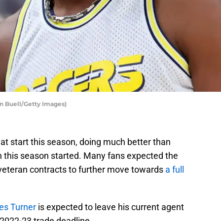
an Buell/Getty Images)
eat start this season, doing much better than
 this season started. Many fans expected the
veteran contracts to further move towards
a full
es Turner
is expected to leave his current agent
 2022-23 trade deadline.