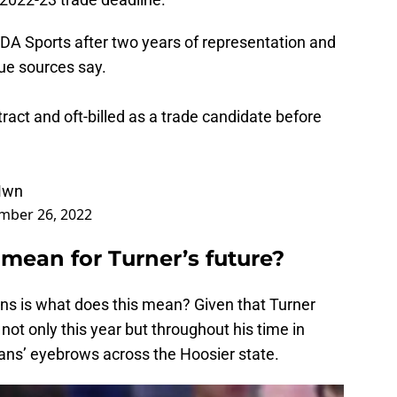
BDA Sports after two years of representation and
ue sources say.
ntract and oft-billed as a trade candidate before
Mwn
mber 26, 2022
mean for Turner’s future?
ans is what does this mean? Given that Turner
ot only this year but throughout his time in
fans’ eyebrows across the Hoosier state.