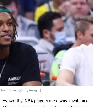
ichael Reaves/Getty Images)
y newsworthy. NBA players are always switching