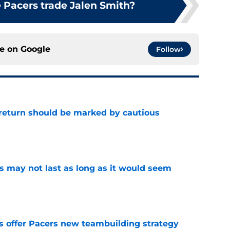
 Pacers trade Jalen Smith?
ce on
Google
Follow
 return should be marked by cautious
e
tus may not last as long as it would seem
e
es offer Pacers new teambuilding strategy