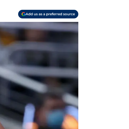
Add us as a preferred source