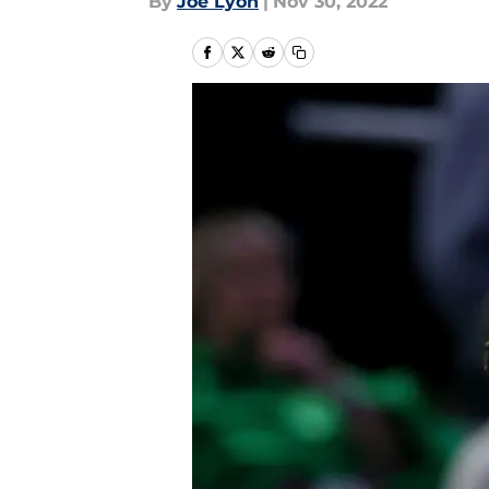
By
Joe Lyon
|
Nov 30, 2022