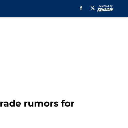
trade rumors for