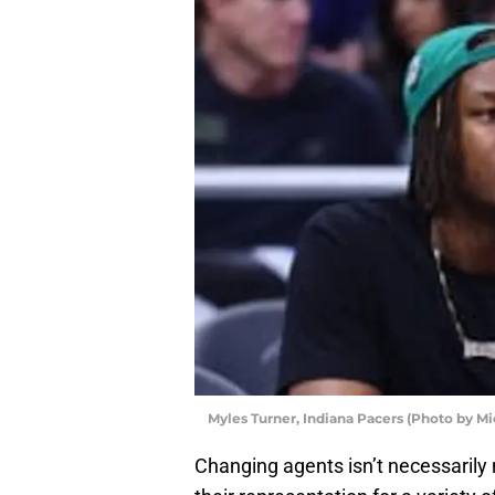
Myles Turner, Indiana Pacers (Photo by M
Changing agents isn’t necessaril