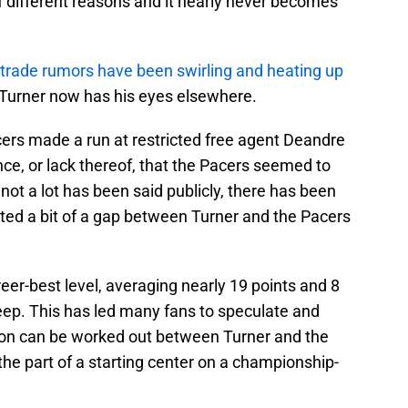
of different reasons and it nearly never becomes
 trade rumors have been swirling and heating up
t Turner now has his eyes elsewhere.
ers made a run at restricted free agent Deandre
nce, or lack thereof, that the Pacers seemed to
 not a lot has been said publicly, there has been
ted a bit of a gap between Turner and the Pacers
areer-best level, averaging nearly 19 points and 8
ep. This has led many fans to speculate and
ion can be worked out between Turner and the
the part of a starting center on a championship-