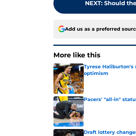
NEXT
:
Should the
Add us as a preferred sour
More like this
Tyrese Haliburton's
optimism
Published by on Invalid Dat
Pacers' "all-in" sta
Published by on Invalid Dat
Draft lottery chang