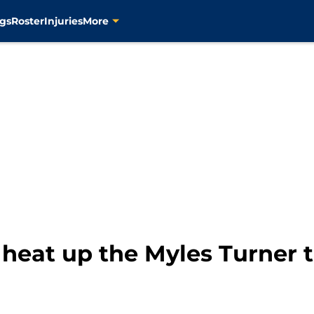
gs
Roster
Injuries
More
heat up the Myles Turner 