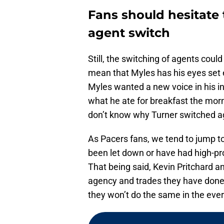
Fans should hesitate 
agent switch
Still, the switching of agents could
mean that Myles has his eyes set e
Myles wanted a new voice in his inn
what he ate for breakfast the morn
don’t know why Turner switched a
As Pacers fans, we tend to jump to
been let down or have had high-pro
That being said, Kevin Pritchard a
agency and trades they have done o
they won’t do the same in the ever