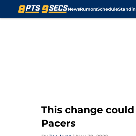
News
Rumors
Schedule
Standin
Skip to main content
This change could 
Pacers