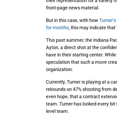
their representation for a variety 
front-page news material.
But in this case, with how
Turner’s
for months
, this may indicate tha
This past summer, the Indiana Pac
Ayton, a direct shot at the confide
have in their starting center. While
speculation that such a move crea
organization.
Currently, Turner is playing at a c
rebounds on 47% shooting from de
even hope, that a contract extens
team. Turner has looked every bit 
level team.