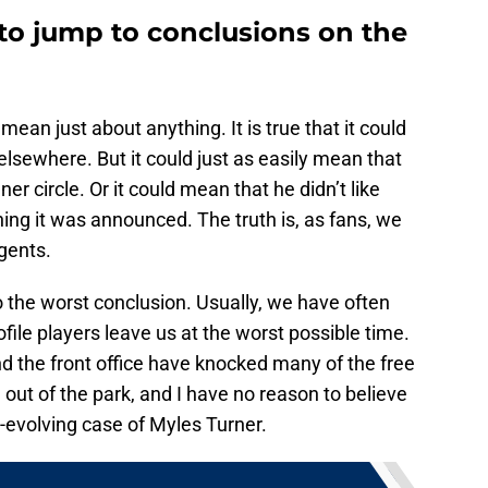
to jump to conclusions on the
 mean just about anything. It is true that it could
lsewhere. But it could just as easily mean that
er circle. Or it could mean that he didn’t like
ing it was announced. The truth is, as fans, we
gents.
 the worst conclusion. Usually, we have often
file players leave us at the worst possible time.
nd the front office have knocked many of the free
ut of the park, and I have no reason to believe
-evolving case of Myles Turner.