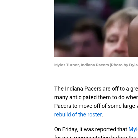
Myles Turner, Indiana Pacers (Photo by Dyl
The Indiana Pacers are off to a gr
many anticipated them to do when
Pacers to move off of some large 
rebuild of the roster
.
On Friday, it was reported that
Myl
for new representation before the