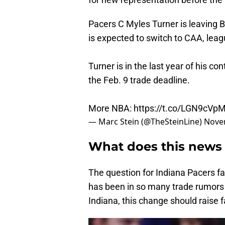
Pacers C Myles Turner is leaving 
is expected to switch to CAA, leag
Turner is in the last year of his co
the Feb. 9 trade deadline.
More NBA:
https://t.co/LGN9cVp
— Marc Stein (@TheSteinLine)
Nove
What does this news 
The question for Indiana Pacers f
has been in so many trade rumors n
Indiana, this change should raise 