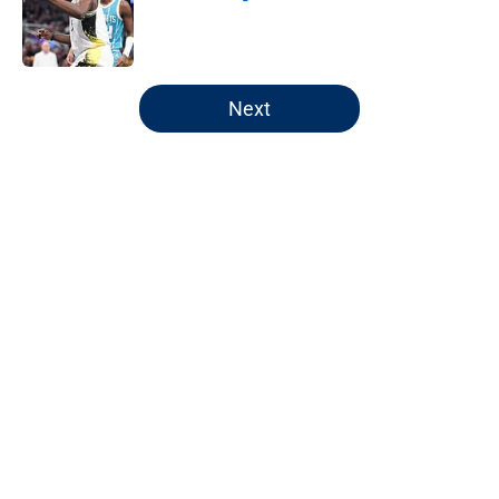
Published by on Invalid Date
5 related articles loaded
Next
Home
/
Pacers News
Pacers' latest punishment adds
another chapter to unfair story
By
Kyle Wright
|
Feb 16, 2026