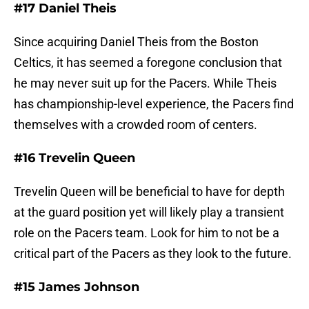
#17 Daniel Theis
Since acquiring Daniel Theis from the Boston
Celtics, it has seemed a foregone conclusion that
he may never suit up for the Pacers. While Theis
has championship-level experience, the Pacers find
themselves with a crowded room of centers.
#16 Trevelin Queen
Trevelin Queen will be beneficial to have for depth
at the guard position yet will likely play a transient
role on the Pacers team. Look for him to not be a
critical part of the Pacers as they look to the future.
#15 James Johnson