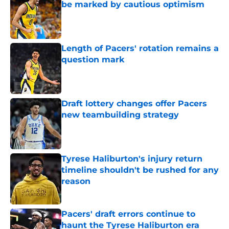
be marked by cautious optimism
Published by on Invalid Date
Length of Pacers' rotation remains a
question mark
Published by on Invalid Date
Draft lottery changes offer Pacers
new teambuilding strategy
Published by on Invalid Date
Tyrese Haliburton's injury return
timeline shouldn't be rushed for any
reason
Published by on Invalid Date
Pacers' draft errors continue to
haunt the Tyrese Haliburton era