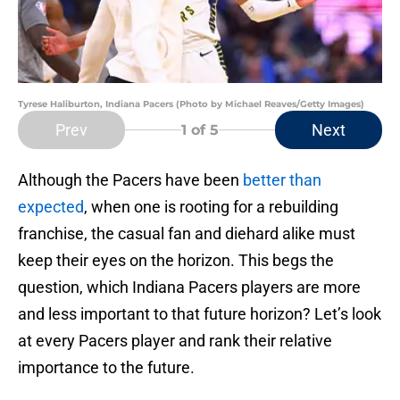
Tyrese Haliburton, Indiana Pacers (Photo by Michael Reaves/Getty Images)
Prev
Next
1
of 5
Although the Pacers have been
better than
expected
, when one is rooting for a rebuilding
franchise, the casual fan and diehard alike must
keep their eyes on the horizon. This begs the
question, which Indiana Pacers players are more
and less important to that future horizon? Let’s look
at every Pacers player and rank their relative
importance to the future.