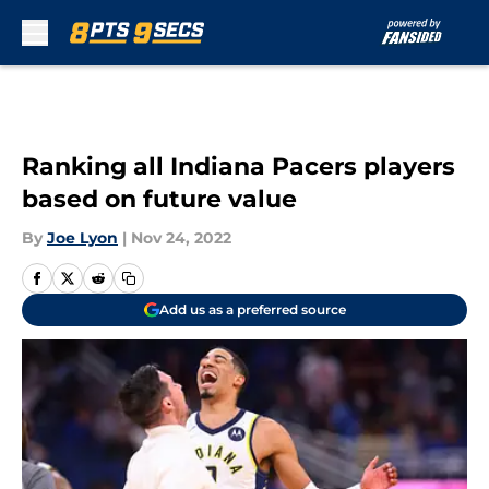
Skip to main content
Ranking all Indiana Pacers players
based on future value
By
Joe Lyon
|
Nov 24, 2022
Add us as a preferred source