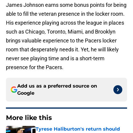
James Johnson earns some bonus points for being
able to fill the veteran presence in the locker room.
His experience playing across the league in places
such as Chicago, Toronto, Miami, and Brooklyn
brings valuable experience to the Pacers locker
room that desperately needs it. Yet, he will likely
never see playing time and is a short-term
presence for the Pacers.
Add us as a preferred source on
Google
More like this
Tyrese Haliburton's return should