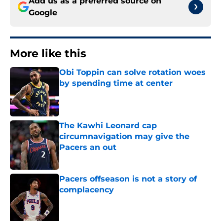
Add us as a preferred source on
Google
More like this
Obi Toppin can solve rotation woes
by spending time at center
Published by on Invalid Date
The Kawhi Leonard cap
circumnavigation may give the
Pacers an out
Published by on Invalid Date
Pacers offseason is not a story of
complacency
Published by on Invalid Date