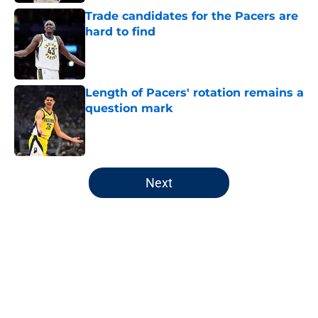
Trade candidates for the Pacers are
hard to find
Published by on Invalid Date
Length of Pacers' rotation remains a
question mark
Published by on Invalid Date
5 related articles loaded
Next
Home
/
Pacers News