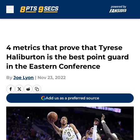
Skip to main content
4 metrics that prove that Tyrese
Haliburton is the best point guard
in the Eastern Conference
By
Joe Lyon
|
Nov 23, 2022
Add us as a preferred source