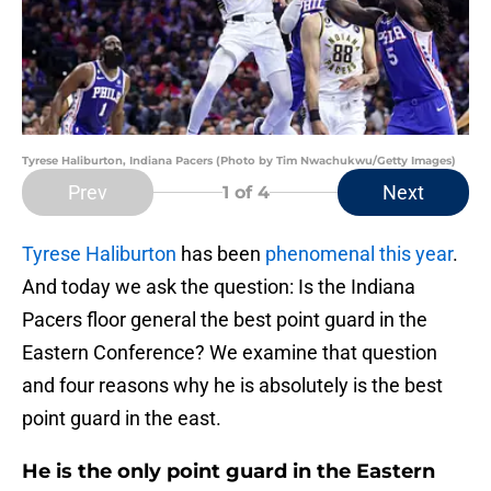
Tyrese Haliburton, Indiana Pacers (Photo by Tim Nwachukwu/Getty Images)
Prev
Next
1
of 4
Tyrese Haliburton
has been
phenomenal this year
.
And today we ask the question: Is the Indiana
Pacers floor general the best point guard in the
Eastern Conference? We examine that question
and four reasons why he is absolutely is the best
point guard in the east.
He is the only point guard in the Eastern