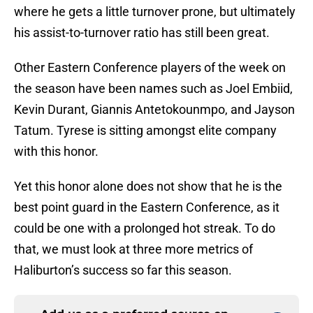
where he gets a little turnover prone, but ultimately
his assist-to-turnover ratio has still been great.
Other Eastern Conference players of the week on
the season have been names such as Joel Embiid,
Kevin Durant, Giannis Antetokounmpo, and Jayson
Tatum. Tyrese is sitting amongst elite company
with this honor.
Yet this honor alone does not show that he is the
best point guard in the Eastern Conference, as it
could be one with a prolonged hot streak. To do
that, we must look at three more metrics of
Haliburton’s success so far this season.