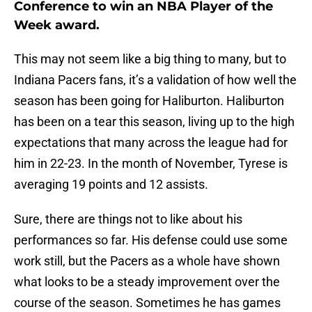
Conference to win an NBA Player of the
Week award.
This may not seem like a big thing to many, but to
Indiana Pacers fans, it’s a validation of how well the
season has been going for Haliburton. Haliburton
has been on a tear this season, living up to the high
expectations that many across the league had for
him in 22-23. In the month of November, Tyrese is
averaging 19 points and 12 assists.
Sure, there are things not to like about his
performances so far. His defense could use some
work still, but the Pacers as a whole have shown
what looks to be a steady improvement over the
course of the season. Sometimes he has games