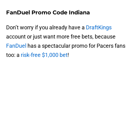
FanDuel Promo Code Indiana
Don’t worry if you already have a
DraftKings
account or just want more free bets, because
FanDuel
has a spectacular promo for Pacers fans
too: a
risk-free $1,000 bet
!