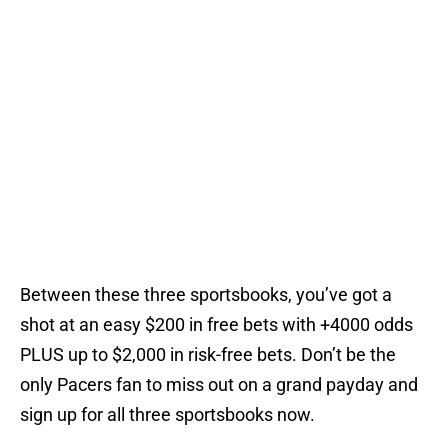
Between these three sportsbooks, you’ve got a
shot at an easy $200 in free bets with +4000 odds
PLUS up to $2,000 in risk-free bets. Don’t be the
only Pacers fan to miss out on a grand payday and
sign up for all three sportsbooks now.