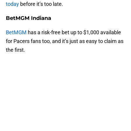
today
before it’s too late.
BetMGM Indiana
BetMGM
has a risk-free bet up to $1,000 available
for Pacers fans too, and it’s just as easy to claim as
the first.