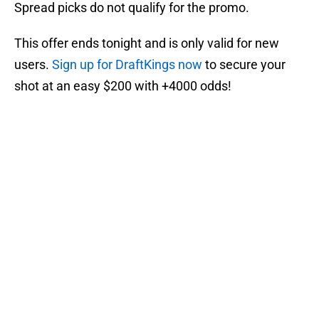
Spread picks do not qualify for the promo.
This offer ends tonight and is only valid for new
users.
Sign up for DraftKings now
to secure your
shot at an easy $200 with +4000 odds!