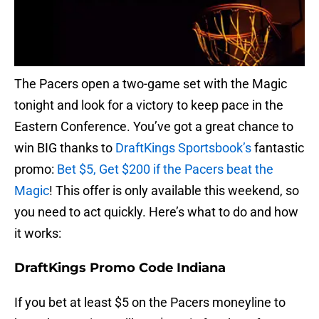
The Pacers open a two-game set with the Magic
tonight and look for a victory to keep pace in the
Eastern Conference. You’ve got a great chance to
win BIG thanks to
DraftKings Sportsbook’s
fantastic
promo:
Bet $5, Get $200 if the Pacers beat the
Magic
! This offer is only available this weekend, so
you need to act quickly. Here’s what to do and how
it works:
DraftKings Promo Code Indiana
If you bet at least $5 on the Pacers moneyline to