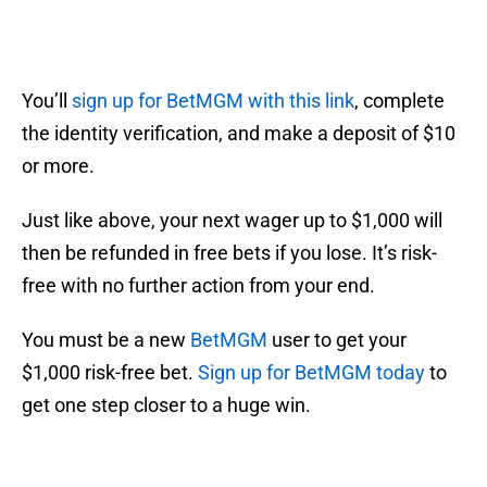
You’ll
sign up for BetMGM with this link
, complete
the identity verification, and make a deposit of $10
or more.
Just like above, your next wager up to $1,000 will
then be refunded in free bets if you lose. It’s risk-
free with no further action from your end.
You must be a new
BetMGM
user to get your
$1,000 risk-free bet.
Sign up for BetMGM today
to
get one step closer to a huge win.