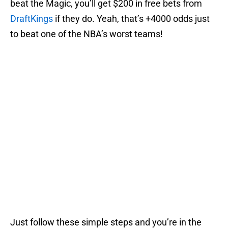
beat the Magic, you’ll get $200 in free bets from
DraftKings
if they do. Yeah, that’s +4000 odds just
to beat one of the NBA’s worst teams!
Just follow these simple steps and you’re in the