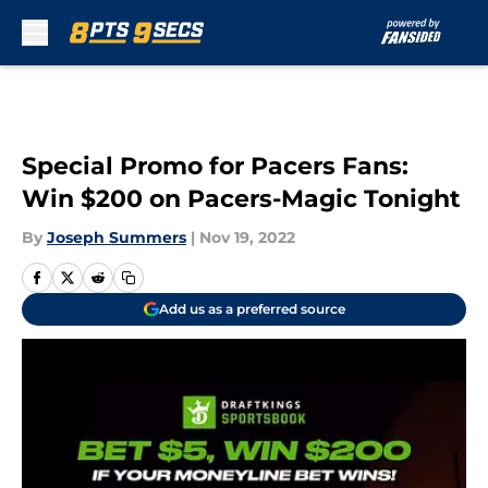
Skip to main content
Special Promo for Pacers Fans:
Win $200 on Pacers-Magic Tonight
By
Joseph Summers
|
Nov 19, 2022
Add us as a preferred source