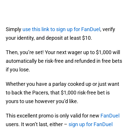
Simply
use this link to sign up for FanDuel
, verify
your identity, and deposit at least $10.
Then, you’re set! Your next wager up to $1,000 will
automatically be risk-free and refunded in free bets
if you lose.
Whether you have a parlay cooked up or just want
to back the Pacers, that $1,000 risk-free bet is
yours to use however you’d like.
This excellent promo is only valid for new
FanDuel
users. It won’t last, either –
sign up for FanDuel