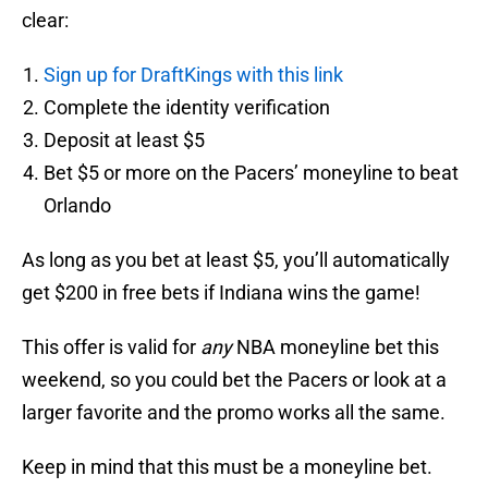
clear:
Sign up for DraftKings with this link
Complete the identity verification
Deposit at least $5
Bet $5 or more on the Pacers’ moneyline to beat
Orlando
As long as you bet at least $5, you’ll automatically
get $200 in free bets if Indiana wins the game!
This offer is valid for
any
NBA moneyline bet this
weekend, so you could bet the Pacers or look at a
larger favorite and the promo works all the same.
Keep in mind that this must be a moneyline bet.