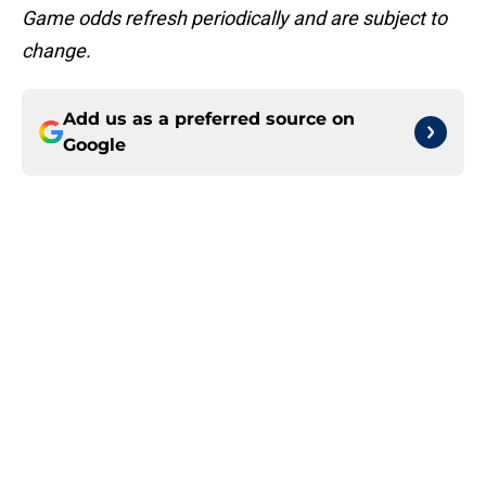
Game odds refresh periodically and are subject to
change.
Add us as a preferred source on
Google
More like this
Pacers have a clear core for a
potential rebuild
Published by on Invalid Date
A Jarace Walker trade could be best
for both parties
Published by on Invalid Date