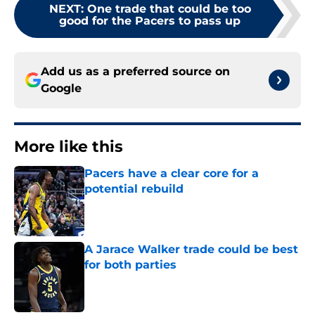
NEXT
:
One trade that could be too
good for the Pacers to pass up
Add us as a preferred source on
Google
More like this
Pacers have a clear core for a
potential rebuild
Published by on Invalid Date
A Jarace Walker trade could be best
for both parties
Published by on Invalid Date