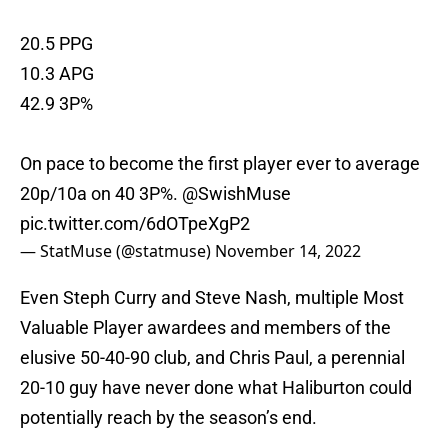
20.5 PPG
10.3 APG
42.9 3P%
On pace to become the first player ever to average
20p/10a on 40 3P%.
@SwishMuse
pic.twitter.com/6dOTpeXgP2
— StatMuse (@statmuse)
November 14, 2022
Even Steph Curry and Steve Nash, multiple Most
Valuable Player awardees and members of the
elusive 50-40-90 club, and Chris Paul, a perennial
20-10 guy have never done what Haliburton could
potentially reach by the season’s end.