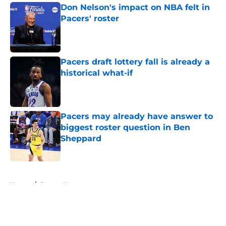
Don Nelson's impact on NBA felt in
Pacers' roster
Published by on Invalid Date
Pacers draft lottery fall is already a
historical what-if
Published by on Invalid Date
Pacers may already have answer to
biggest roster question in Ben
Sheppard
Published by on Invalid Date
5 related articles loaded
Home
/
Pacers News