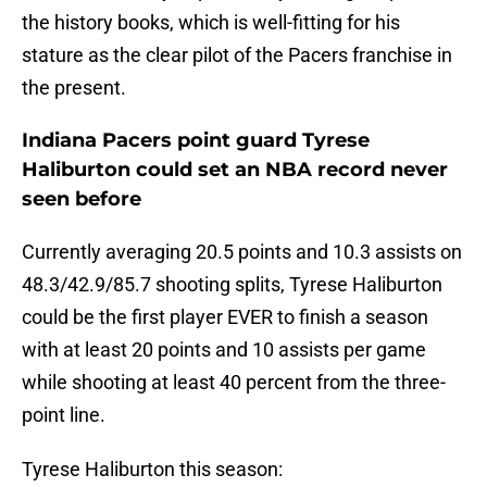
the history books, which is well-fitting for his
stature as the clear pilot of the Pacers franchise in
the present.
Indiana Pacers point guard Tyrese
Haliburton could set an NBA record never
seen before
Currently averaging 20.5 points and 10.3 assists on
48.3/42.9/85.7 shooting splits, Tyrese Haliburton
could be the first player EVER to finish a season
with at least 20 points and 10 assists per game
while shooting at least 40 percent from the three-
point line.
Tyrese Haliburton this season: