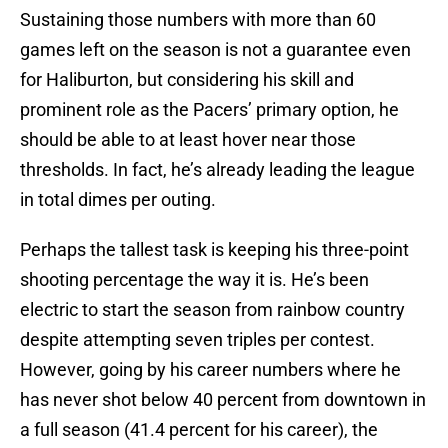
Sustaining those numbers with more than 60
games left on the season is not a guarantee even
for Haliburton, but considering his skill and
prominent role as the Pacers’ primary option, he
should be able to at least hover near those
thresholds. In fact, he’s already leading the league
in total dimes per outing.
Perhaps the tallest task is keeping his three-point
shooting percentage the way it is. He’s been
electric to start the season from rainbow country
despite attempting seven triples per contest.
However, going by his career numbers where he
has never shot below 40 percent from downtown in
a full season (41.4 percent for his career), the