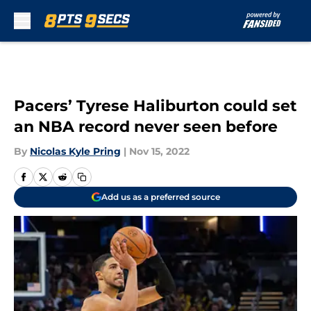
Skip to main content
Pacers’ Tyrese Haliburton could set
an NBA record never seen before
By
Nicolas Kyle Pring
|
Nov 15, 2022
Add us as a preferred source