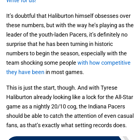
Write for us!
It’s doubtful that Haliburton himself obsesses over
these numbers, but with the way he’s playing as the
leader of the youth-laden Pacers, it’s definitely no
surprise that he has been turning in historic
numbers to begin the season, especially with the
team shocking some people
with how competitive
they have been
in most games.
This is just the start, though. And with Tyrese
Haliburton already looking like a lock for the All-Star
game as a nightly 20/10 cog, the Indiana Pacers
should be able to catch the attention of even casual
fans, as that’s exactly what setting records does.