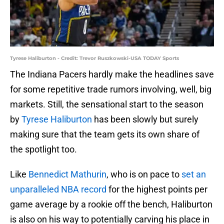
Tyrese Haliburton - Credit: Trevor Ruszkowski-USA TODAY Sports
The Indiana Pacers hardly make the headlines save
for some repetitive trade rumors involving, well, big
markets. Still, the sensational start to the season
by
Tyrese Haliburton
has been slowly but surely
making sure that the team gets its own share of
the spotlight too.
Like
Bennedict Mathurin
, who is on pace to
set an
unparalleled NBA record
for the highest points per
game average by a rookie off the bench, Haliburton
is also on his way to potentially carving his place in