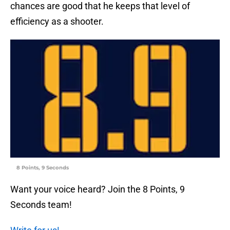
chances are good that he keeps that level of
efficiency as a shooter.
8 Points, 9 Seconds
Want your voice heard? Join the 8 Points, 9
Seconds team!