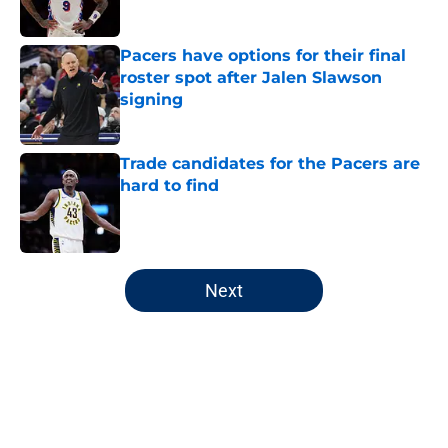
Pacers have options for their final
roster spot after Jalen Slawson
signing
Published by on Invalid Date
Trade candidates for the Pacers are
hard to find
Published by on Invalid Date
5 related articles loaded
Next
Home
/
Pacers Free Agency