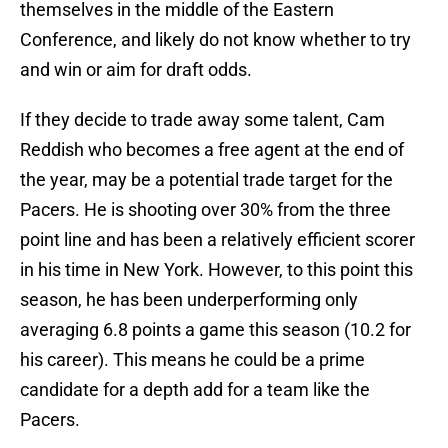
themselves in the middle of the Eastern
Conference, and likely do not know whether to try
and win or aim for draft odds.
If they decide to trade away some talent, Cam
Reddish who becomes a free agent at the end of
the year, may be a potential trade target for the
Pacers. He is shooting over 30% from the three
point line and has been a relatively efficient scorer
in his time in New York. However, to this point this
season, he has been underperforming only
averaging 6.8 points a game this season (10.2 for
his career). This means he could be a prime
candidate for a depth add for a team like the
Pacers.