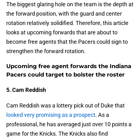
The biggest glaring hole on the team is the depth at
the forward position, with the guard and center
rotation relatively solidified. Therefore, this article
looks at upcoming forwards that are about to
become free agents that the Pacers could sign to
strengthen the forward rotation.
Upcoming free agent forwards the Indiana
Pacers could target to bolster the roster
5. Cam Reddish
Cam Reddish was a lottery pick out of Duke that
looked very promising as a prospect
. As a
professional, he has averaged just over 10 points a
game for the Knicks. The Knicks also find