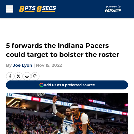
Skip to main content
5 forwards the Indiana Pacers
could target to bolster the roster
By
Joe Lyon
|
Nov 15, 2022
Add us as a preferred source