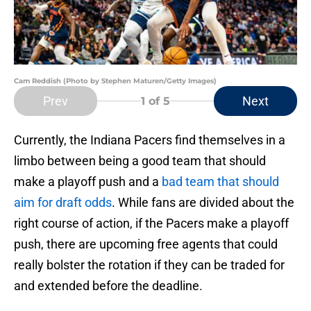
Cam Reddish (Photo by Stephen Maturen/Getty Images)
Prev
Next
1
of 5
Currently, the Indiana Pacers find themselves in a
limbo between being a good team that should
make a playoff push and a
bad team that should
aim for draft odds
. While fans are divided about the
right course of action, if the Pacers make a playoff
push, there are upcoming free agents that could
really bolster the rotation if they can be traded for
and extended before the deadline.