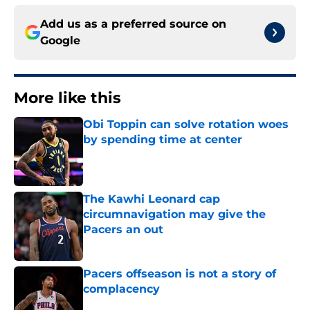
Add us as a preferred source on
Google
More like this
Obi Toppin can solve rotation woes
by spending time at center
Published by on Invalid Date
The Kawhi Leonard cap
circumnavigation may give the
Pacers an out
Published by on Invalid Date
Pacers offseason is not a story of
complacency
Published by on Invalid Date