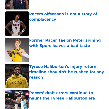
Published by on Invalid Date
Pacers offseason is not a story of
complacency
Published by on Invalid Date
Former Pacer Taelon Peter signing
with Spurs leaves a bad taste
Published by on Invalid Date
Tyrese Haliburton's injury return
timeline shouldn't be rushed for any
reason
Published by on Invalid Date
Pacers' draft errors continue to
haunt the Tyrese Haliburton era
Published by on Invalid Date