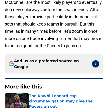
McConnell are the most likely players to eventually
don new colorways before the season ends. All of
those players provide particularly in-demand skill
sets that should keep teams in pursuit. But this
time, as in many times before, let’s zoom in once
more on one trade involving Turner that may prove
to be too good for the Pacers to pass up.
Add us as a preferred source on
Google
More like this
The Kawhi Leonard cap
circumnavigation may give the
Pacers an out