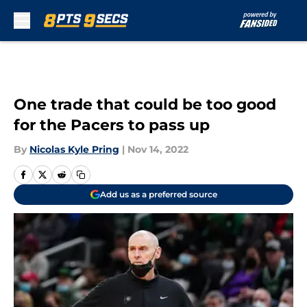
Skip to main content
One trade that could be too good
for the Pacers to pass up
By
Nicolas Kyle Pring
|
Nov 14, 2022
Add us as a preferred source