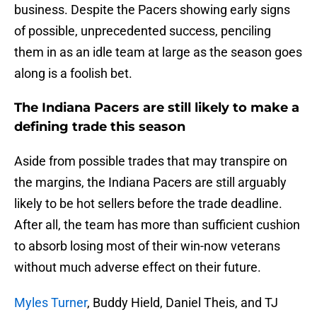
business. Despite the Pacers showing early signs
of possible, unprecedented success, penciling
them in as an idle team at large as the season goes
along is a foolish bet.
The Indiana Pacers are still likely to make a
defining trade this season
Aside from possible trades that may transpire on
the margins, the Indiana Pacers are still arguably
likely to be hot sellers before the trade deadline.
After all, the team has more than sufficient cushion
to absorb losing most of their win-now veterans
without much adverse effect on their future.
Myles Turner
, Buddy Hield, Daniel Theis, and TJ