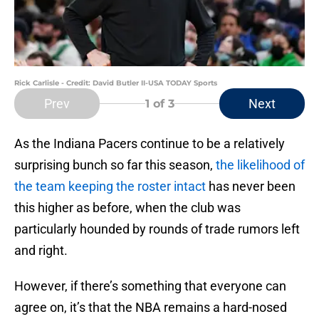
Rick Carlisle - Credit: David Butler II-USA TODAY Sports
Prev
Next
1
of 3
As the Indiana Pacers continue to be a relatively
surprising bunch so far this season,
the likelihood of
the team keeping the roster intact
has never been
this higher as before, when the club was
particularly hounded by rounds of trade rumors left
and right.
However, if there’s something that everyone can
agree on, it’s that the NBA remains a hard-nosed