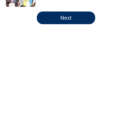
5 related articles loaded
Next
Home
/
Pacers Rumors
Pacers' latest punishment adds
another chapter to unfair story
By
Kyle Wright
|
Feb 16, 2026