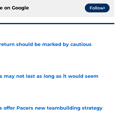
ce on
Google
Follow
 return should be marked by cautious
e
tus may not last as long as it would seem
e
es offer Pacers new teambuilding strategy
e