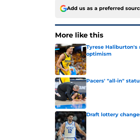
Add us as a preferred sour
More like this
Tyrese Haliburton's
optimism
Published by on Invalid Dat
Pacers' "all-in" sta
Published by on Invalid Dat
Draft lottery chang
Published by on Invalid Dat