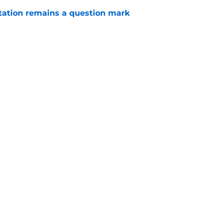
otation remains a question mark
e
injury return timeline shouldn't be rushed for
e
Openings
Contact
Our 30
Privacy Policy
Terms of Use
Cookie