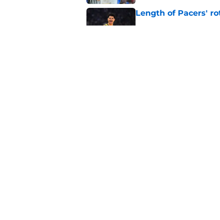
Length of Pacers' r
Published by on Invalid Dat
Tyrese Haliburton's 
any reason
Published by on Invalid Dat
5 related articles loaded
Home
/
Pacers News
About
Pitch a Story