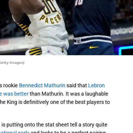
Getty Images)
s rookie
Bennedict Mathurin
said that
Lebron
e was better
than Mathurin. It was a laughable
e King is definitively one of the best players to
 is putting onto the stat sheet tell a story quite
ational early
and looks to be a perfect pairing