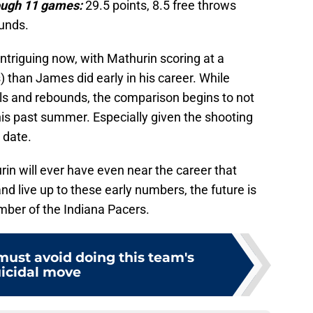
ough 11 games:
29.5 points, 8.5 free throws
ounds.
triguing now, with Mathurin scoring at a
s) than James did early in his career. While
tals and rebounds, the comparison begins to not
his past summer. Especially given the shooting
 date.
urin will ever have even near the career that
nd live up to these early numbers, the future is
mber of the Indiana Pacers.
must avoid doing this team's
icidal move