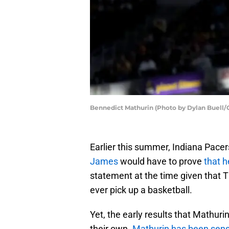
Bennedict Mathurin (Photo by Dylan Buell/
Earlier this summer, Indiana Pacer
James
would have to prove
that h
statement at the time given that Th
ever pick up a basketball.
Yet, the early results that Mathurin
their own.
Mathurin has been sens