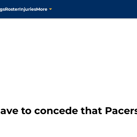
gs
Roster
Injuries
More
ave to concede that Pacer