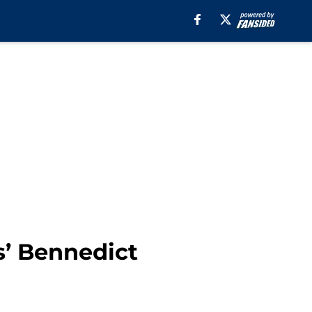
s’ Bennedict