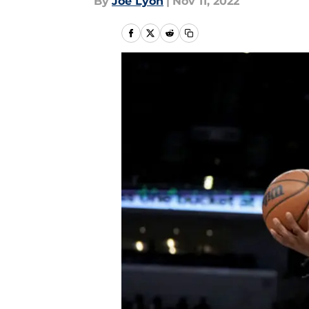
By
Joe Lyon
|
Nov 11, 2022