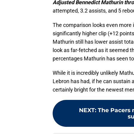
Adjusted Bennedict Mathurin thr
attempted, 3.2 assists, and 5 reb
The comparison looks even more in
significantly higher clip (+12 point
Mathurin still has lower assist to
look as far-fetched as it seemed t
percentages Mathurin has seen to
While it is incredibly unlikely Math
Lebron has had, if he can sustain a
certainly bright for the newest me
NEXT
:
The Pacers 
su