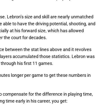
se. Lebron’s size and skill are nearly unmatched
e able to have the driving potential, shooting, and
ially at his forward size, which has allowed
r the court for decades.
ce between the stat lines above and it revolves
players accumulated those statistics. Lebron was
 through his first 11 games.
inutes longer per game to get these numbers in
o compensate for the difference in playing time,
g time early in his career, you get: