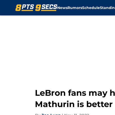
News
Rumors
Schedule
Standin
Skip to main content
LeBron fans may h
Mathurin is better