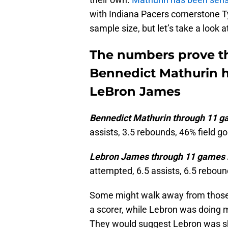
with Indiana Pacers cornerstone Ty
sample size, but let’s take a look
The numbers prove th
Bennedict Mathurin ha
LeBron James
Bennedict Mathurin through 11 g
assists, 3.5 rebounds, 46% field g
Lebron James through 11 games i
attempted, 6.5 assists, 6.5 reboun
Some might walk away from those
a scorer, while Lebron was doing 
They would suggest Lebron was sh