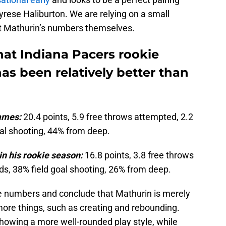
rese Haliburton. We are relying on a small
 at Mathurin’s numbers themselves.
at Indiana Pacers rookie
s been relatively better than
ames:
20.4 points, 5.9 free throws attempted, 2.2
oal shooting, 44% from deep.
n his rookie season:
16.8 points, 3.8 free throws
ds, 38% field goal shooting, 26% from deep.
 numbers and conclude that Mathurin is merely
more things, such as creating and rebounding.
owing a more well-rounded play style, while