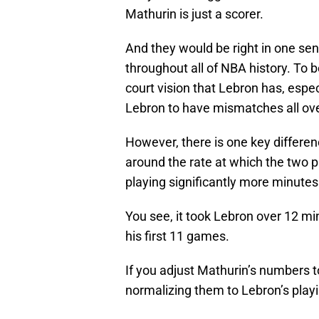
Mathurin is just a scorer.
And they would be right in one sen
throughout all of NBA history. To b
court vision that Lebron has, espec
Lebron to have mismatches all ove
However, there is one key differen
around the rate at which the two 
playing significantly more minutes
You see, it took Lebron over 12 m
his first 11 games.
If you adjust Mathurin’s numbers t
normalizing them to Lebron’s playin