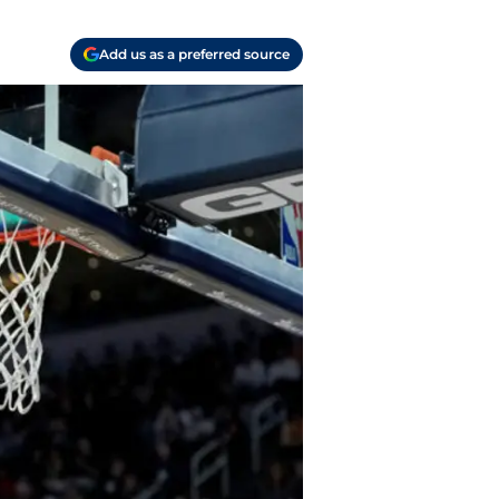
Add us as a preferred source