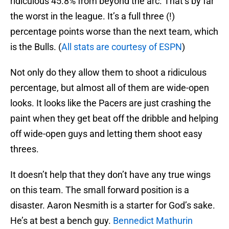
ridiculous 45.8% from beyond the arc. That’s by far
the worst in the league. It’s a full three (!)
percentage points worse than the next team, which
is the Bulls. (
All stats are courtesy of ESPN
)
Not only do they allow them to shoot a ridiculous
percentage, but almost all of them are wide-open
looks. It looks like the Pacers are just crashing the
paint when they get beat off the dribble and helping
off wide-open guys and letting them shoot easy
threes.
It doesn’t help that they don’t have any true wings
on this team. The small forward position is a
disaster. Aaron Nesmith is a starter for God’s sake.
He’s at best a bench guy.
Bennedict Mathurin