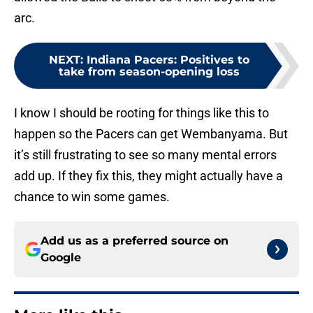
arc.
NEXT
:
Indiana Pacers: Positives to
take from season-opening loss
I know I should be rooting for things like this to
happen so the Pacers can get Wembanyama. But
it’s still frustrating to see so many mental errors
add up. If they fix this, they might actually have a
chance to win some games.
Add us as a preferred source on
Google