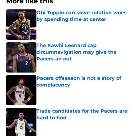
More like this
Obi Toppin can solve rotation woes
by spending time at center
Published by on Invalid Date
The Kawhi Leonard cap
circumnavigation may give the
Pacers an out
Published by on Invalid Date
Pacers offseason is not a story of
complacency
Published by on Invalid Date
Trade candidates for the Pacers are
hard to find
Published by on Invalid Date