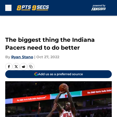
Skip to main content
The biggest thing the Indiana
Pacers need to do better
By
Ryan Stano
|
Oct 27, 2022
Add us as a preferred source