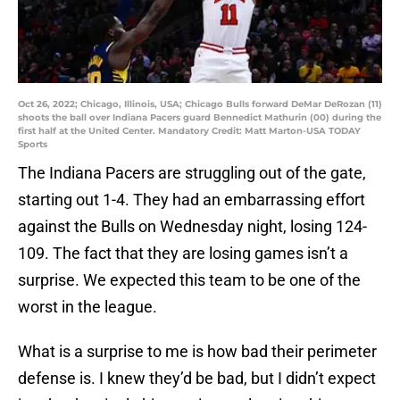
Oct 26, 2022; Chicago, Illinois, USA; Chicago Bulls forward DeMar DeRozan (11)
shoots the ball over Indiana Pacers guard Bennedict Mathurin (00) during the
first half at the United Center. Mandatory Credit: Matt Marton-USA TODAY
Sports
The Indiana Pacers are struggling out of the gate,
starting out 1-4. They had an embarrassing effort
against the Bulls on Wednesday night, losing 124-
109. The fact that they are losing games isn’t a
surprise. We expected this team to be one of the
worst in the league.
What is a surprise to me is how bad their perimeter
defense is. I knew they’d be bad, but I didn’t expect