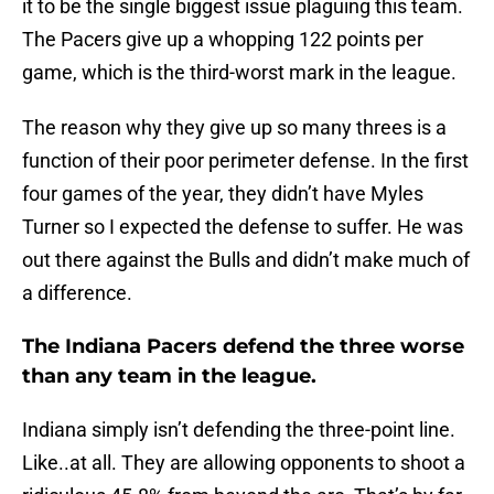
it to be the single biggest issue plaguing this team.
The Pacers give up a whopping 122 points per
game, which is the third-worst mark in the league.
The reason why they give up so many threes is a
function of their poor perimeter defense. In the first
four games of the year, they didn’t have Myles
Turner so I expected the defense to suffer. He was
out there against the Bulls and didn’t make much of
a difference.
The Indiana Pacers defend the three worse
than any team in the league.
Indiana simply isn’t defending the three-point line.
Like..at all. They are allowing opponents to shoot a