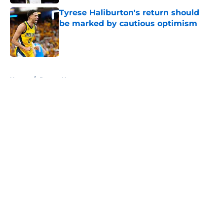
Tyrese Haliburton's return should
be marked by cautious optimism
Published by on Invalid Date
5 related articles loaded
Home
/
Pacers News
About
Openings
Contact
Our 300+ Sites
FanSided Daily
Pitch a Story
Privacy Policy
Terms of Use