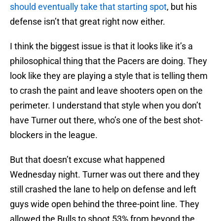
should eventually take that starting spot
, but his
defense isn’t that great right now either.
I think the biggest issue is that it looks like it’s a
philosophical thing that the Pacers are doing. They
look like they are playing a style that is telling them
to crash the paint and leave shooters open on the
perimeter. I understand that style when you don’t
have Turner out there, who’s one of the best shot-
blockers in the league.
But that doesn’t excuse what happened
Wednesday night. Turner was out there and they
still crashed the lane to help on defense and left
guys wide open behind the three-point line. They
allowed the Bulls to shoot 53% from beyond the