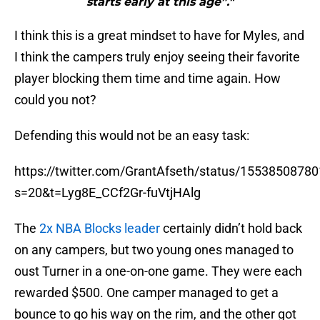
starts early at this age”."
I think this is a great mindset to have for Myles, and
I think the campers truly enjoy seeing their favorite
player blocking them time and time again. How
could you not?
Defending this would not be an easy task:
https://twitter.com/GrantAfseth/status/1553850878
s=20&t=Lyg8E_CCf2Gr-fuVtjHAlg
The
2x NBA Blocks leader
certainly didn’t hold back
on any campers, but two young ones managed to
oust Turner in a one-on-one game. They were each
rewarded $500. One camper managed to get a
bounce to go his way on the rim, and the other got