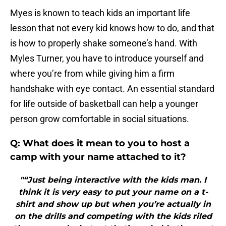
Myes is known to teach kids an important life
lesson that not every kid knows how to do, and that
is how to properly shake someone’s hand. With
Myles Turner, you have to introduce yourself and
where you’re from while giving him a firm
handshake with eye contact. An essential standard
for life outside of basketball can help a younger
person grow comfortable in social situations.
Q: What does it mean to you to host a
camp with your name attached to it?
"“Just being interactive with the kids man. I
think it is very easy to put your name on a t-
shirt and show up but when you’re actually in
on the drills and competing with the kids riled