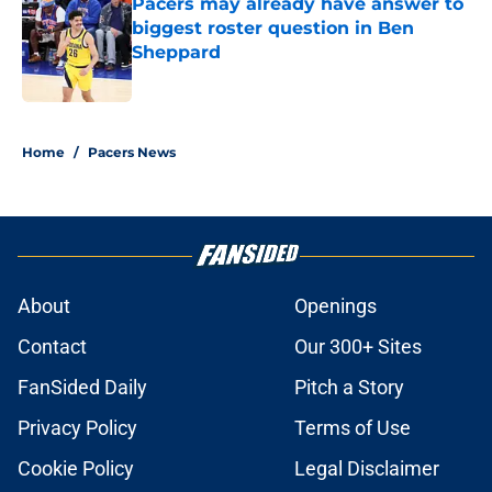
Pacers may already have answer to
biggest roster question in Ben
Sheppard
Published by on Invalid Date
5 related articles loaded
Home
/
Pacers News
About
Openings
Contact
Our 300+ Sites
FanSided Daily
Pitch a Story
Privacy Policy
Terms of Use
Cookie Policy
Legal Disclaimer