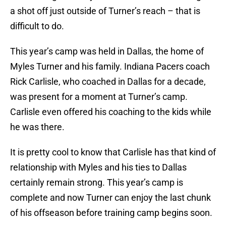
a shot off just outside of Turner’s reach – that is
difficult to do.
This year’s camp was held in Dallas, the home of
Myles Turner and his family. Indiana Pacers coach
Rick Carlisle, who coached in Dallas for a decade,
was present for a moment at Turner’s camp.
Carlisle even offered his coaching to the kids while
he was there.
It is pretty cool to know that Carlisle has that kind of
relationship with Myles and his ties to Dallas
certainly remain strong. This year’s camp is
complete and now Turner can enjoy the last chunk
of his offseason before training camp begins soon.