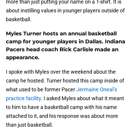
more than just putting your name on a T-shirt. It is
about instilling values in younger players outside of
basketball.
Myles Turner hosts an annual basketball
camp for younger players in Dallas. Indiana
Pacers head coach Rick Carlisle made an
appearance.
I spoke with Myles over the weekend about the
camp he hosted. Turner hosted this camp inside of
what used to be former Pacer
Jermaine Oneal’s
practice facility
. I asked Myles about what it meant
to him to have a basketball camp with his name
attached to it, and his response was about more
than just basketball.