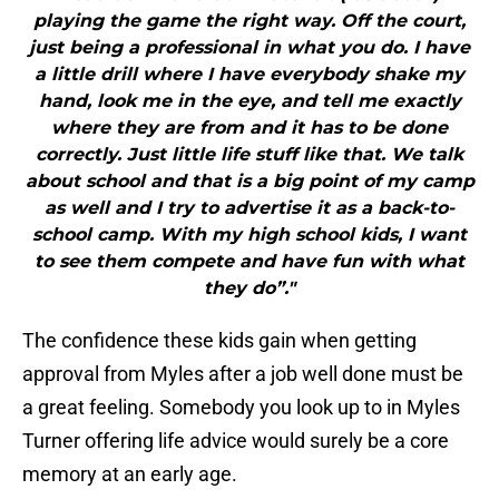
playing the game the right way. Off the court,
just being a professional in what you do. I have
a little drill where I have everybody shake my
hand, look me in the eye, and tell me exactly
where they are from and it has to be done
correctly. Just little life stuff like that. We talk
about school and that is a big point of my camp
as well and I try to advertise it as a back-to-
school camp. With my high school kids, I want
to see them compete and have fun with what
they do”."
The confidence these kids gain when getting
approval from Myles after a job well done must be
a great feeling. Somebody you look up to in Myles
Turner offering life advice would surely be a core
memory at an early age.