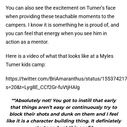
You can also see the excitement on Turner’s face
when providing these teachable moments to the
campers. I know it is something he is proud of, and
you can feel that energy when you see him in
action as a mentor.
Here is a video of what that looks like at a Myles
Turner kids camp:
https://twitter.com/BriAmaranthus/status/1553742
s=20&t=Lyg8E_CCf2Gr-fuVtjHAlg
"“Absolutely not! You got to instill that early
that things aren’t easy or continuously try to
block their shots and dunk on them and I feel
like it is a character building thing. It definiately