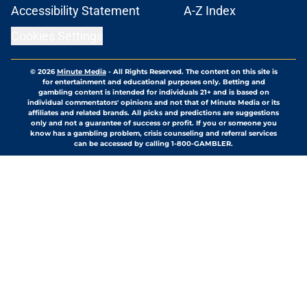
Accessibility Statement
A-Z Index
Cookies Settings
© 2026
Minute Media
-
All Rights Reserved. The content on this site is
for entertainment and educational purposes only. Betting and
gambling content is intended for individuals 21+ and is based on
individual commentators' opinions and not that of Minute Media or its
affiliates and related brands. All picks and predictions are suggestions
only and not a guarantee of success or profit. If you or someone you
know has a gambling problem, crisis counseling and referral services
can be accessed by calling 1-800-GAMBLER.