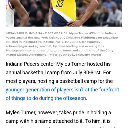
INDIANAPOLIS, INDIANA - DECEMBER 08: Myles Turner #33 of the Indiana
Pacers against the New York Knicks at Gainbridge Fieldhouse on December
08, 2021 in Indianapolis, Indiana. NOTE TO USER: User expressly
acknowledges and agrees that, by downloading and or using this
Photograph, user is consenting to the terms and conditions of the Getty
Images License Agreement. (Photo by Andy Lyons/Getty Images)
Indiana Pacers center Myles Turner hosted his
annual basketball camp from July 30-31st. For
most players, hosting a basketball camp for the
younger generation of players isn’t at the forefront
of things to do during the offseason
.
Myles Turner, however, takes pride in holding a
camp with his name attached to it. To him, it is