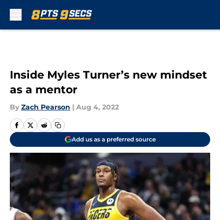
Skip to main content
Inside Myles Turner’s new mindset
as a mentor
By
Zach Pearson
|
Aug 4, 2022
Add us as a preferred source