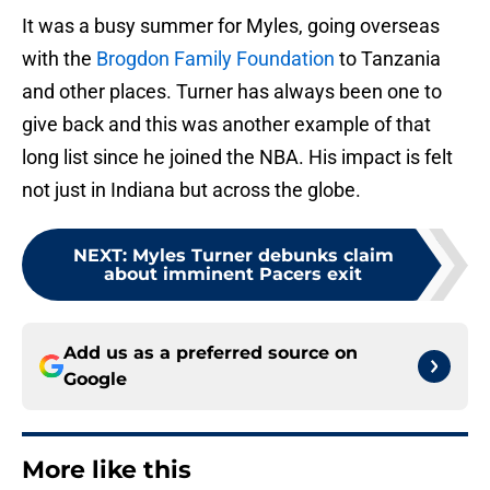
It was a busy summer for Myles, going overseas
with the
Brogdon Family Foundation
to Tanzania
and other places. Turner has always been one to
give back and this was another example of that
long list since he joined the NBA. His impact is felt
not just in Indiana but across the globe.
NEXT
:
Myles Turner debunks claim
about imminent Pacers exit
Add us as a preferred source on
Google
More like this