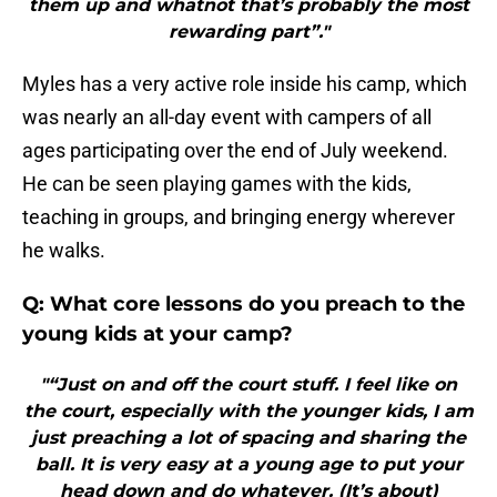
them up and whatnot that’s probably the most
rewarding part”."
Myles has a very active role inside his camp, which
was nearly an all-day event with campers of all
ages participating over the end of July weekend.
He can be seen playing games with the kids,
teaching in groups, and bringing energy wherever
he walks.
Q: What core lessons do you preach to the
young kids at your camp?
"“Just on and off the court stuff. I feel like on
the court, especially with the younger kids, I am
just preaching a lot of spacing and sharing the
ball. It is very easy at a young age to put your
head down and do whatever. (It’s about)