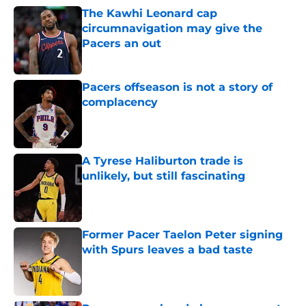
The Kawhi Leonard cap
circumnavigation may give the
Pacers an out
Published by on Invalid Date
Pacers offseason is not a story of
complacency
Published by on Invalid Date
A Tyrese Haliburton trade is
unlikely, but still fascinating
Published by on Invalid Date
Former Pacer Taelon Peter signing
with Spurs leaves a bad taste
Published by on Invalid Date