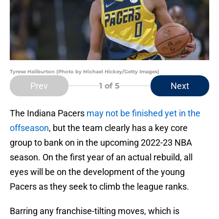
Tyrese Haliburton (Photo by Michael Hickey/Getty Images)
Prev
Next
1
of 5
The Indiana Pacers
may not be finished yet in the
offseason
, but the team clearly has a key core
group to bank on in the upcoming 2022-23 NBA
season. On the first year of an actual rebuild, all
eyes will be on the development of the young
Pacers as they seek to climb the league ranks.
Barring any franchise-tilting moves, which is