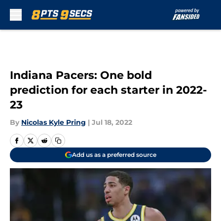
Skip to main content
Indiana Pacers: One bold
prediction for each starter in 2022-
23
By
Nicolas Kyle Pring
|
Jul 18, 2022
Add us as a preferred source