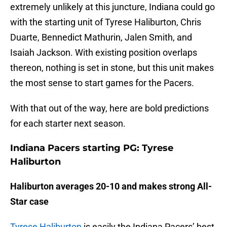
extremely unlikely at this juncture, Indiana could go
with the starting unit of Tyrese Haliburton, Chris
Duarte, Bennedict Mathurin, Jalen Smith, and
Isaiah Jackson. With existing position overlaps
thereon, nothing is set in stone, but this unit makes
the most sense to start games for the Pacers.
With that out of the way, here are bold predictions
for each starter next season.
Indiana Pacers starting PG: Tyrese
Haliburton
Haliburton averages 20-10 and makes strong All-
Star case
Tyrese Haliburton
is easily the Indiana Pacers’ best