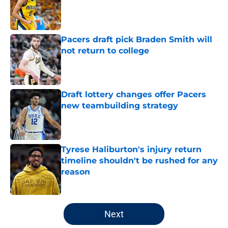
Published by on Invalid Date
Pacers draft pick Braden Smith will
not return to college
Published by on Invalid Date
Draft lottery changes offer Pacers
new teambuilding strategy
Published by on Invalid Date
Tyrese Haliburton's injury return
timeline shouldn't be rushed for any
reason
Published by on Invalid Date
5 related articles loaded
Next