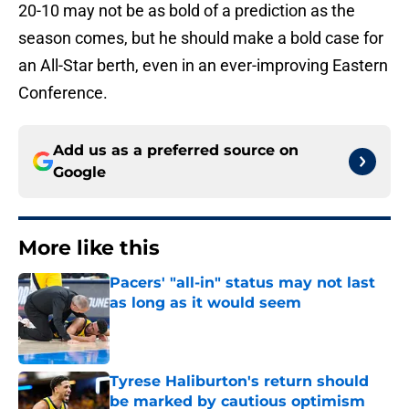
20-10 may not be as bold of a prediction as the
season comes, but he should make a bold case for
an All-Star berth, even in an ever-improving Eastern
Conference.
Add us as a preferred source on
Google
More like this
Pacers' "all-in" status may not last
as long as it would seem
Published by on Invalid Date
Tyrese Haliburton's return should
be marked by cautious optimism