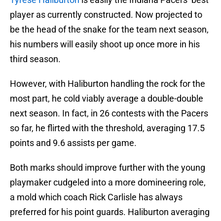
player as currently constructed. Now projected to
be the head of the snake for the team next season,
his numbers will easily shoot up once more in his
third season.
However, with Haliburton handling the rock for the
most part, he cold viably average a double-double
next season. In fact, in 26 contests with the Pacers
so far, he flirted with the threshold, averaging 17.5
points and 9.6 assists per game.
Both marks should improve further with the young
playmaker cudgeled into a more domineering role,
a mold which coach Rick Carlisle has always
preferred for his point guards. Haliburton averaging